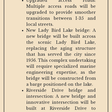
Upgraded access roads:
Multiple access roads will be
upgraded to provide smoother
transitions between I-35 and
local streets.
New Lady Bird Lake bridge: A
new bridge will be built across
the scenic Lady Bird Lake,
replacing the aging structure
that has served the city since
1956. This complex undertaking
will require specialized marine
engineering expertise, as the
bridge will be constructed from
a barge positioned on the lake.
Riverside Drive bridge and
intersection: A new bridge and
innovative intersection will be
built at Riverside Drive to