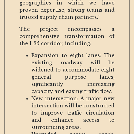
geographies in which we have
proven expertise, strong teams and
trusted supply chain partners.”
The project encompasses a
comprehensive transformation of
the I-35 corridor, including:
Expansion to eight lanes: The
existing roadway will be
widened to accommodate eight
general purpose lanes,
significantly increasing
capacity and easing traffic flow.
New intersection: A major new
intersection will be constructed
to improve traffic circulation
and enhance access to
surrounding areas.