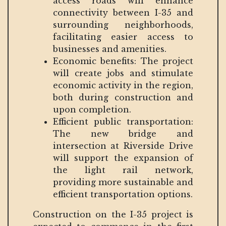
access roads will enhance
connectivity between I-35 and
surrounding neighborhoods,
facilitating easier access to
businesses and amenities.
Economic benefits: The project
will create jobs and stimulate
economic activity in the region,
both during construction and
upon completion.
Efficient public transportation:
The new bridge and
intersection at Riverside Drive
will support the expansion of
the light rail network,
providing more sustainable and
efficient transportation options.
Construction on the I-35 project is