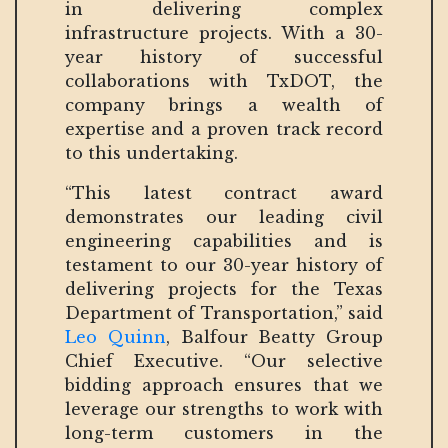
in delivering complex
infrastructure projects. With a 30-
year history of successful
collaborations with TxDOT, the
company brings a wealth of
expertise and a proven track record
to this undertaking.
“This latest contract award
demonstrates our leading civil
engineering capabilities and is
testament to our 30-year history of
delivering projects for the Texas
Department of Transportation,” said
Leo Quinn
, Balfour Beatty Group
Chief Executive. “Our selective
bidding approach ensures that we
leverage our strengths to work with
long-term customers in the