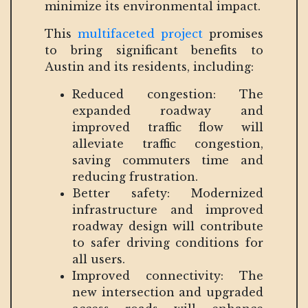
minimize its environmental impact.
This
multifaceted project
promises
to bring significant benefits to
Austin and its residents, including:
Reduced congestion: The
expanded roadway and
improved traffic flow will
alleviate traffic congestion,
saving commuters time and
reducing frustration.
Better safety: Modernized
infrastructure and improved
roadway design will contribute
to safer driving conditions for
all users.
Improved connectivity: The
new intersection and upgraded