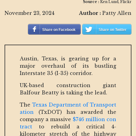
Source :
Ken Lund, Flickr
November 23, 2024
Author :
Patty Allen
Share on Facebook
Share on Twitter
Austin, Texas, is gearing up for a
major overhaul of its bustling
Interstate 35 (I-35) corridor.
UK-based construction giant
Balfour Beatty is taking the lead.
The
Texas Department of Transport
ation
(TxDOT) has awarded the
company a massive
$746 million con
tract
to rebuild a critical 4-
kilometer stretch of the highway