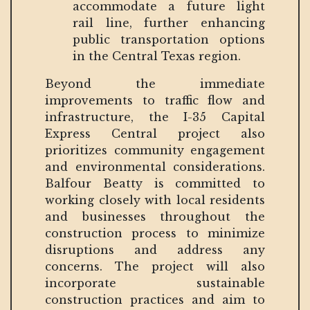
accommodate a future light
rail line, further enhancing
public transportation options
in the Central Texas region.
Beyond the immediate
improvements to traffic flow and
infrastructure, the I-35 Capital
Express Central project also
prioritizes community engagement
and environmental considerations.
Balfour Beatty is committed to
working closely with local residents
and businesses throughout the
construction process to minimize
disruptions and address any
concerns. The project will also
incorporate sustainable
construction practices and aim to