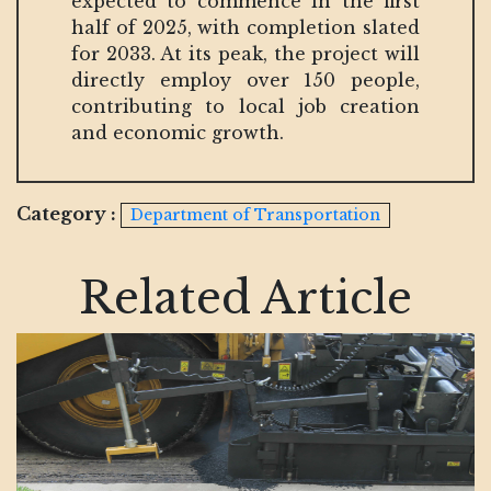
expected to commence in the first
half of 2025, with completion slated
for 2033. At its peak, the project will
directly employ over 150 people,
contributing to local job creation
and economic growth.
Category :
Department of Transportation
Related Article