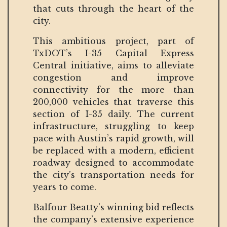
that cuts through the heart of the
city.
This ambitious project, part of
TxDOT’s I-35 Capital Express
Central initiative, aims to alleviate
congestion and improve
connectivity for the more than
200,000 vehicles that traverse this
section of I-35 daily. The current
infrastructure, struggling to keep
pace with Austin’s rapid growth, will
be replaced with a modern, efficient
roadway designed to accommodate
the city’s transportation needs for
years to come.
Balfour Beatty’s winning bid reflects
the company’s extensive experience