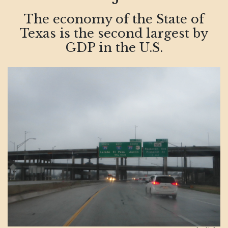
The economy of the State of
Texas is the second largest by
GDP in the U.S.