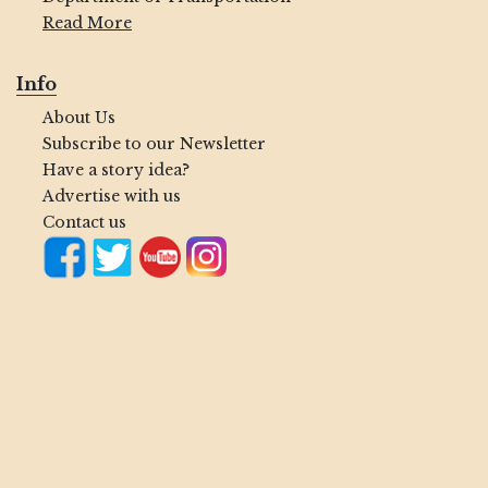
Read More
Info
About Us
Subscribe to our Newsletter
Have a story idea?
Advertise with us
Contact us