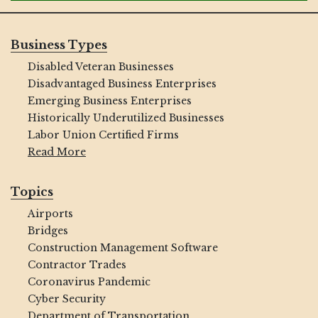
Business Types
Disabled Veteran Businesses
Disadvantaged Business Enterprises
Emerging Business Enterprises
Historically Underutilized Businesses
Labor Union Certified Firms
Read More
Topics
Airports
Bridges
Construction Management Software
Contractor Trades
Coronavirus Pandemic
Cyber Security
Department of Transportation