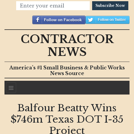
Subscribe Now
Follow on Facebook
Follow on Twitter
CONTRACTOR
NEWS
America’s #1 Small Business & Public Works
News Source
Balfour Beatty Wins
$746m Texas DOT I-35
Project