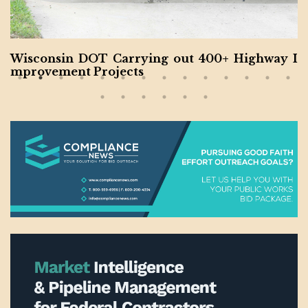
North Carolina Interstate Project Completed b
y Balfour Beatty