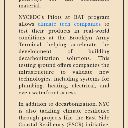
material.
NYCEDC’s Pilots at BAT program
allows
climate tech companies
to
test their products in real-world
conditions at the Brooklyn Army
Terminal, helping accelerate the
development of building
decarbonization solutions. This
testing ground offers companies the
infrastructure to validate new
technologies, including systems for
plumbing, heating, electrical, and
even waterfront access.
In addition to decarbonization, NYC
is also tackling climate resilience
through projects like the East Side
Coastal Resiliency (ESCR) initiative.