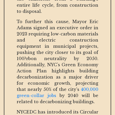
entire life cycle, from construction
to disposal.
To further this cause, Mayor Eric
Adams signed an executive order in
2023 requiring low-carbon materials
and electric construction
equipment in municipal projects,
pushing the city closer to its goal of
100?rbon neutrality by 2050.
Additionally, NYC’s Green Economy
Action Plan highlights building
decarbonization as a major driver
for economic growth, projecting
that nearly 50% of the city’s
400,000
green-collar jobs
by 2040 will be
related to decarbonizing buildings.
NYCEDC has introduced its Circular