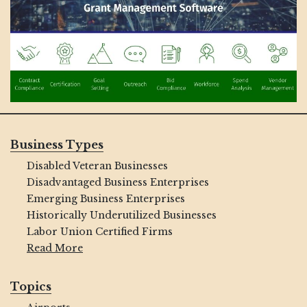
Business Types
Disabled Veteran Businesses
Disadvantaged Business Enterprises
Emerging Business Enterprises
Historically Underutilized Businesses
Labor Union Certified Firms
Read More
Topics