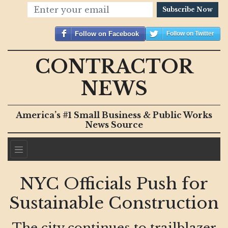
Subscribe Now
Follow on Facebook
Follow on Twitter
CONTRACTOR
NEWS
America’s #1 Small Business & Public Works
News Source
NYC Officials Push for
Sustainable Construction
The city continues to trailblazer