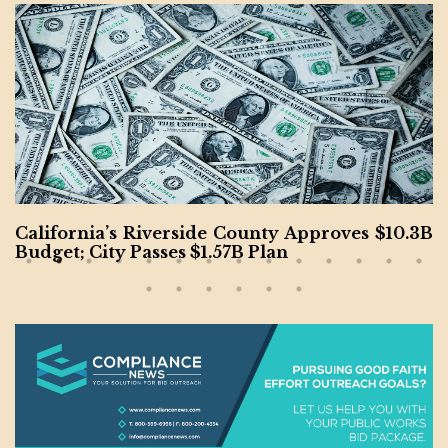
California’s Riverside County Approves $10.3B
Budget; City Passes $1.57B Plan