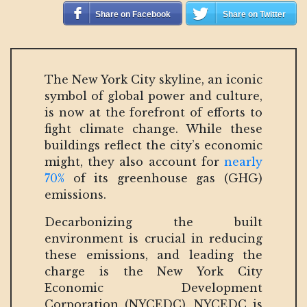
Share on Facebook
Share on Twitter
The New York City skyline, an iconic
symbol of global power and culture,
is now at the forefront of efforts to
fight climate change. While these
buildings reflect the city’s economic
might, they also account for
nearly
70%
of its greenhouse gas (GHG)
emissions.
Decarbonizing the built
environment is crucial in reducing
these emissions, and leading the
charge is the New York City
Economic Development
Corporation (NYCEDC). NYCEDC is