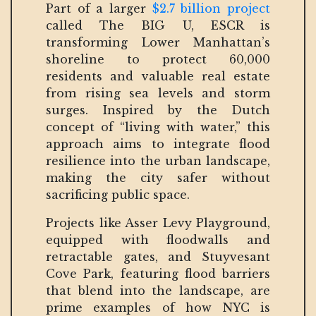
Part of a larger
$2.7 billion project
called The BIG U, ESCR is
transforming Lower Manhattan’s
shoreline to protect 60,000
residents and valuable real estate
from rising sea levels and storm
surges. Inspired by the Dutch
concept of “living with water,” this
approach aims to integrate flood
resilience into the urban landscape,
making the city safer without
sacrificing public space.
Projects like Asser Levy Playground,
equipped with floodwalls and
retractable gates, and Stuyvesant
Cove Park, featuring flood barriers
that blend into the landscape, are
prime examples of how NYC is