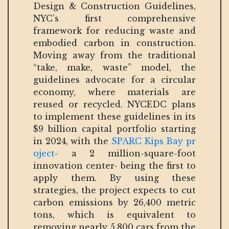
Design & Construction Guidelines,
NYC’s first comprehensive
framework for reducing waste and
embodied carbon in construction.
Moving away from the traditional
“take, make, waste” model, the
guidelines advocate for a circular
economy, where materials are
reused or recycled. NYCEDC plans
to implement these guidelines in its
$9 billion capital portfolio starting
in 2024, with the
SPARC Kips Bay pr
oject
- a 2 million-square-foot
innovation center- being the first to
apply them. By using these
strategies, the project expects to cut
carbon emissions by 26,400 metric
tons, which is equivalent to
removing nearly 5,800 cars from the