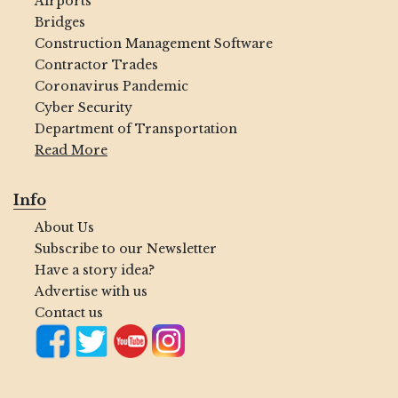
Airports
Bridges
Construction Management Software
Contractor Trades
Coronavirus Pandemic
Cyber Security
Department of Transportation
Read More
Info
About Us
Subscribe to our Newsletter
Have a story idea?
Advertise with us
Contact us