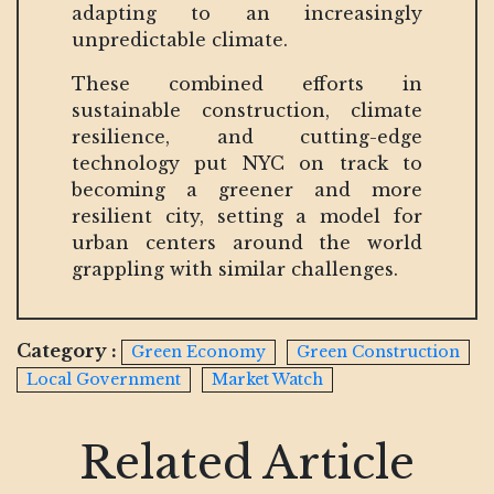
adapting to an increasingly
unpredictable climate.
These combined efforts in
sustainable construction, climate
resilience, and cutting-edge
technology put NYC on track to
becoming a greener and more
resilient city, setting a model for
urban centers around the world
grappling with similar challenges.
Category :
Green Economy
Green Construction
Local Government
Market Watch
Related Article