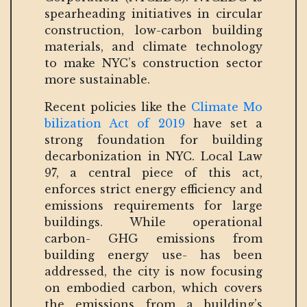
spearheading initiatives in circular
construction, low-carbon building
materials, and climate technology
to make NYC’s construction sector
more sustainable.
Recent policies like the
Climate Mo
bilization Act of 2019
have set a
strong foundation for building
decarbonization in NYC. Local Law
97, a central piece of this act,
enforces strict energy efficiency and
emissions requirements for large
buildings. While operational
carbon- GHG emissions from
building energy use- has been
addressed, the city is now focusing
on embodied carbon, which covers
the emissions from a building’s