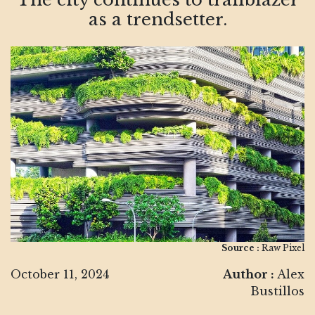
as a trendsetter.
Source :
Raw Pixel
October 11, 2024
Author :
Alex
Bustillos