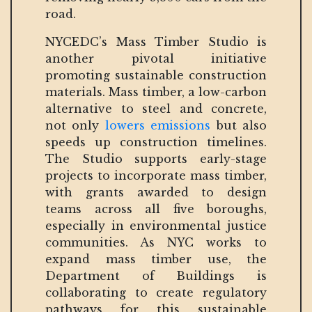
road.
NYCEDC’s Mass Timber Studio is
another pivotal initiative
promoting sustainable construction
materials. Mass timber, a low-carbon
alternative to steel and concrete,
not only
lowers emissions
but also
speeds up construction timelines.
The Studio supports early-stage
projects to incorporate mass timber,
with grants awarded to design
teams across all five boroughs,
especially in environmental justice
communities. As NYC works to
expand mass timber use, the
Department of Buildings is
collaborating to create regulatory
pathways for this sustainable