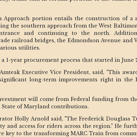
rn Approach portion entails the construction of 
ding the southern approach from the West Baltimor
rance and continuing to the north. Additiona
rade railroad bridges, the Edmondson Avenue and W
arious utilities.
 1-year procurement process that started in June 
Amteak Executive Vice President, said, "This awar
significant long-term improvements right in the 
 investment will come from Federal funding from t
 State of Maryland contributions.
tor Holly Arnold said, "The Frederick Douglass Tun
ity and access for riders across the region." He fur
e key to the transforming MARC Train from commuter