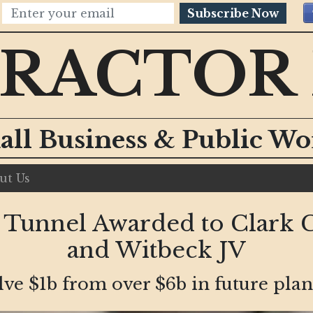
Subscribe Now
RACTOR
all Business & Public W
ut Us
 Tunnel Awarded to Clark C
and Witbeck JV
olve $1b from over $6b in future pla