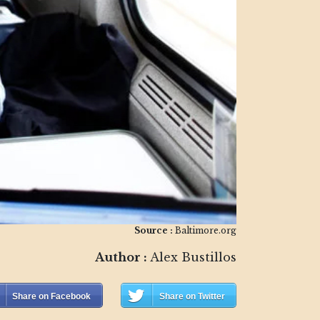
Source :
Baltimore.org
Author :
Alex Bustillos
Share on Facebook
Share on Twitter