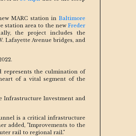
a new MARC station in
Baltimore
e station area to the new
Freder
lly, the project includes the
. Lafayette Avenue bridges, and
2022.
d represents the culmination of
heart of a vital segment of the
he Infrastructure Investment and
nel is a critical infrastructure
ther added, "Improvements to the
 rail to regional rail."