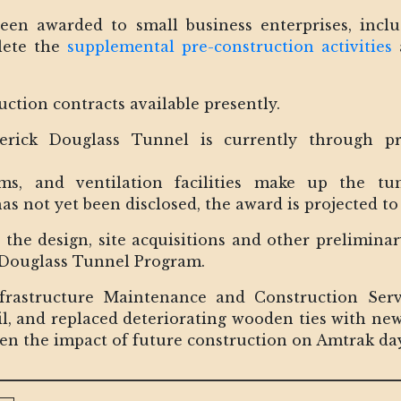
een awarded to small business enterprises, inc
lete the
supplemental pre-construction activities
a
uction contracts available presently.
erick Douglass Tunnel is currently through p
ms, and ventilation facilities make up the tun
 not yet been disclosed, the award is projected to
 the design, site acquisitions and other prelimina
k Douglass Tunnel Program.
nfrastructure Maintenance and Construction Ser
l, and replaced deteriorating wooden ties with new
ssen the impact of future construction on Amtrak da