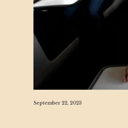
September 22, 2023