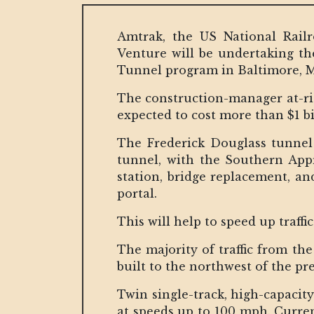
Amtrak, the US National Rail
Venture will be undertaking the
Tunnel program in Baltimore, 
The construction-manager at-ri
expected to cost more than $1 bi
The Frederick Douglass tunnel 
tunnel, with the Southern Ap
station, bridge replacement, a
portal.
This will help to speed up traff
The majority of traffic from th
built to the northwest of the pr
Twin single-track, high-capacit
at speeds up to 100 mph. Current