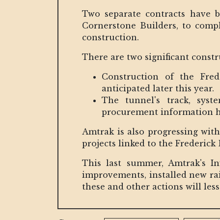
Two separate contracts have b
Cornerstone Builders, to comp
construction.
There are two significant constr
Construction of the Fred
anticipated later this year.
The tunnel's track, syste
procurement information has
Amtrak is also progressing with
projects linked to the Frederic
This last summer, Amtrak's I
improvements, installed new rai
these and other actions will le