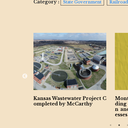
Category :
State Government
Railroad
 Project C
Montgomery County Expan
Penn
rthy
ding Contractors for Vetera
urce
n and Women-Owned Busin
sines
esses