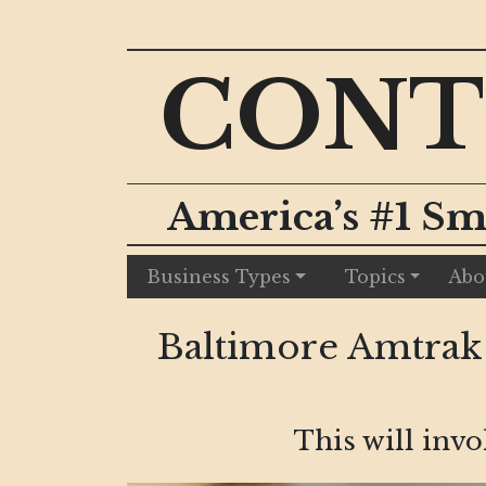
CONT
America’s #1 Sm
Business Types
Topics
Abo
Baltimore Amtrak
This will inv