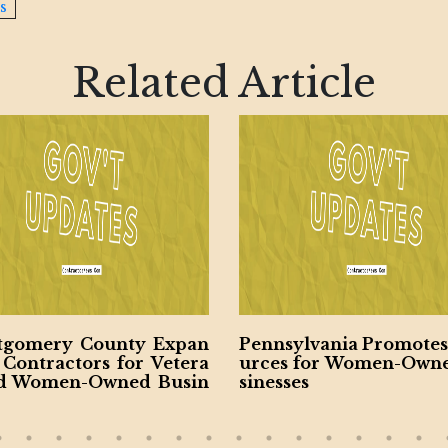
s
Related Article
sylvania Promotes Reso
Virginia Unveils $28.5
s for Women-Owned Bu
nsportation Plan
ses