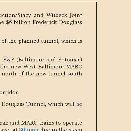
ction/Stacy and Witbeck Joint
he $6 billion Frederick Douglass
of the planned tunnel, which is
old B&P (Baltimore and Potomac)
g the new West Baltimore MARC
o north of the new tunnel south
corridor.
k Douglass Tunnel, which will be
mtrak and MARC trains to operate
ravel at
30 mph
due to the steep