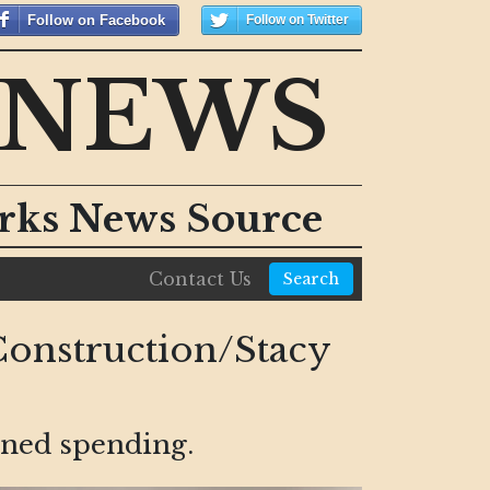
Follow on Facebook
Follow on Twitter
 NEWS
orks News Source
Contact Us
Search
onstruction/Stacy
nned spending.