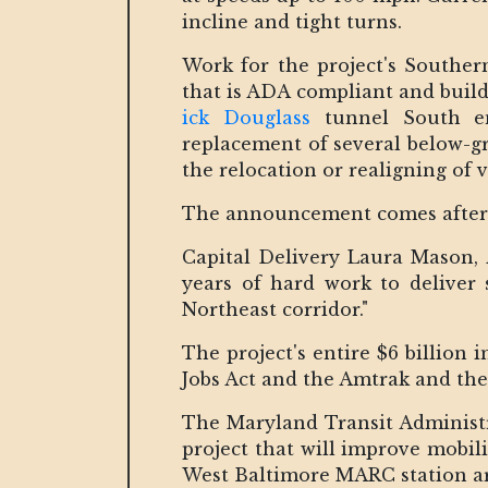
incline and tight turns.
Work for the project's Southe
that is ADA compliant and buil
ick Douglass
tunnel South ent
replacement of several below-g
the relocation or realigning of v
The announcement comes after a
Capital Delivery Laura Mason, 
years of hard work to deliver 
Northeast corridor."
The project's entire $6 billion
Jobs Act and the Amtrak and the
The Maryland Transit Administra
project that will improve mobil
West Baltimore MARC station ar