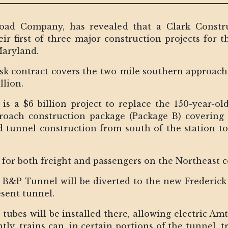
road Company, has revealed that a Clark Constru
ir first of three major construction projects for t
Maryland.
sk contract covers the two-mile southern approach 
llion.
is a $6 billion project to replace the 150-year-
proach construction package (Package B) coverin
nd tunnel construction from south of the station t
ic for both freight and passengers on the Northeast 
e B&P Tunnel will be diverted to the new Frederic
esent tunnel.
y tubes will be installed there, allowing electric A
ly, trains can, in certain portions of the tunnel, t