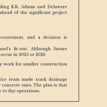
luding K.K. Adams and Delaware
head of the significant project
rocurement, and a decision is
nel's fit-out. Although future
 occur in 2025 or 2026
ry work for smaller construction
vice team made track drainage
 concrete ones. The plan is that
y to day operations.