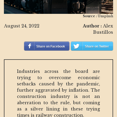
Source :
Unsplash
August 24, 2022
Author :
Alex
Bustillos
Share on Facebook
Share on Twitter
Industries across the board are
trying to overcome economic
setbacks caused by the pandemic,
further aggravated by inflation. The
construction industry is not an
aberration to the rule, but coming
as a silver lining in these trying
times is railway construction.