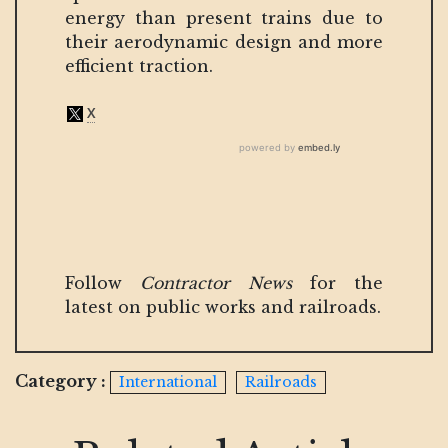
energy than present trains due to
their aerodynamic design and more
efficient traction.
Follow
Contractor News
for the
latest on public works and railroads.
Category :
International
Railroads