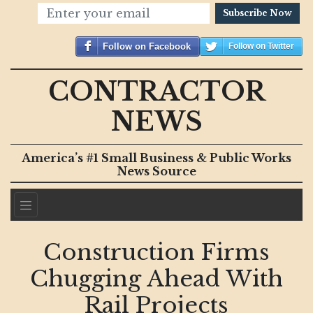
Subscribe Now
Follow on Facebook
Follow on Twitter
CONTRACTOR
NEWS
America’s #1 Small Business & Public Works
News Source
Construction Firms
Chugging Ahead With
Rail Projects