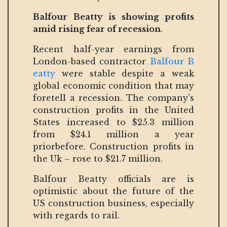
Balfour Beatty is showing profits
amid rising fear of recession
.
Recent half-year earnings from
London-based contractor
Balfour B
eatty
were stable despite a weak
global economic condition that may
foretell a recession. The company's
construction profits in the United
States increased to $25.3 million
from $24.1 million a year
priorbefore. Construction profits in
the Uk – rose to $21.7 million.
Balfour Beatty officials are is
optimistic about the future of the
US construction business, especially
with regards to rail.