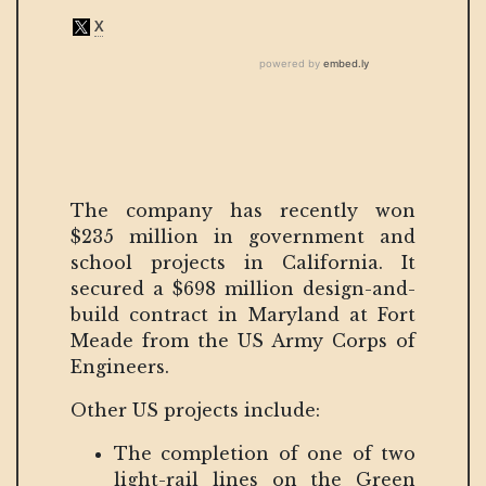
The company has recently won
$235 million in government and
school projects in California. It
secured a $698 million design-and-
build contract in Maryland at Fort
Meade from the US Army Corps of
Engineers.
Other US projects include:
The completion of one of two
light-rail lines on the Green