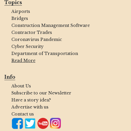
Topics
Airports
Bridges
Construction Management Software
Contractor Trades
Coronavirus Pandemic
Cyber Security
Department of Transportation
Read More
Info
About Us
Subscribe to our Newsletter
Have a story idea?
Advertise with us
Contact us