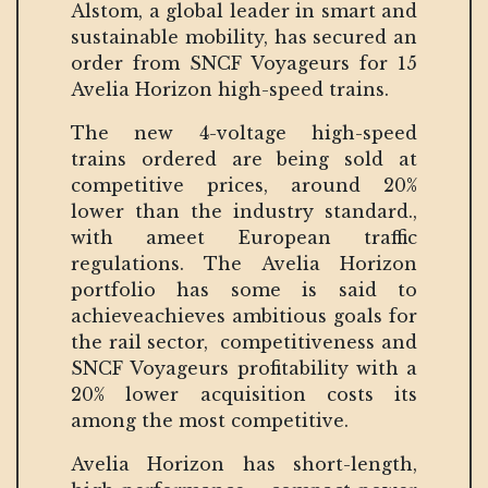
Alstom, a global leader in smart and
sustainable mobility, has secured an
order from SNCF Voyageurs for 15
Avelia Horizon high-speed trains.
The new 4-voltage high-speed
trains ordered are being sold at
competitive prices, around 20%
lower than the industry standard.,
with ameet European traffic
regulations. The Avelia Horizon
portfolio has some is said to
achieveachieves ambitious goals for
the rail sector, competitiveness and
SNCF Voyageurs profitability with a
20% lower acquisition costs its
among the most competitive.
Avelia Horizon has short-length,