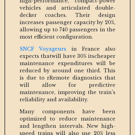
high-performance, compact-power
vehicles and articulated double-
decker coaches. Their design
increases passenger capacity by 20%,
allowing up to 740 passengers in the
most efficient configuration.
SNCF Voyageurs
in France also
expects thatwill have 30% itscheaper
maintenance expenditures will be
reduced by around one third. This
is due to rRemote diagnostics that
will allow for predictive
maintenance, improving the train's
reliability and availability.
Many components have been
optimized to reduce maintenance
and lengthen intervals. New high-
speed trains will also use 20% less