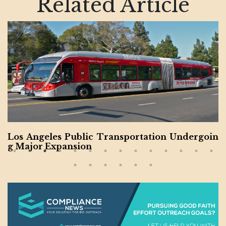
Related Article
Los Angeles Public Transportation Undergoin
g Major Expansion