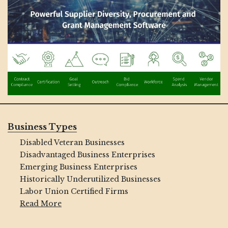
Business Types
Disabled Veteran Businesses
Disadvantaged Business Enterprises
Emerging Business Enterprises
Historically Underutilized Businesses
Labor Union Certified Firms
Read More