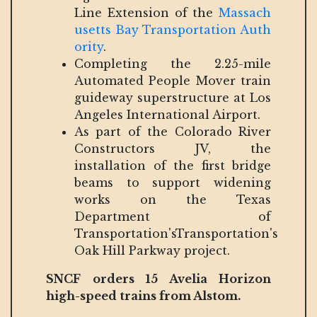
Line Extension of the
Massach
usetts Bay Transportation Auth
ority
.
Completing the 2.25-mile
Automated People Mover train
guideway superstructure at Los
Angeles International Airport.
As part of the Colorado River
Constructors JV, the
installation of the first bridge
beams to support widening
works on the Texas
Department of
Transportation'sTransportation's
Oak Hill Parkway project.
SNCF orders 15 Avelia Horizon
high-speed trains from Alstom.