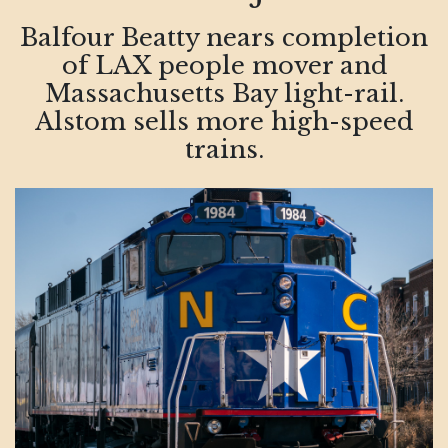
Balfour Beatty nears completion
of LAX people mover and
Massachusetts Bay light-rail.
Alstom sells more high-speed
trains.