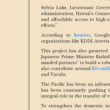
Sylvia Luke, Lieutenant Gover
administration, Hawaii's Connec
and affordable access to high-
efforts."
According to
Reuters
, Googl
organizations like KDDI, Arteria
This project has also garnered
Japanese Prime Minister Kishid
minded partners" to build a rob
also contribute around
$16 mill
and Tuvalu.
The Pacific has been an infras
has been constantly pushing t
integral role in the transfer of v
To strengthen the domestic in