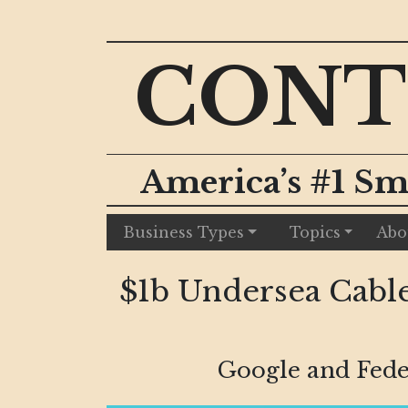
CONT
America’s #1 Sm
Business Types
Topics
Abo
$1b Undersea Cable
Google and Fede