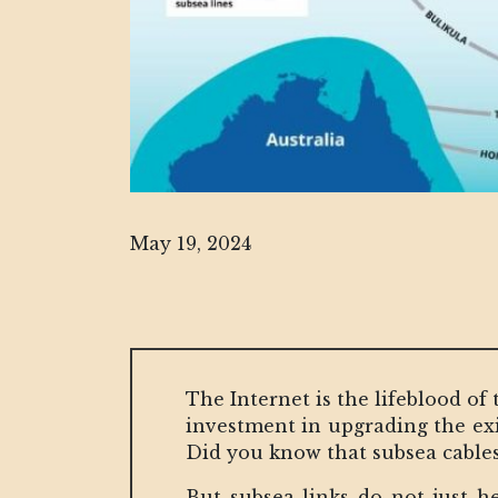
May 19, 2024
The Internet is the lifeblood of 
investment in upgrading the exis
Did you know that subsea cables 
But subsea links do not just h