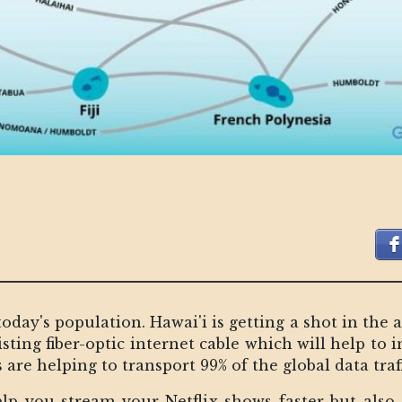
today's population. Hawai'i is getting a shot in the 
ting fiber-optic internet cable which will help to 
are helping to transport 99% of the global data traff
elp you stream your Netflix shows faster but als