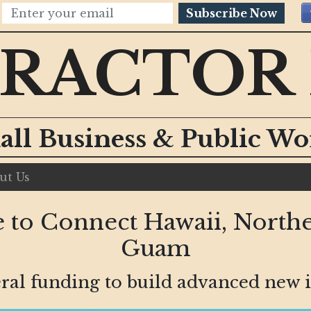
Subscribe Now
RACTOR
all Business & Public W
ut Us
 to Connect Hawaii, Northe
Guam
ral funding to build advanced new i