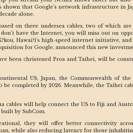
as shown that Google's network infrastructure in J
decade alone.
 based on three undersea cables, two of which are
don't have the Internet, you will miss out on opport
?kou, Hawai?i's high-speed internet initiative, and
quisition for Google, announced this new investme
ve been christened Proa and Taihei, will be const
Continental US, Japan, the Commonwealth of the
o be completed by 2026. Meanwhile, the Taihei cabl
 cables will help connect the US to Fiji and Austral
g built by SubCom.
ional, they will offer better connectivity acro
an, while also reducing latency for those inhabiting