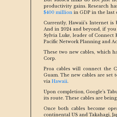
productivity gains. Research h
$400 million
in GDP in the last 
Currently, Hawaii's Internet is
And in 2024 and beyond, if you 
Sylvia Luke, leader of Connect K
Pacific Network Planning and Ac
These two new cables, which ha
Corp.
Proa cables will connect the 
Guam. The new cables are set t
via
Hawaii
.
Upon completion, Google's Tabua
its route. These cables are bein
Once both cables become operat
continental US and Takahagi, Jap