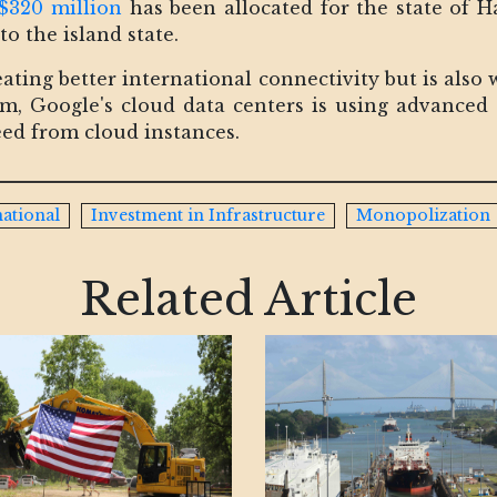
$320 million
has been allocated for the state of Ha
to the island state.
eating better international connectivity but is also
um, Google's cloud data centers is using advanced 
ed from cloud instances.
national
Investment in Infrastructure
Monopolization
Related Article