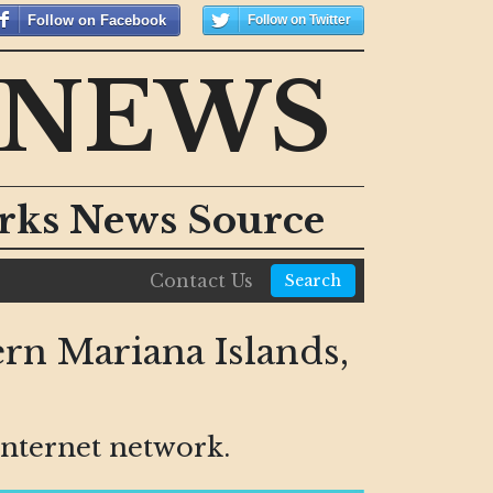
Follow on Facebook
Follow on Twitter
 NEWS
orks News Source
Contact Us
Search
rn Mariana Islands,
nternet network.