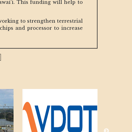
wai'i. This funding will help to
 working to strengthen terrestrial
chips and processor to increase