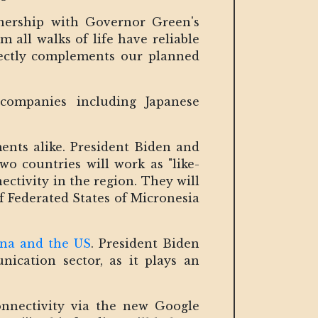
tnership with Governor Green's
 all walks of life have reliable
rfectly complements our planned
companies including Japanese
ents alike. President Biden and
o countries will work as "like-
ctivity in the region. They will
f Federated States of Micronesia
na and the US
. President Biden
ication sector, as it plays an
onnectivity via the new Google