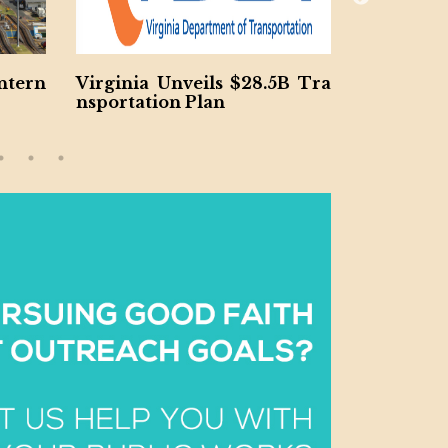
nveils $28.5B Tra
Jacobs and McCarthy Launc
 Plan
h $185M So Cal Water Resilie
ncy Project