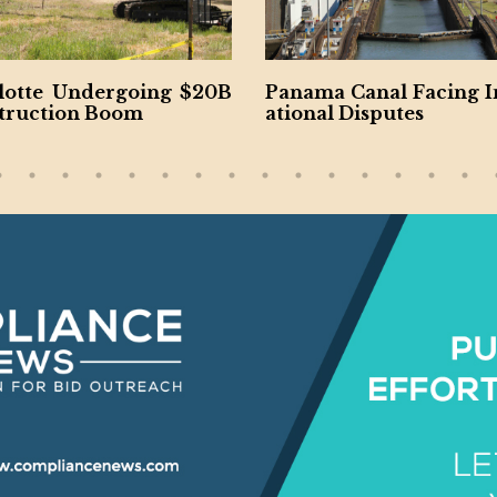
20B
Panama Canal Facing Intern
Virginia U
ational Disputes
nsportation