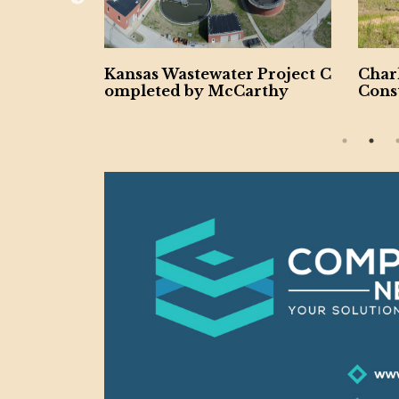
 Wastewater Project C
Charlotte Undergoing $
ted by McCarthy
Construction Boom