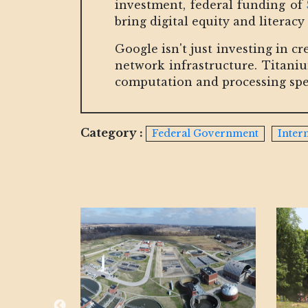
investment, federal funding of
bring digital equity and literacy 
Google isn't just investing in cr
network infrastructure. Titani
computation and processing spe
Category :
Federal Government
Inter