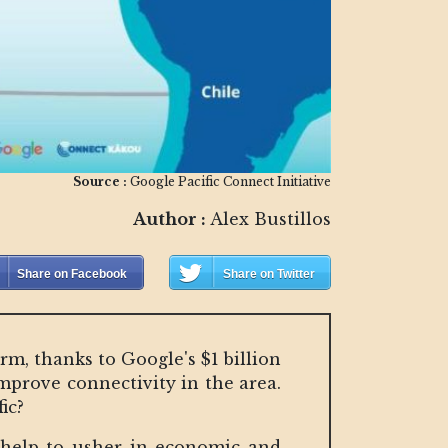
Source :
Google Pacific Connect Initiative
Author :
Alex Bustillos
Share on Facebook
Share on Twitter
arm, thanks to Google's $1 billion
improve connectivity in the area.
ic?
o help to usher in economic and