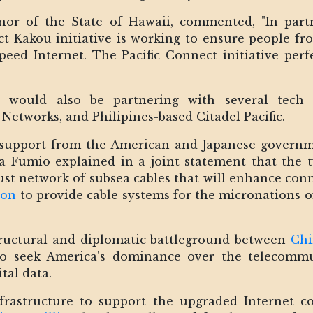
nor of the State of Hawaii, commented, "In par
t Kakou initiative is working to ensure people from
speed Internet. The Pacific Connect initiative pe
e would also be partnering with several tech 
 Networks, and Philipines-based Citadel Pacific.
 support from the American and Japanese governm
a Fumio explained in a joint statement that the tw
ust network of subsea cables that will enhance conne
ion
to provide cable systems for the micronations o
tructural and diplomatic battleground between
Chi
o seek America's dominance over the telecommun
ital data.
frastructure to support the upgraded Internet c