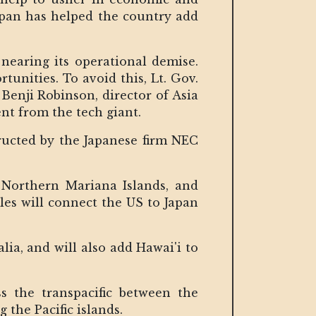
apan has helped the country add
 nearing its operational demise.
unities. To avoid this, Lt. Gov.
 Benji Robinson, director of Asia
nt from the tech giant.
ructed by the Japanese firm NEC
 Northern Mariana Islands, and
es will connect the US to Japan
ia, and will also add Hawai'i to
ss the transpacific between the
 the Pacific islands.