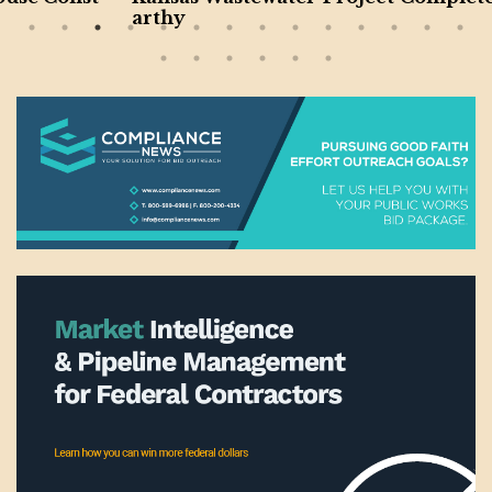
arthy