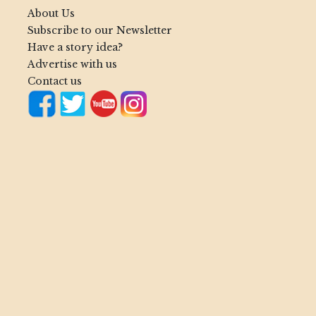
About Us
Subscribe to our Newsletter
Have a story idea?
Advertise with us
Contact us