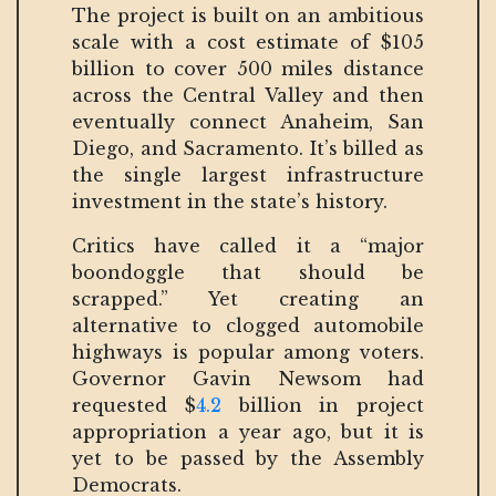
The project is built on an ambitious
scale with a cost estimate of $105
billion to cover 500 miles distance
across the Central Valley and then
eventually connect Anaheim, San
Diego, and Sacramento. It’s billed as
the single largest infrastructure
investment in the state’s history.
Critics have called it a “major
boondoggle that should be
scrapped.” Yet creating an
alternative to clogged automobile
highways is popular among voters.
Governor Gavin Newsom had
requested $
4.2
billion in project
appropriation a year ago, but it is
yet to be passed by the Assembly
Democrats.