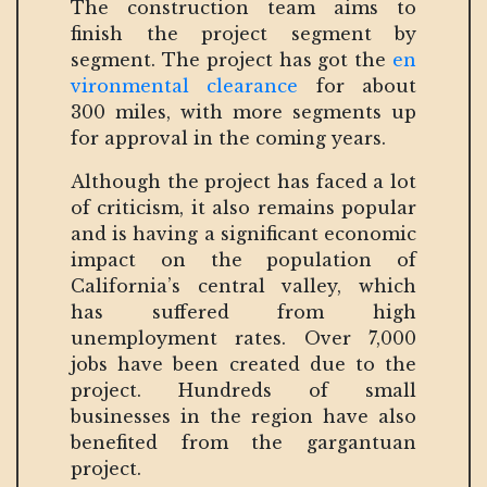
The construction team aims to
finish the project segment by
segment. The project has got the
en
vironmental clearance
for about
300 miles, with more segments up
for approval in the coming years.
Although the project has faced a lot
of criticism, it also remains popular
and is having a significant economic
impact on the population of
California’s central valley, which
has suffered from high
unemployment rates. Over 7,000
jobs have been created due to the
project. Hundreds of small
businesses in the region have also
benefited from the gargantuan
project.