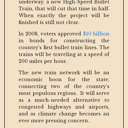
underway, a new High-Speed Bullet
Train, that will cut that time in half.
When exactly the project will be
finished is still not clear.
In 2008, voters approved
$10 billion
in bonds for constructing the
country’s first bullet train lines. The
trains will be traveling at a speed of
200 miles per hour.
The new train network will be an
economic boon for the state,
connecting two of the country’s
most populous regions. It will serve
as a much-needed alternative to
congested highways and airports,
and as climate change becomes an
ever more pressing concern.