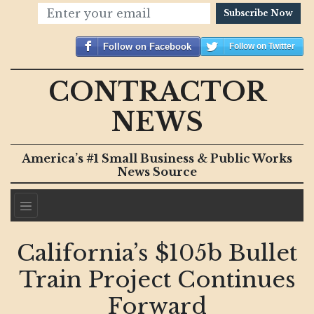
Subscribe Now
Follow on Facebook
Follow on Twitter
CONTRACTOR
NEWS
America’s #1 Small Business & Public Works
News Source
California’s $105b Bullet
Train Project Continues
Forward