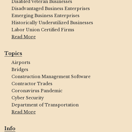
Disabled Veteran Businesses
Disadvantaged Business Enterprises
Emerging Business Enterprises
Historically Underutilized Businesses
Labor Union Certified Firms
Read More
Topics
Airports
Bridges
Construction Management Software
Contractor Trades
Coronavirus Pandemic
Cyber Security
Department of Transportation
Read More
Info