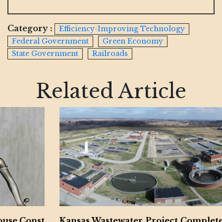
Category :
Efficiency-Improving Technology
Federal Government
Green Economy
State Government
Railroads
Related Article
Kansas Wastewater Project Completed by McC