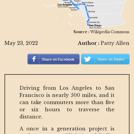
Source :
Wikipedia Commons
May 23, 2022
Author :
Patty Allen
Share on Facebook
Share on Twitter
Driving from Los Angeles to San
Francisco is nearly 500 miles, and it
can take commuters more than five
or six hours to traverse the
distance.
A once in a generation project is