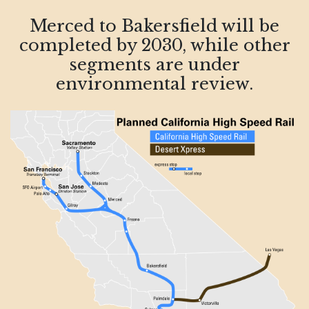
Merced to Bakersfield will be
completed by 2030, while other
segments are under
environmental review.