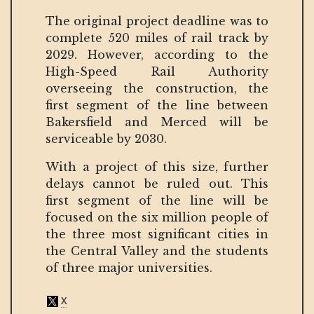
The original project deadline was to
complete 520 miles of rail track by
2029. However, according to the
High-Speed Rail Authority
overseeing the construction, the
first segment of the line between
Bakersfield and Merced will be
serviceable by 2030.
With a project of this size, further
delays cannot be ruled out. This
first segment of the line will be
focused on the six million people of
the three most significant cities in
the Central Valley and the students
of three major universities.