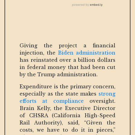
Giving the project a financial
injection, the
Biden administration
has reinstated over a billion dollars
in federal money that had been cut
by the Trump administration.
Expenditure is the primary concern,
especially as the state makes
strong
efforts at compliance
oversight.
Brain Kelly, the Executive Director
of CHSRA (California High-Speed
Rail Authority), said, “Given the
costs, we have to do it in pieces,”