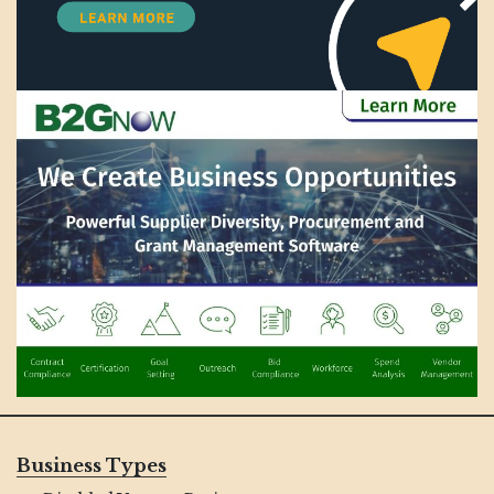
Business Types