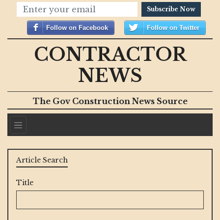
Subscribe Now
Follow on Facebook
Follow on Twitter
CONTRACTOR
NEWS
The Gov Construction News Source
Article Search
Title