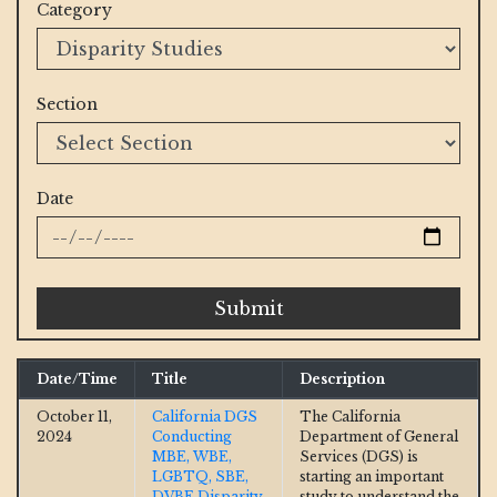
Category
Section
Date
Submit
Date/Time
Title
Description
October 11,
California DGS
The California
2024
Conducting
Department of General
MBE, WBE,
Services (DGS) is
LGBTQ, SBE,
starting an important
DVBE Disparity
study to understand the