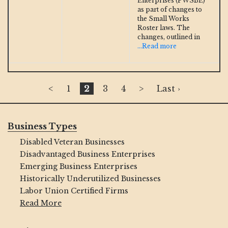
Enterprises (PWSBE)
as part of changes to
the Small Works
Roster laws. The
changes, outlined in
...Read more
<
1
2
3
4
>
Last ›
Business Types
Disabled Veteran Businesses
Disadvantaged Business Enterprises
Emerging Business Enterprises
Historically Underutilized Businesses
Labor Union Certified Firms
Read More