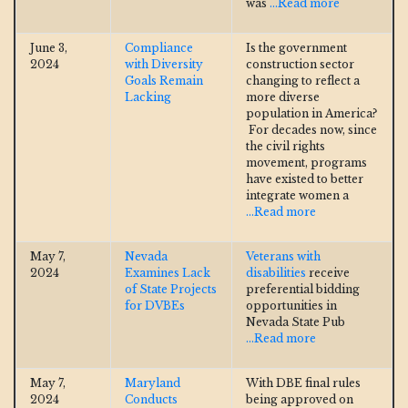
was
...Read more
June 3,
Compliance
Is the government
2024
with Diversity
construction sector
Goals Remain
changing to reflect a
Lacking
more diverse
population in America?
For decades now, since
the civil rights
movement, programs
have existed to better
integrate women a
...Read more
May 7,
Nevada
Veterans with
2024
Examines Lack
disabilities
receive
of State Projects
preferential bidding
for DVBEs
opportunities in
Nevada State Pub
...Read more
May 7,
Maryland
With DBE final rules
2024
Conducts
being approved on