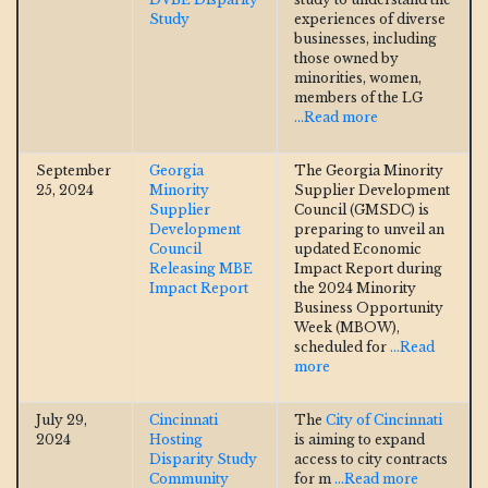
Study
experiences of diverse
businesses, including
those owned by
minorities, women,
members of the LG
...Read more
September
Georgia
The Georgia Minority
25, 2024
Minority
Supplier Development
Supplier
Council (GMSDC) is
Development
preparing to unveil an
Council
updated Economic
Releasing MBE
Impact Report during
Impact Report
the 2024 Minority
Business Opportunity
Week (MBOW),
scheduled for
...Read
more
July 29,
Cincinnati
The
City of Cincinnati
2024
Hosting
is aiming to expand
Disparity Study
access to city contracts
Community
for m
...Read more