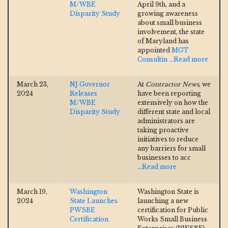
M/WBE
April 9th, and a
Disparity Study
growing awareness
about small business
involvement, the state
of Maryland has
appointed
MGT
Consultin
...Read more
March 23,
NJ Governor
At
Contractor News
, we
2024
Releases
have been reporting
M/WBE
extensively on how the
Disparity Study
different state and local
administrators are
taking proactive
initiatives to reduce
any barriers for small
businesses to acc
...Read more
March 19,
Washington
Washington State is
2024
State Launches
launching a new
PWSBE
certification for Public
Certification
Works Small Business