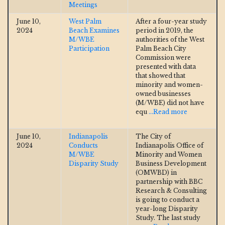
Meetings
June 10,
West Palm
After a four-year study
2024
Beach Examines
period in 2019, the
M/WBE
authorities of the West
Participation
Palm Beach City
Commission were
presented with data
that showed that
minority and women-
owned businesses
(M/WBE) did not have
equ
...Read more
June 10,
Indianapolis
The City of
2024
Conducts
Indianapolis Office of
M/WBE
Minority and Women
Disparity Study
Business Development
(OMWBD) in
partnership with BBC
Research & Consulting
is going to conduct a
year-long Disparity
Study. The last study