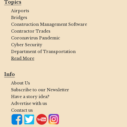
Topics
Airports
Bridges
Construction Management Software
Contractor Trades
Coronavirus Pandemic
Cyber Security
Department of Transportation
Read More
Info
About Us
Subscribe to our Newsletter
Have a story idea?
Advertise with us
Contact us