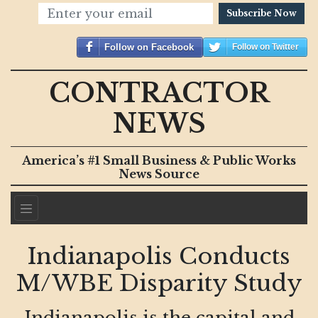
Subscribe Now
Follow on Facebook
Follow on Twitter
CONTRACTOR
NEWS
America’s #1 Small Business & Public Works
News Source
Indianapolis Conducts
M/WBE Disparity Study
Indianapolis is the capital and