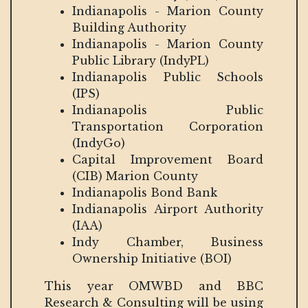
Indianapolis - Marion County
Building Authority
Indianapolis - Marion County
Public Library (IndyPL)
Indianapolis Public Schools
(IPS)
Indianapolis Public
Transportation Corporation
(IndyGo)
Capital Improvement Board
(CIB) Marion County
Indianapolis Bond Bank
Indianapolis Airport Authority
(IAA)
Indy Chamber, Business
Ownership Initiative (BOI)
This year OMWBD and BBC
Research & Consulting will be using