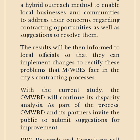
a hybrid outreach method to enable
local businesses and communities
to address their concerns regarding
contracting opportunities as well as
suggestions to resolve them.
The results will be then informed to
local officials so that they can
implement changes to rectify these
problems that M/WBEs face in the
city’s contracting processes.
With the current study, the
OMWBD will continue its disparity
analysis. As part of the process,
OMWBD and its partners invite the
public to submit suggestions for
improvement.