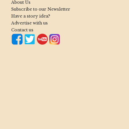
About Us
Subscribe to our Newsletter
Have a story idea?
Advertise with us
Contact us