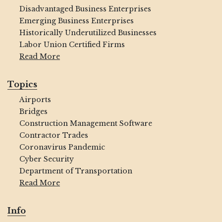
Disadvantaged Business Enterprises
Emerging Business Enterprises
Historically Underutilized Businesses
Labor Union Certified Firms
Read More
Topics
Airports
Bridges
Construction Management Software
Contractor Trades
Coronavirus Pandemic
Cyber Security
Department of Transportation
Read More
Info