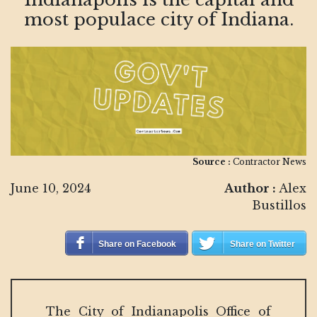
most populace city of Indiana.
Source :
Contractor News
June 10, 2024
Author :
Alex
Bustillos
Share on Facebook
Share on Twitter
The City of Indianapolis Office of