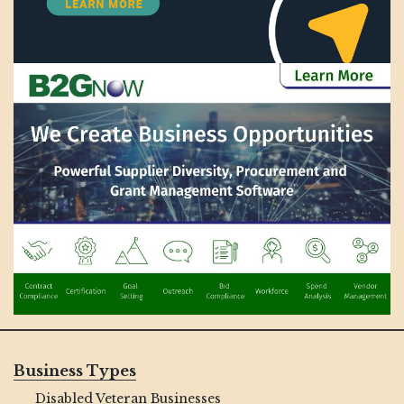
Business Types
Disabled Veteran Businesses