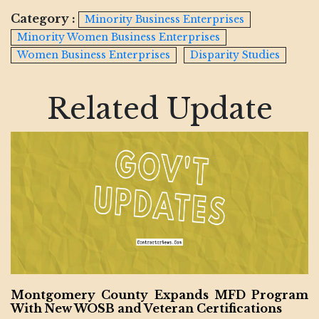
Category :
Minority Business Enterprises
Minority Women Business Enterprises
Women Business Enterprises
Disparity Studies
Related Update
Montgomery County Expands MFD Program
With New WOSB and Veteran Certifications