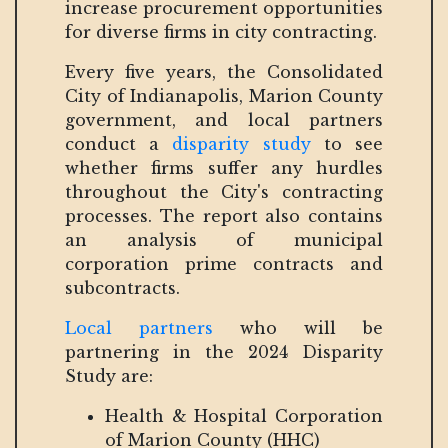
increase procurement opportunities
for diverse firms in city contracting.
Every five years, the Consolidated
City of Indianapolis, Marion County
government, and local partners
conduct a
disparity study
to see
whether firms suffer any hurdles
throughout the City's contracting
processes. The report also contains
an analysis of municipal
corporation prime contracts and
subcontracts.
Local partners
who will be
partnering in the 2024 Disparity
Study are:
Health & Hospital Corporation
of Marion County (HHC)