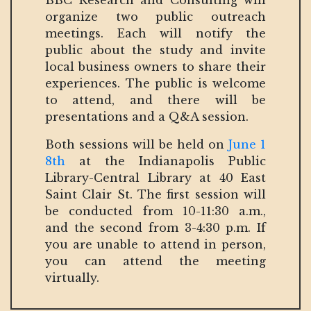
BBC Research and Consulting will
organize two public outreach
meetings. Each will notify the
public about the study and invite
local business owners to share their
experiences. The public is welcome
to attend, and there will be
presentations and a Q&A session.
Both sessions will be held on
June 1
8th
at the Indianapolis Public
Library-Central Library at 40 East
Saint Clair St. The first session will
be conducted from 10-11:30 a.m.,
and the second from 3-4:30 p.m. If
you are unable to attend in person,
you can attend the meeting
virtually.