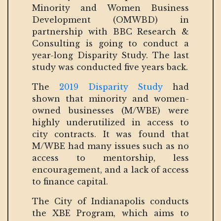
Minority and Women Business
Development (OMWBD) in
partnership with BBC Research &
Consulting is going to conduct a
year-long Disparity Study. The last
study was conducted five years back.
The
2019 Disparity Study
had
shown that minority and women-
owned businesses (M/WBE) were
highly underutilized in access to
city contracts. It was found that
M/WBE had many issues such as no
access to mentorship, less
encouragement, and a lack of access
to finance capital.
The City of Indianapolis conducts
the XBE Program, which aims to