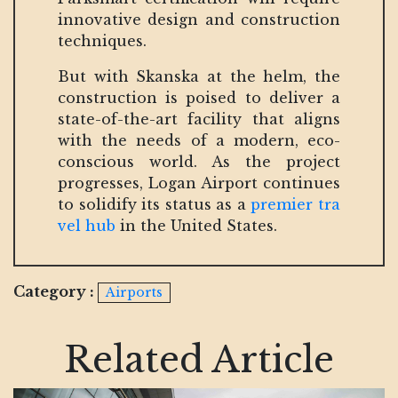
innovative design and construction
techniques.
But with Skanska at the helm, the
construction is poised to deliver a
state-of-the-art facility that aligns
with the needs of a modern, eco-
conscious world. As the project
progresses, Logan Airport continues
to solidify its status as a
premier tra
vel hub
in the United States.
Category :
Airports
Related Article