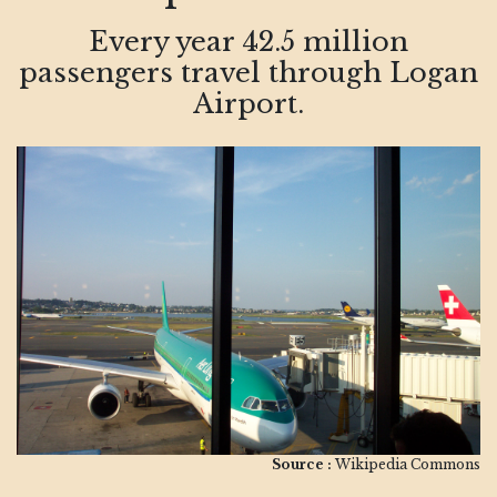
Every year 42.5 million
passengers travel through Logan
Airport.
Source :
Wikipedia Commons