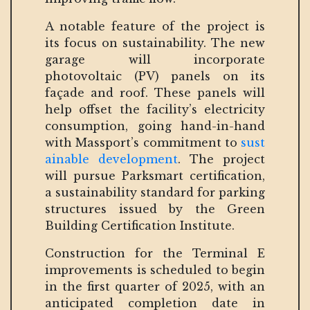
A notable feature of the project is
its focus on sustainability. The new
garage will incorporate
photovoltaic (PV) panels on its
façade and roof. These panels will
help offset the facility’s electricity
consumption, going hand-in-hand
with Massport’s commitment to
sust
ainable development
. The project
will pursue Parksmart certification,
a sustainability standard for parking
structures issued by the Green
Building Certification Institute.
Construction for the Terminal E
improvements is scheduled to begin
in the first quarter of 2025, with an
anticipated completion date in