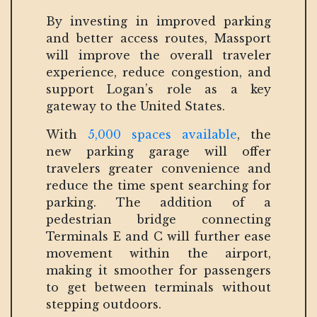
By investing in improved parking
and better access routes, Massport
will improve the overall traveler
experience, reduce congestion, and
support Logan’s role as a key
gateway to the United States.
With
5,000 spaces available
, the
new parking garage will offer
travelers greater convenience and
reduce the time spent searching for
parking. The addition of a
pedestrian bridge connecting
Terminals E and C will further ease
movement within the airport,
making it smoother for passengers
to get between terminals without
stepping outdoors.