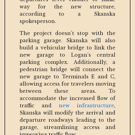
way for the new structure,
according to a Skanska
spokesperson.
The project doesn’t stop with the
parking garage. Skanska will also
build a vehicular bridge to link the
new garage to Logan’s central
parking complex. Additionally, a
pedestrian bridge will connect the
new garage to Terminals E and C,
allowing access for travelers moving
between these areas. To
accommodate the increased flow of
traffic and
new infrastructure
,
Skanska will modify the arrival and
departure roadways leading to the
garage, streamlining access and
improving traffic flow.