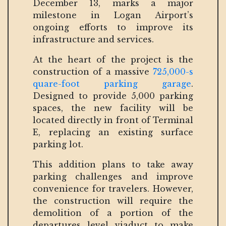
December 13, marks a major
milestone in Logan Airport’s
ongoing efforts to improve its
infrastructure and services.
At the heart of the project is the
construction of a massive
725,000-s
quare-foot parking garage
.
Designed to provide 5,000 parking
spaces, the new facility will be
located directly in front of Terminal
E, replacing an existing surface
parking lot.
This addition plans to take away
parking challenges and improve
convenience for travelers. However,
the construction will require the
demolition of a portion of the
departures level viaduct to make