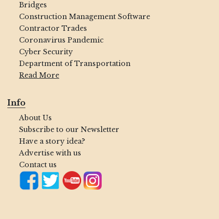
Bridges
Construction Management Software
Contractor Trades
Coronavirus Pandemic
Cyber Security
Department of Transportation
Read More
Info
About Us
Subscribe to our Newsletter
Have a story idea?
Advertise with us
Contact us