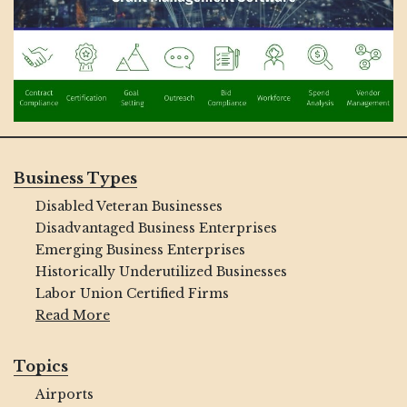
Business Types
Disabled Veteran Businesses
Disadvantaged Business Enterprises
Emerging Business Enterprises
Historically Underutilized Businesses
Labor Union Certified Firms
Read More
Topics
Airports