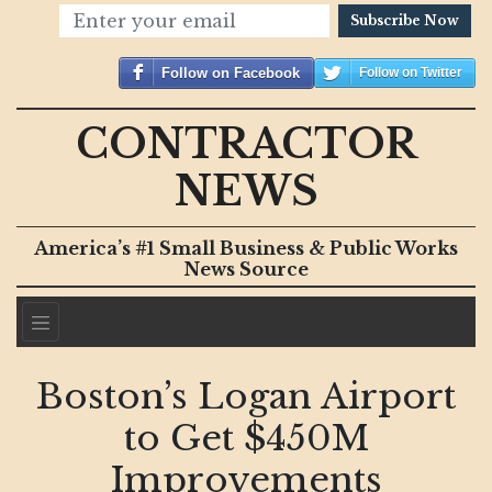
Subscribe Now
Follow on Facebook
Follow on Twitter
CONTRACTOR
NEWS
America’s #1 Small Business & Public Works
News Source
Boston’s Logan Airport
to Get $450M
Improvements