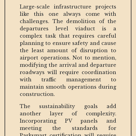
Large-scale infrastructure projects
like this one always come with
challenges. The demolition of the
departures level viaduct is a
complex task that requires careful
planning to ensure safety and cause
the least amount of disruption to
airport operations. Not to mention,
modifying the arrival and departure
roadways will require coordination
with traffic management to
maintain smooth operations during
construction.
The sustainability goals add
another layer of complexity.
Incorporating PV panels and
meeting the standards for
Parksmart certification will require