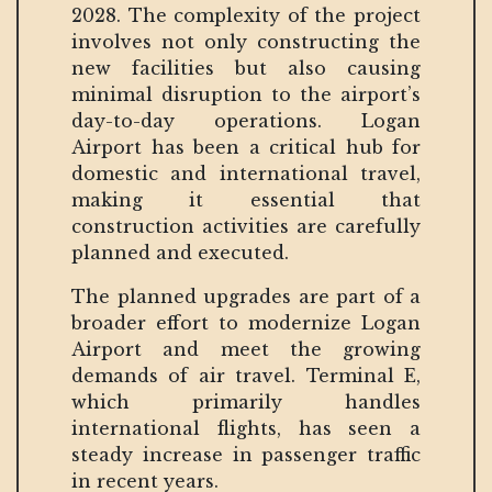
2028. The complexity of the project
involves not only constructing the
new facilities but also causing
minimal disruption to the airport’s
day-to-day operations. Logan
Airport has been a critical hub for
domestic and international travel,
making it essential that
construction activities are carefully
planned and executed.
The planned upgrades are part of a
broader effort to modernize Logan
Airport and meet the growing
demands of air travel. Terminal E,
which primarily handles
international flights, has seen a
steady increase in passenger traffic
in recent years.