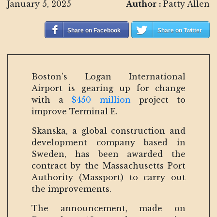
January 5, 2025
Author :
Patty Allen
Share on Facebook
Share on Twitter
Boston’s Logan International
Airport is gearing up for change
with a
$450 million
project to
improve Terminal E.
Skanska, a global construction and
development company based in
Sweden, has been awarded the
contract by the Massachusetts Port
Authority (Massport) to carry out
the improvements.
The announcement, made on