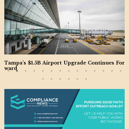
Tampa’s $1.5B Airport Upgrade Continues For
ward