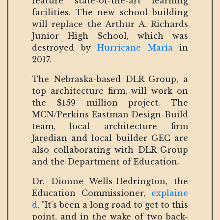
feature state-of-the-art learning
facilities. The new school building
will replace the Arthur A. Richards
Junior High School, which was
destroyed by
Hurricane Maria
in
2017.
The Nebraska-based DLR Group, a
top architecture firm, will work on
the $159 million project. The
MCN/Perkins Eastman Design-Build
team, local architecture firm
Jaredian and local builder GEC are
also collaborating with DLR Group
and the Department of Education.
Dr. Dionne Wells-Hedrington, the
Education Commissioner,
explaine
d
, "It's been a long road to get to this
point, and in the wake of two back-