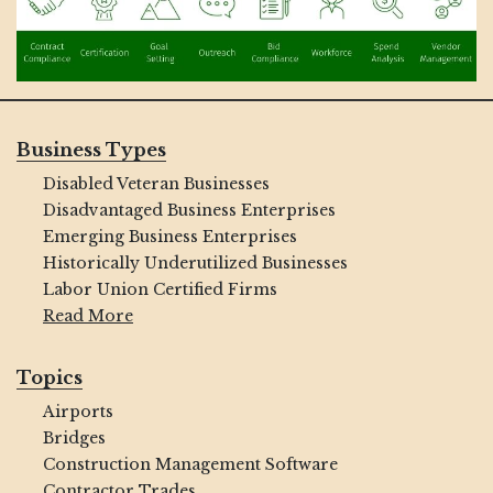
Business Types
Disabled Veteran Businesses
Disadvantaged Business Enterprises
Emerging Business Enterprises
Historically Underutilized Businesses
Labor Union Certified Firms
Read More
Topics
Airports
Bridges
Construction Management Software
Contractor Trades