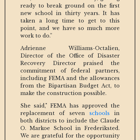
ready to break ground on the first
new school in thirty years. It has
taken a long time to get to this
point, and we have so much more
work to do.”
Adrienne Williams-Octalien,
Director of the Office of Disaster
Recovery Director praised the
commitment of federal partners,
including FEMA and the allowances
from the Bipartisan Budget Act, to
make the construction possible.
She said," FEMA has approved the
replacement of seven
schools
in
both districts to include the Claude
O. Markoe School in Frederiksted.
We are grateful for the opportunity