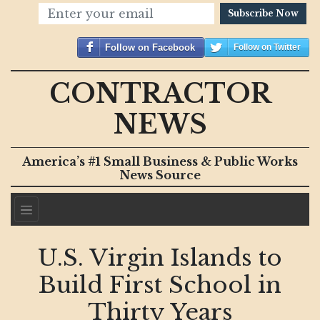
Subscribe Now
Follow on Facebook
Follow on Twitter
CONTRACTOR
NEWS
America’s #1 Small Business & Public Works
News Source
U.S. Virgin Islands to
Build First School in
Thirty Years