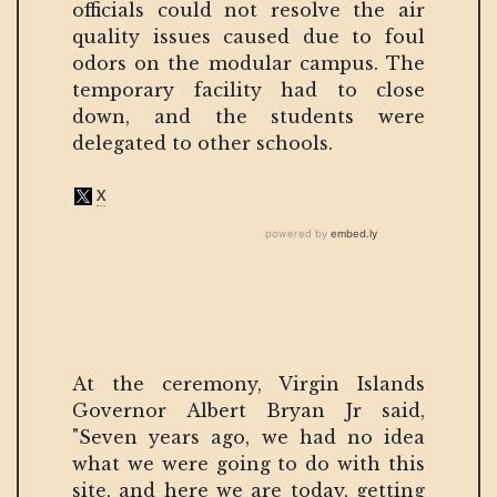
officials could not resolve the air
quality issues caused due to foul
odors on the modular campus. The
temporary facility had to close
down, and the students were
delegated to other schools.
At the ceremony, Virgin Islands
Governor Albert Bryan Jr said,
"Seven years ago, we had no idea
what we were going to do with this
site, and here we are today, getting