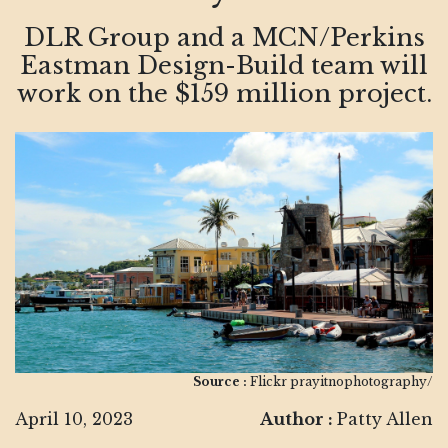
DLR Group and a MCN/Perkins
Eastman Design-Build team will
work on the $159 million project.
Source :
Flickr prayitnophotography/
April 10, 2023
Author :
Patty Allen