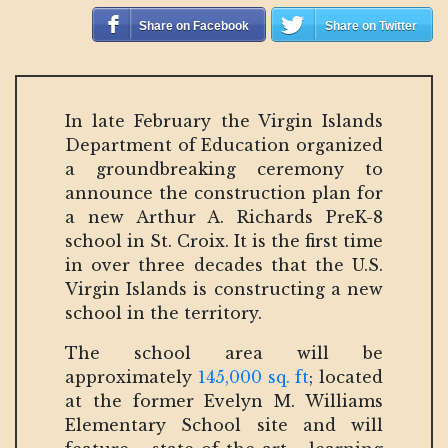
Share on Facebook
Share on Twitter
In late February the Virgin Islands
Department of Education organized
a groundbreaking ceremony to
announce the construction plan for
a new Arthur A. Richards PreK-8
school in St. Croix. It is the first time
in over three decades that the U.S.
Virgin Islands is constructing a new
school in the territory.
The school area will be
approximately
145,000 sq. ft
; located
at the former Evelyn M. Williams
Elementary School site and will