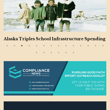
Alaska Triples School Infrastructure Spending