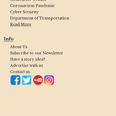
Coronavirus Pandemic
Cyber Security
Department of Transportation
Read More
Info
About Us
Subscribe to our Newsletter
Have a story idea?
Advertise with us
Contact us