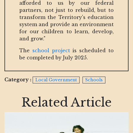
afforded to us by our federal
partners, not just to rebuild, but to
transform the Territory's education
system and provide an environment
for our children to learn, develop,
and grow."
The
school project
is scheduled to
be completed by July 2025.
Category :
Local Government
Schools
Related Article