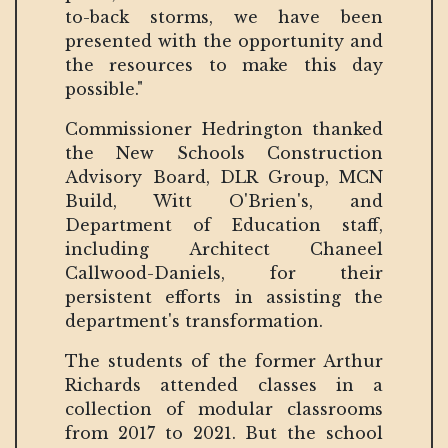
to-back storms, we have been
presented with the opportunity and
the resources to make this day
possible."
Commissioner Hedrington thanked
the New Schools Construction
Advisory Board, DLR Group, MCN
Build, Witt O'Brien's, and
Department of Education staff,
including Architect Chaneel
Callwood-Daniels, for their
persistent efforts in assisting the
department's transformation.
The students of the former Arthur
Richards attended classes in a
collection of modular classrooms
from 2017 to 2021. But the school