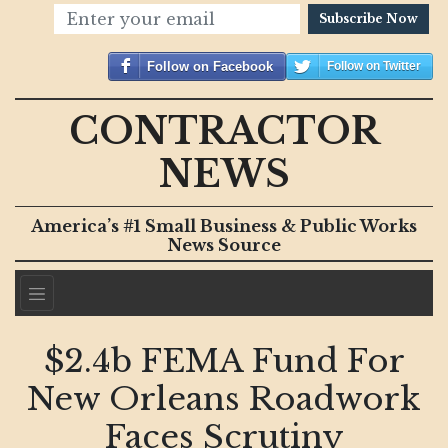
Subscribe Now
Follow on Facebook
Follow on Twitter
CONTRACTOR
NEWS
America’s #1 Small Business & Public Works
News Source
$2.4b FEMA Fund For
New Orleans Roadwork
Faces Scrutiny