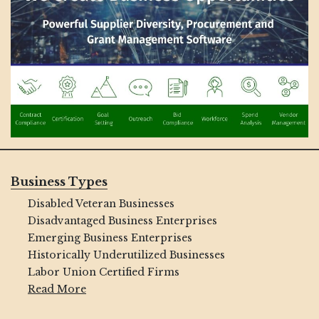
Business Types
Disabled Veteran Businesses
Disadvantaged Business Enterprises
Emerging Business Enterprises
Historically Underutilized Businesses
Labor Union Certified Firms
Read More