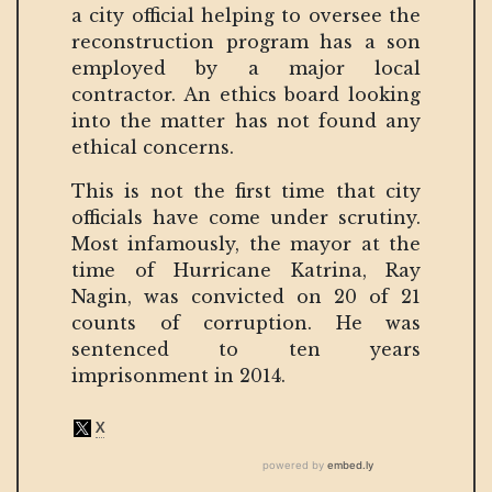
a city official helping to oversee the
reconstruction program has a son
employed by a major local
contractor. An ethics board looking
into the matter has not found any
ethical concerns.
This is not the first time that city
officials have come under scrutiny.
Most infamously, the mayor at the
time of Hurricane Katrina, Ray
Nagin, was convicted on 20 of 21
counts of corruption. He was
sentenced to ten years
imprisonment in 2014.