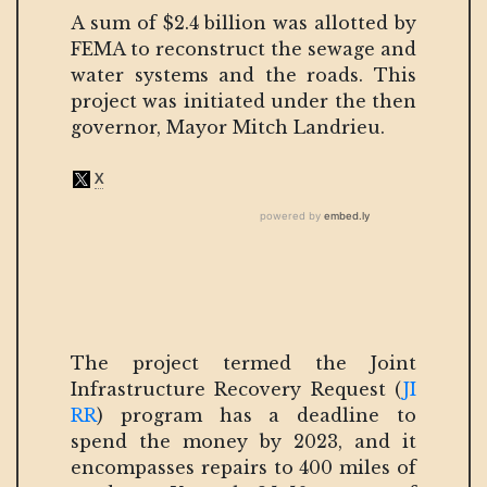
A sum of $2.4 billion was allotted by
FEMA to reconstruct the sewage and
water systems and the roads. This
project was initiated under the then
governor, Mayor Mitch Landrieu.
The project termed the Joint
Infrastructure Recovery Request (
JI
RR
) program has a deadline to
spend the money by 2023, and it
encompasses repairs to 400 miles of