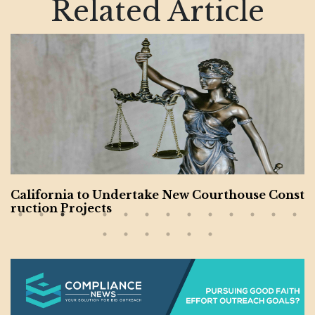
Related Article
California to Undertake New Courthouse Const
ruction Projects