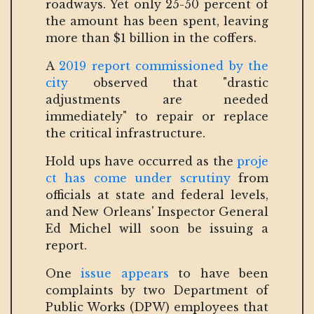
roadways. Yet only 25-50 percent of
the amount has been spent, leaving
more than $1 billion in the coffers.
A
2019 report commissioned by the
city
observed that "drastic
adjustments are needed
immediately" to repair or replace
the critical infrastructure.
Hold ups have occurred as the
proje
ct has come under scrutiny
from
officials at state and federal levels,
and New Orleans' Inspector General
Ed Michel will soon be issuing a
report.
One
issue appears
to have been
complaints by two Department of
Public Works (DPW) employees that