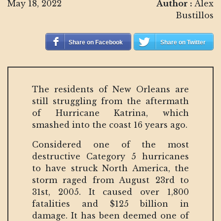
May 18, 2022
Author :
Alex
Bustillos
Share on Facebook
Share on Twitter
The residents of New Orleans are
still struggling from the aftermath
of Hurricane Katrina, which
smashed into the coast 16 years ago.
Considered one of the most
destructive Category 5 hurricanes
to have struck North America, the
storm raged from August 23rd to
31st, 2005. It caused over 1,800
fatalities and $125 billion in
damage. It has been deemed one of