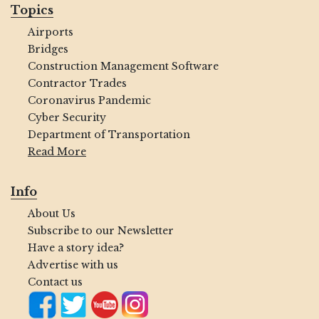
Topics
Airports
Bridges
Construction Management Software
Contractor Trades
Coronavirus Pandemic
Cyber Security
Department of Transportation
Read More
Info
About Us
Subscribe to our Newsletter
Have a story idea?
Advertise with us
Contact us