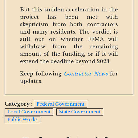
But this sudden acceleration in the
project has been met with
skepticism from both contractors
and many residents. The verdict is
still out on whether FEMA will
withdraw from the remaining
amount of the funding, or if it will
extend the deadline beyond 2023.
Keep following
Contractor News
for
updates.
Category :
Federal Government
Local Government
State Government
Public Works