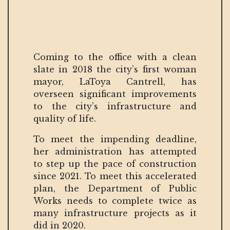
Coming to the office with a clean
slate in 2018 the city’s first woman
mayor, LaToya Cantrell, has
overseen significant improvements
to the city’s infrastructure and
quality of life.
To meet the impending deadline,
her administration has attempted
to step up the pace of construction
since 2021. To meet this accelerated
plan, the Department of Public
Works needs to complete twice as
many infrastructure projects as it
did in 2020.