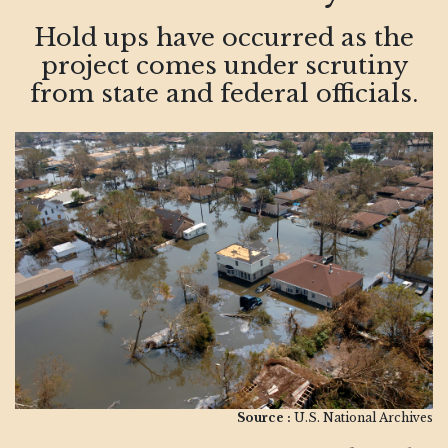
Hold ups have occurred as the
project comes under scrutiny
from state and federal officials.
Source :
U.S. National Archives