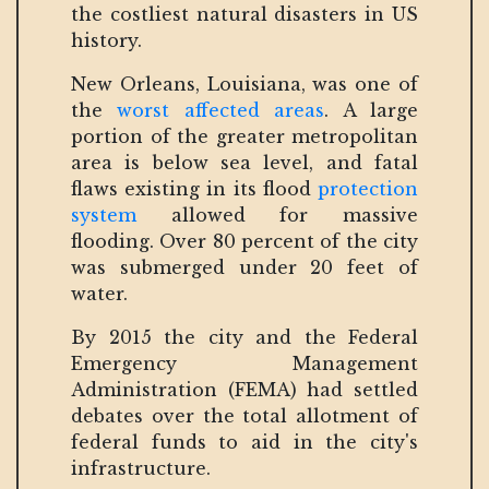
the costliest natural disasters in US
history.
New Orleans, Louisiana, was one of
the
worst affected areas
. A large
portion of the greater metropolitan
area is below sea level, and fatal
flaws existing in its flood
protection
system
allowed for massive
flooding. Over 80 percent of the city
was submerged under 20 feet of
water.
By 2015 the city and the Federal
Emergency Management
Administration (FEMA) had settled
debates over the total allotment of
federal funds to aid in the city's
infrastructure.