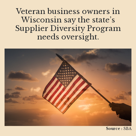
Veteran business owners in
Wisconsin say the state’s
Supplier Diversity Program
needs oversight.
Source :
SBA