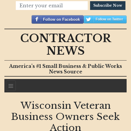
Subscribe Now
Follow on Facebook
Follow on Twitter
CONTRACTOR
NEWS
America’s #1 Small Business & Public Works
News Source
Wisconsin Veteran
Business Owners Seek
Action