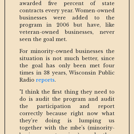
awarded five percent of state
contracts every year. Women-owned
businesses were added to the
program in 2006 but have, like
veteran-owned businesses, never
seen the goal met.
For minority-owned businesses the
situation is not much better, since
the goal has only been met four
times in 38 years, Wisconsin Public
Radio
reports
.
"I think the first thing they need to
do is audit the program and audit
the participation and report
correctly because right now what
they're doing is lumping us
together with the mbe's (minority-