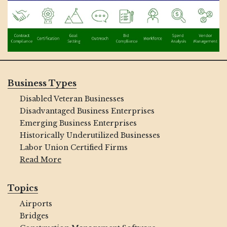
Business Types
Disabled Veteran Businesses
Disadvantaged Business Enterprises
Emerging Business Enterprises
Historically Underutilized Businesses
Labor Union Certified Firms
Read More
Topics
Airports
Bridges