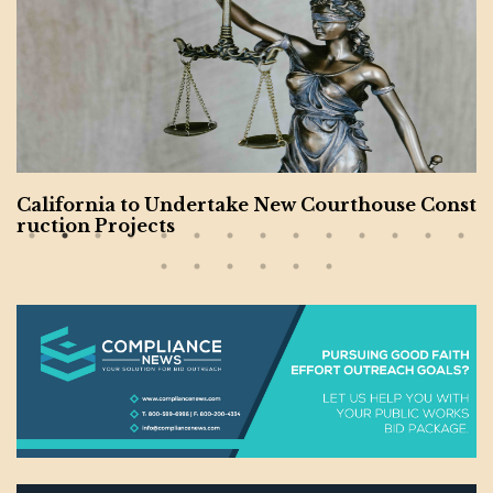
California to Undertake New Courthouse Const
ruction Projects