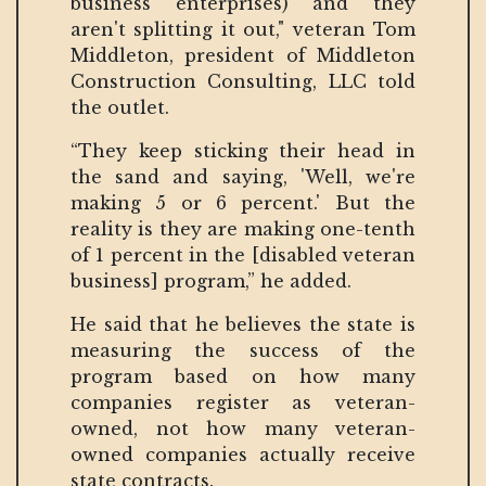
business enterprises) and they
aren't splitting it out," veteran Tom
Middleton, president of Middleton
Construction Consulting, LLC told
the outlet.
“They keep sticking their head in
the sand and saying, 'Well, we're
making 5 or 6 percent.' But the
reality is they are making one-tenth
of 1 percent in the [disabled veteran
business] program,” he added.
He said that he believes the state is
measuring the success of the
program based on how many
companies register as veteran-
owned, not how many veteran-
owned companies actually receive
state contracts.