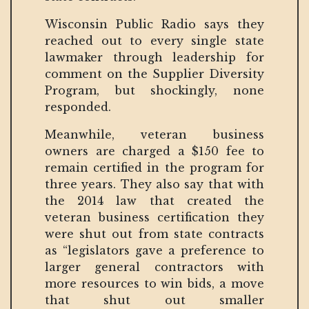
Wisconsin Public Radio says they
reached out to every single state
lawmaker through leadership for
comment on the Supplier Diversity
Program, but shockingly, none
responded.
Meanwhile, veteran business
owners are charged a $150 fee to
remain certified in the program for
three years. They also say that with
the 2014 law that created the
veteran business certification they
were shut out from state contracts
as “legislators gave a preference to
larger general contractors with
more resources to win bids, a move
that shut out smaller