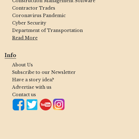
Construction Management Software
Contractor Trades
Coronavirus Pandemic
Cyber Security
Department of Transportation
Read More
Info
About Us
Subscribe to our Newsletter
Have a story idea?
Advertise with us
Contact us