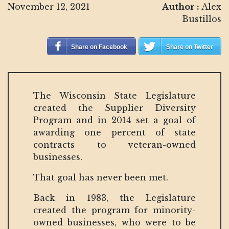
November 12, 2021
Author :
Alex
Bustillos
Share on Facebook
Share on Twitter
The Wisconsin State Legislature
created the Supplier Diversity
Program and in 2014 set a goal of
awarding one percent of state
contracts to veteran-owned
businesses.
That goal has never been met.
Back in 1983, the Legislature
created the program for minority-
owned businesses, who were to be