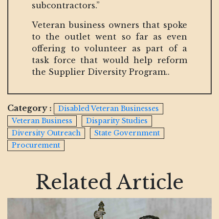
subcontractors.”
Veteran business owners that spoke
to the outlet went so far as even
offering to volunteer as part of a
task force that would help reform
the Supplier Diversity Program..
Category :
Disabled Veteran Businesses
Veteran Business
Disparity Studies
Diversity Outreach
State Government
Procurement
Related Article