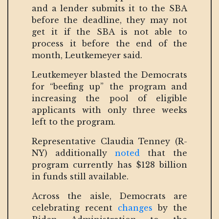
and a lender submits it to the SBA
before the deadline, they may not
get it if the SBA is not able to
process it before the end of the
month, Leutkemeyer said.
Leutkemeyer blasted the Democrats
for “beefing up” the program and
increasing the pool of eligible
applicants with only three weeks
left to the program.
Representative Claudia Tenney (R-
NY) additionally
noted
that the
program currently has $128 billion
in funds still available.
Across the aisle, Democrats are
celebrating recent
changes
by the