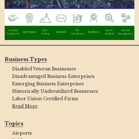
Business Types
Disabled Veteran Businesses
Disadvantaged Business Enterprises
Emerging Business Enterprises
Historically Underutilized Businesses
Labor Union Certified Firms
Read More
Topics
Airports