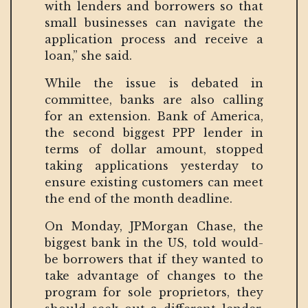
with lenders and borrowers so that
small businesses can navigate the
application process and receive a
loan,” she said.
While the issue is debated in
committee, banks are also calling
for an extension. Bank of America,
the second biggest PPP lender in
terms of dollar amount, stopped
taking applications yesterday to
ensure existing customers can meet
the end of the month deadline.
On Monday, JPMorgan Chase, the
biggest bank in the US, told would-
be borrowers that if they wanted to
take advantage of changes to the
program for sole proprietors, they