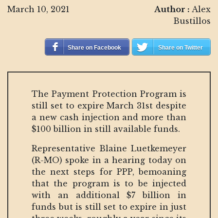
March 10, 2021
Author :
Alex
Bustillos
Share on Facebook
Share on Twitter
The Payment Protection Program is
still set to expire March 31st despite
a new cash injection and more than
$100 billion in still available funds.
Representative Blaine Luetkemeyer
(R-MO) spoke in a hearing today on
the next steps for PPP, bemoaning
that the program is to be injected
with an additional $7 billion in
funds but is still set to expire in just