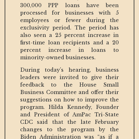
300,000 PPP loans have been
processed for businesses with 5
employees or fewer during the
exclusivity period. The period has
also seen a 25 percent increase in
first-time loan recipients and a 20
percent increase in loans to
minority-owned businesses.
During today’s hearing, business
leaders were invited to give their
feedback to the House Small
Business Committee and offer their
suggestions on how to improve the
program. Hilda Kennedy, Founder
and President of AmPac Tri-State
CDC said that the late February
changes to the program by the
Biden Administration was “as if a