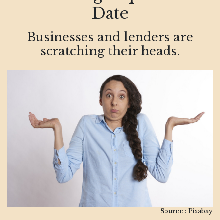
Date
Businesses and lenders are
scratching their heads.
Source :
Pixabay