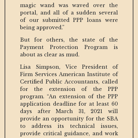
magic wand was waved over the
portal, and all of a sudden several
of our submitted PPP loans were
being approved.”
But for others, the state of the
Payment Protection Program is
about as clear as mud.
Lisa Simpson, Vice President of
Firm Services American Institute of
Certified Public Accountants, called
for the extension of the PPP
program. “An extension of the PPP
application deadline for at least 60
days after March 31, 2021 will
provide an opportunity for the SBA
to address its technical issues,
provide critical guidance, and work