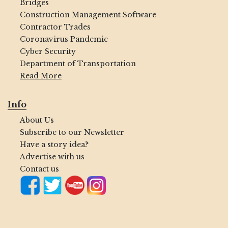
Bridges
Construction Management Software
Contractor Trades
Coronavirus Pandemic
Cyber Security
Department of Transportation
Read More
Info
About Us
Subscribe to our Newsletter
Have a story idea?
Advertise with us
Contact us