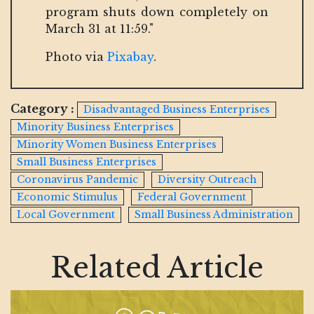
program shuts down completely on
March 31 at 11:59."
Photo via
Pixabay
.
Category :
Disadvantaged Business Enterprises
Minority Business Enterprises
Minority Women Business Enterprises
Small Business Enterprises
Coronavirus Pandemic
Diversity Outreach
Economic Stimulus
Federal Government
Local Government
Small Business Administration
Related Article