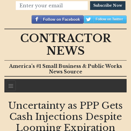
Subscribe Now
Follow on Facebook
Follow on Twitter
CONTRACTOR
NEWS
America’s #1 Small Business & Public Works
News Source
Uncertainty as PPP Gets
Cash Injections Despite
Looming Expiration