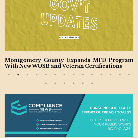
Program
House Authorizes $28.6B for Military 
ions
tion