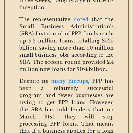
three weeks, roughly a year since its
inception.
The representative
noted
that the
Small Business Administration’s
(SBA) first round of PPP funds made
up 5.2 million loans, totalling $525
billion, saving more than 50 million
small business jobs, according to the
SBA. The second round provided 2.4
million new loans for $164 billion.
Despite its
many hiccups
, PPP has
been a relatively successful
program, and fewer businesses are
trying to get PPP loans. However,
the SBA has told lenders that on
March 31st, they will stop
processing PPP loans. That means
that if a business applies for a loan