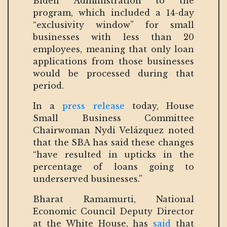
Biden Administration to the
program, which included a 14-day
“exclusivity window” for small
businesses with less than 20
employees, meaning that only loan
applications from those businesses
would be processed during that
period.
In a
press release
today, House
Small Business Committee
Chairwoman Nydi Velázquez noted
that the SBA has said these changes
“have resulted in upticks in the
percentage of loans going to
underserved businesses.”
Bharat Ramamurti, National
Economic Council Deputy Director
at the White House, has
said
that