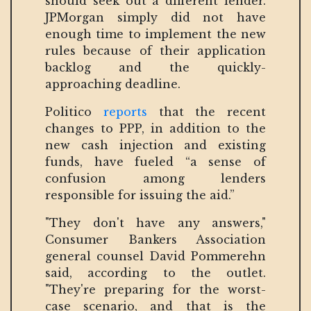
should seek out a different lender.
JPMorgan simply did not have
enough time to implement the new
rules because of their application
backlog and the quickly-
approaching deadline.
Politico
reports
that the recent
changes to PPP, in addition to the
new cash injection and existing
funds, have fueled “a sense of
confusion among lenders
responsible for issuing the aid.”
"They don't have any answers,"
Consumer Bankers Association
general counsel David Pommerehn
said, according to the outlet.
"They're preparing for the worst-
case scenario, and that is the