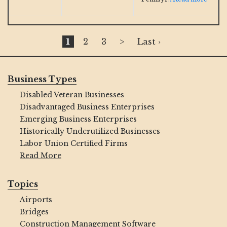
1
2
3
>
Last ›
Business Types
Disabled Veteran Businesses
Disadvantaged Business Enterprises
Emerging Business Enterprises
Historically Underutilized Businesses
Labor Union Certified Firms
Read More
Topics
Airports
Bridges
Construction Management Software