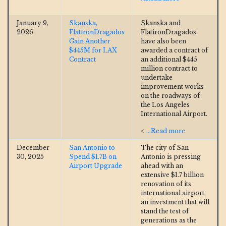
January 9,
Skanska,
Skanska and
2026
FlatironDragados
FlatironDragados
Gain Another
have also been
$445M for LAX
awarded a contract of
Contract
an additional $445
million contract to
undertake
improvement works
on the roadways of
the Los Angeles
International Airport.
<
...Read more
December
San Antonio to
The city of San
30, 2025
Spend $1.7B on
Antonio is pressing
Airport Upgrade
ahead with an
extensive $1.7 billion
renovation of its
international airport,
an investment that will
stand the test of
generations as the