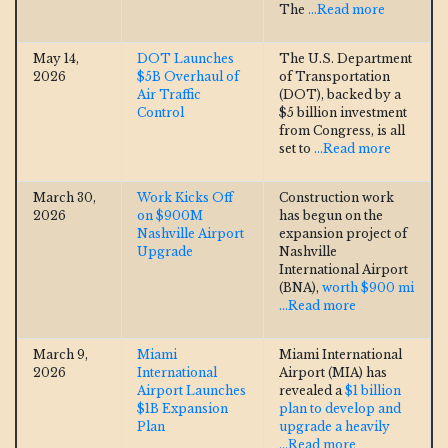
The
...Read more
May 14,
DOT Launches
The U.S. Department
2026
$5B Overhaul of
of Transportation
Air Traffic
(DOT), backed by a
Control
$5 billion investment
from Congress, is all
set to
...Read more
March 30,
Work Kicks Off
Construction work
2026
on $900M
has begun on the
Nashville Airport
expansion project of
Upgrade
Nashville
International Airport
(BNA),
worth $900 mi
...Read more
March 9,
Miami
Miami International
2026
International
Airport (MIA) has
Airport Launches
revealed a
$1 billion
$1B Expansion
plan to develop and
Plan
upgrade a heavily
...Read more