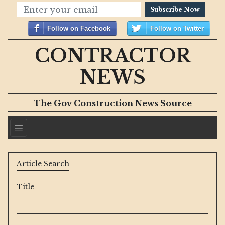
Subscribe Now
Follow on Facebook
Follow on Twitter
CONTRACTOR
NEWS
The Gov Construction News Source
Article Search
Title