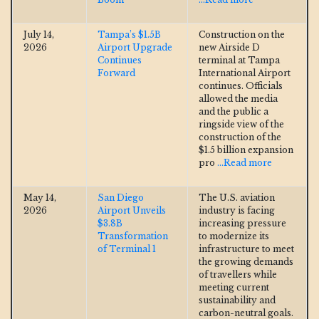
July 14,
Tampa’s $1.5B
Construction on the
2026
Airport Upgrade
new Airside D
Continues
terminal at Tampa
Forward
International Airport
continues. Officials
allowed the media
and the public a
ringside view of the
construction of the
$1.5 billion expansion
pro
...Read more
May 14,
San Diego
The U.S. aviation
2026
Airport Unveils
industry is facing
$3.8B
increasing pressure
Transformation
to modernize its
of Terminal 1
infrastructure to meet
the growing demands
of travellers while
meeting current
sustainability and
carbon-neutral goals.