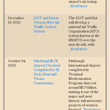
airport’s air transp
...Read more
December
DOT and FAA to
The DOT and FAA
19, 2025
Oversee New Air
will develop a
Traffic Control
national Air Traffic
System
Organization (ATO)
system known as the
BNATCS over the
next decade, with
...Read more
October 24,
Pittsburgh $1.7B
Pittsburgh
2025
Airport Overhaul
International Airport
Completed by PJ
completed its
Dick, Hunt and
Terminal
Turner
Modernization
Construction
Program, that cost
around $1.7 billion,
making it one of the
major and most
historic infrastructure
projects of western
Pennsyl
...Read more