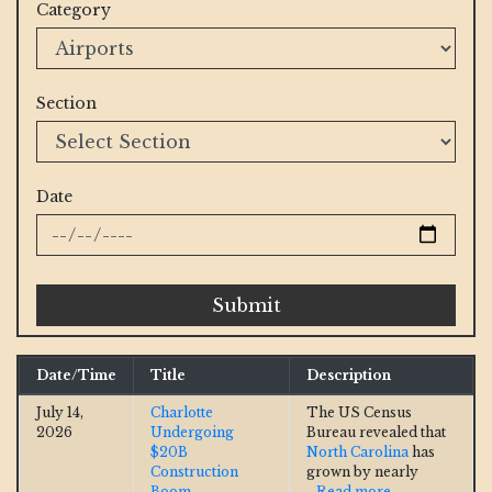
Category
Section
Date
Submit
Date/Time
Title
Description
July 14,
Charlotte
The US Census
2026
Undergoing
Bureau revealed that
$20B
North Carolina
has
Construction
grown by nearly
Boom
...Read more