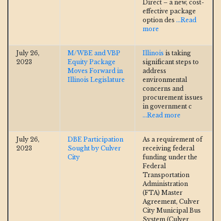
Direct – a new, cost-
effective package
option des
...Read
more
July 26,
M/WBE and VBP
Illinois
is taking
2023
Equity Package
significant steps to
Moves Forward in
address
Illinois Legislature
environmental
concerns and
procurement issues
in government c
...Read more
July 26,
DBE Participation
As a requirement of
2023
Sought by Culver
receiving federal
City
funding under the
Federal
Transportation
Administration
(FTA) Master
Agreement, Culver
City Municipal Bus
System (Culver