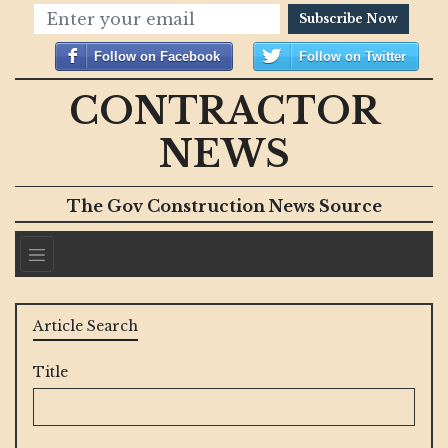
Subscribe Now
Follow on Facebook
Follow on Twitter
CONTRACTOR
NEWS
The Gov Construction News Source
Article Search
Title