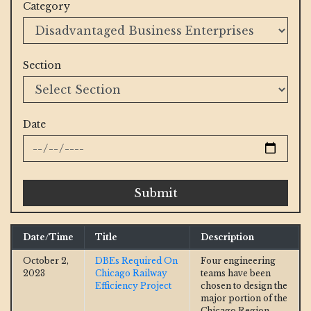
Category
Section
Date
Submit
Date/Time
Title
Description
October 2,
DBEs Required On
Four engineering
2023
Chicago Railway
teams have been
Efficiency Project
chosen to design the
major portion of the
Chicago Region