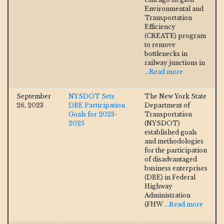
Environmental and
Transportation
Efficiency
(CREATE) program
to remove
bottlenecks in
railway junctions in
...Read more
September
NYSDOT Sets
The New York State
26, 2023
DBE Participation
Department of
Goals for 2023-
Transportation
2025
(NYSDOT)
established goals
and methodologies
for the participation
of disadvantaged
business enterprises
(DBE) in Federal
Highway
Administration
(FHW
...Read more