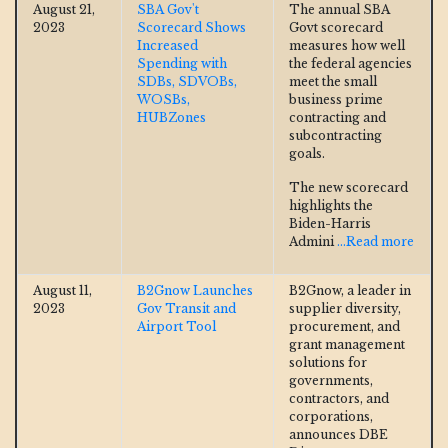
August 21,
SBA Gov't
The annual SBA
2023
Scorecard Shows
Govt scorecard
Increased
measures how well
Spending with
the federal agencies
SDBs, SDVOBs,
meet the small
WOSBs,
business prime
HUBZones
contracting and
subcontracting
goals.
The new scorecard
highlights the
Biden-Harris
Admini
...Read more
August 11,
B2Gnow Launches
B2Gnow, a leader in
2023
Gov Transit and
supplier diversity,
Airport Tool
procurement, and
grant management
solutions for
governments,
contractors, and
corporations,
announces DBE