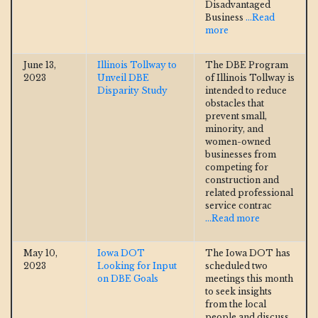
Disadvantaged
Business
...Read
more
June 13,
Illinois Tollway to
The DBE Program
2023
Unveil DBE
of Illinois Tollway is
Disparity Study
intended to reduce
obstacles that
prevent small,
minority, and
women-owned
businesses from
competing for
construction and
related professional
service contrac
...Read more
May 10,
Iowa DOT
The Iowa DOT has
2023
Looking for Input
scheduled two
on DBE Goals
meetings this month
to seek insights
from the local
people and discuss