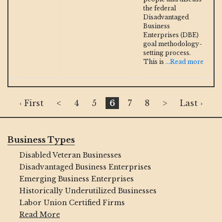
the federal
Disadvantaged
Business
Enterprises (DBE)
goal methodology-
setting process.
This is
...Read more
‹ First
<
4
5
6
7
8
>
Last ›
Business Types
Disabled Veteran Businesses
Disadvantaged Business Enterprises
Emerging Business Enterprises
Historically Underutilized Businesses
Labor Union Certified Firms
Read More