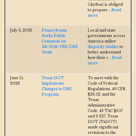
CityBus) is obliged
to prepare
...Read
more
July 3, 2023
Pennsylvania
Local and state
Seeks Public
governments across
Comment on
America utilize
SB/SDB/VBE/DBE
disparity studies
to
Goals
better understand
how their c
...Read
more
June 15,
Texas DOT
To meet with the
2023
Implements
Code of Federal
Changes to DBE
Regulations, 49 CFR
Program
§26.52, and the
Texas
Administrative
Code, 43 TAC §9.17
and 9.227, Texas
DOT (TxDOT)
made significant
revisions to the