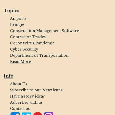
Topics
Airports
Bridges
Construction Management Software
Contractor Trades
Coronavirus Pandemic
Cyber Security
Department of Transportation
Read More
Info
About Us
Subscribe to our Newsletter
Have a story idea?
Advertise with us
Contact us