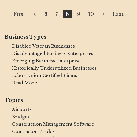
‹ First
<
6
7
8
9
10
>
Last ›
Business Types
Disabled Veteran Businesses
Disadvantaged Business Enterprises
Emerging Business Enterprises
Historically Underutilized Businesses
Labor Union Certified Firms
Read More
Topics
Airports
Bridges
Construction Management Software
Contractor Trades