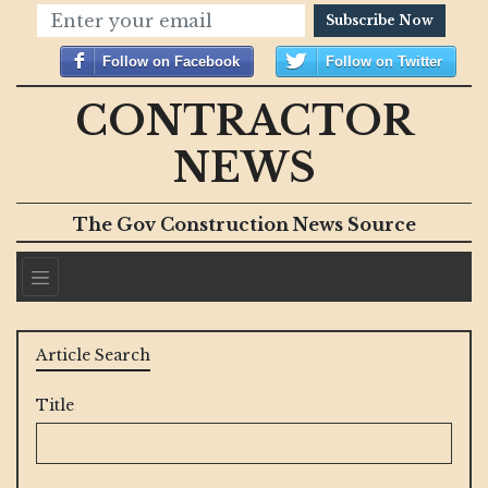
Subscribe Now
Follow on Facebook
Follow on Twitter
CONTRACTOR
NEWS
The Gov Construction News Source
Article Search
Title