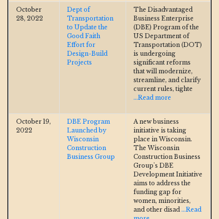
October
Dept of
The Disadvantaged
28, 2022
Transportation
Business Enterprise
to Update the
(DBE) Program of the
Good Faith
US Department of
Effort for
Transportation (DOT)
Design-Build
is undergoing
Projects
significant reforms
that will modernize,
streamline, and clarify
current rules, tighte
...Read more
October 19,
DBE Program
A new business
2022
Launched by
initiative is taking
Wisconsin
place in Wisconsin.
Construction
The Wisconsin
Business Group
Construction Business
Group's DBE
Development Initiative
aims to address the
funding gap for
women, minorities,
and other disad
...Read
more