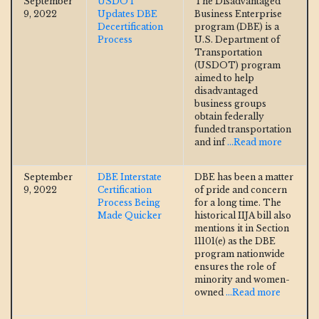
September
USDOT
The Disadvantaged
9, 2022
Updates DBE
Business Enterprise
Decertification
program (DBE) is a
Process
U.S. Department of
Transportation
(USDOT) program
aimed to help
disadvantaged
business groups
obtain federally
funded transportation
and inf
...Read more
September
DBE Interstate
DBE has been a matter
9, 2022
Certification
of pride and concern
Process Being
for a long time. The
Made Quicker
historical IIJA bill also
mentions it in Section
11101(e) as the DBE
program nationwide
ensures the role of
minority and women-
owned
...Read more