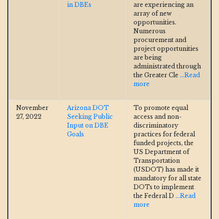
in DBEs
are experiencing an
array of new
opportunities.
Numerous
procurement and
project opportunities
are being
administrated through
the Greater Cle
...Read
more
November
Arizona DOT
To promote equal
27, 2022
Seeking Public
access and non-
Input on DBE
discriminatory
Goals
practices for federal
funded projects, the
US Department of
Transportation
(USDOT) has made it
mandatory for all state
DOTs to implement
the Federal D
...Read
more