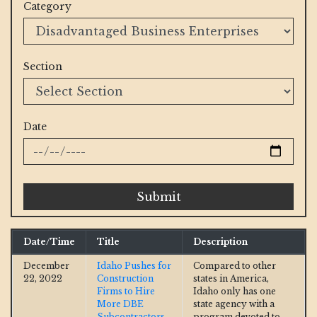
Category
Section
Date
Submit
Date/Time
Title
Description
December
Idaho Pushes for
Compared to other
22, 2022
Construction
states in America,
Firms to Hire
Idaho only has one
More DBE
state agency with a
Subcontractors
program devoted to