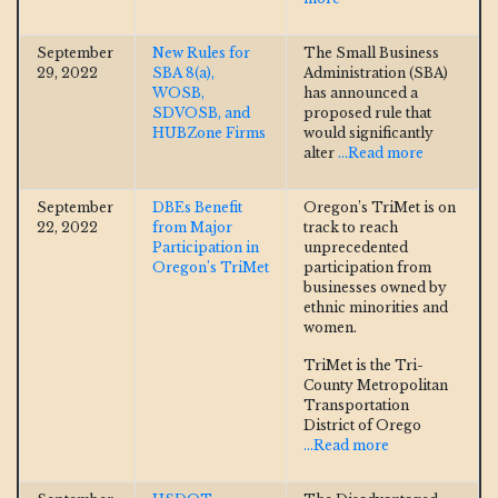
September
New Rules for
The Small Business
29, 2022
SBA 8(a),
Administration (SBA)
WOSB,
has announced a
SDVOSB, and
proposed rule that
HUBZone Firms
would significantly
alter
...Read more
September
DBEs Benefit
Oregon’s TriMet is on
22, 2022
from Major
track to reach
Participation in
unprecedented
Oregon’s TriMet
participation from
businesses owned by
ethnic minorities and
women.
TriMet is the Tri-
County Metropolitan
Transportation
District of Orego
...Read more