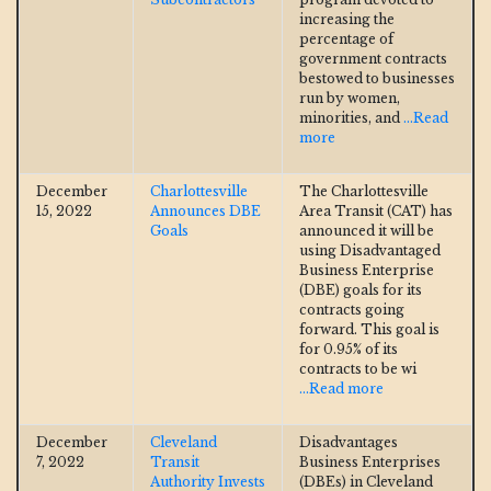
increasing the
percentage of
government contracts
bestowed to businesses
run by women,
minorities, and
...Read
more
December
Charlottesville
The Charlottesville
15, 2022
Announces DBE
Area Transit (CAT) has
Goals
announced it will be
using Disadvantaged
Business Enterprise
(DBE) goals for its
contracts going
forward. This goal is
for 0.95% of its
contracts to be wi
...Read more
December
Cleveland
Disadvantages
7, 2022
Transit
Business Enterprises
Authority Invests
(DBEs) in Cleveland