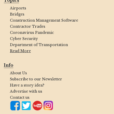
Topics
Airports
Bridges
Construction Management Software
Contractor Trades
Coronavirus Pandemic
Cyber Security
Department of Transportation
Read More
Info
About Us
Subscribe to our Newsletter
Have a story idea?
Advertise with us
Contact us