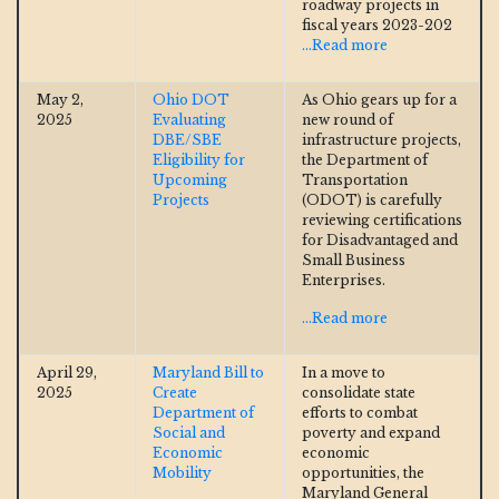
roadway projects in
fiscal years 2023-202
...Read more
May 2,
Ohio DOT
As Ohio gears up for a
2025
Evaluating
new round of
DBE/SBE
infrastructure projects,
Eligibility for
the Department of
Upcoming
Transportation
Projects
(ODOT) is carefully
reviewing certifications
for Disadvantaged and
Small Business
Enterprises.
...Read more
April 29,
Maryland Bill to
In a move to
2025
Create
consolidate state
Department of
efforts to combat
Social and
poverty and expand
Economic
economic
Mobility
opportunities, the
Maryland General