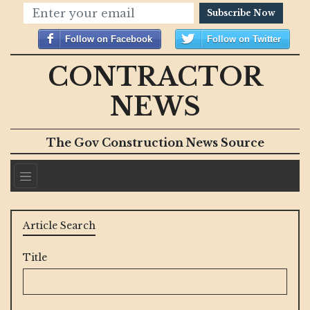
Subscribe Now
Follow on Facebook
Follow on Twitter
CONTRACTOR
NEWS
The Gov Construction News Source
Article Search
Title