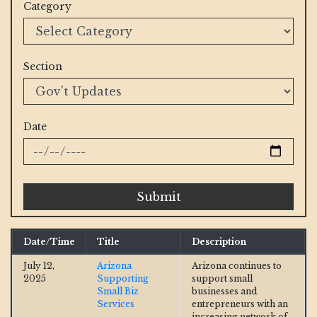
Category
Section
Date
Submit
Date/Time
Title
Description
July 12,
Arizona
Arizona continues to
2025
Supporting
support small
Small Biz
businesses and
Services
entrepreneurs with an
increasing network of