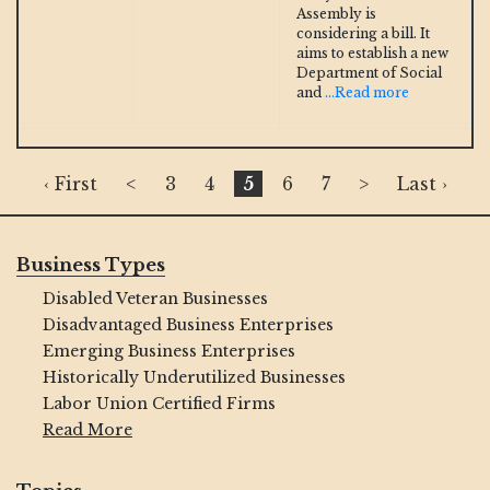
Assembly is
considering a bill. It
aims to establish a new
Department of Social
and
...Read more
‹ First
<
3
4
5
6
7
>
Last ›
Business Types
Disabled Veteran Businesses
Disadvantaged Business Enterprises
Emerging Business Enterprises
Historically Underutilized Businesses
Labor Union Certified Firms
Read More