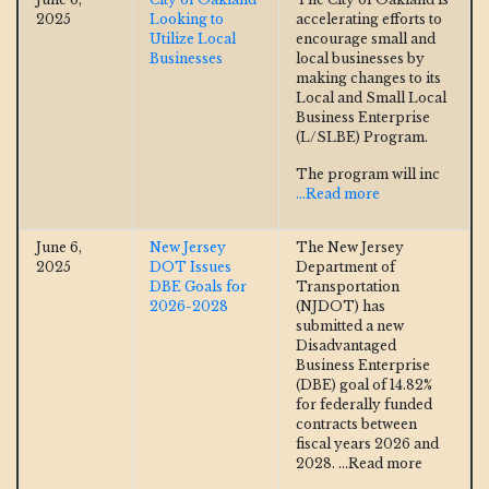
2025
Looking to
accelerating efforts to
Utilize Local
encourage small and
Businesses
local businesses by
making changes to its
Local and Small Local
Business Enterprise
(L/SLBE) Program.
The program will inc
...Read more
June 6,
New Jersey
The New Jersey
2025
DOT Issues
Department of
DBE Goals for
Transportation
2026-2028
(NJDOT) has
submitted a new
Disadvantaged
Business Enterprise
(DBE) goal of 14.82%
for federally funded
contracts between
fiscal years 2026 and
2028.
...Read more