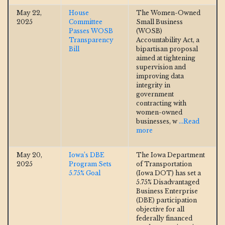
May 22,
House
The Women-Owned
2025
Committee
Small Business
Passes WOSB
(WOSB)
Transparency
Accountability Act, a
Bill
bipartisan proposal
aimed at tightening
supervision and
improving data
integrity in
government
contracting with
women-owned
businesses, w
...Read
more
May 20,
Iowa’s DBE
The Iowa Department
2025
Program Sets
of Transportation
5.75% Goal
(Iowa DOT) has set a
5.75% Disadvantaged
Business Enterprise
(DBE) participation
objective for all
federally financed