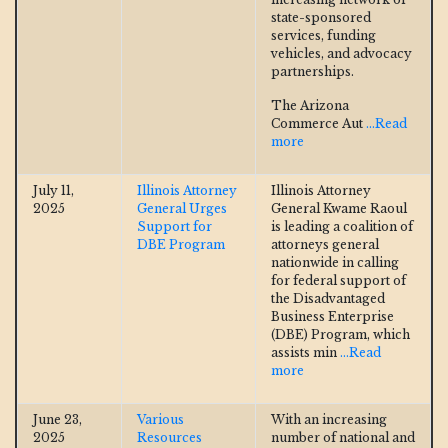
state-sponsored
services, funding
vehicles, and advocacy
partnerships.
The Arizona
Commerce Aut
...Read
more
July 11,
Illinois Attorney
Illinois Attorney
2025
General Urges
General Kwame Raoul
Support for
is leading a coalition of
DBE Program
attorneys general
nationwide in calling
for federal support of
the Disadvantaged
Business Enterprise
(DBE) Program, which
assists min
...Read
more
June 23,
Various
With an increasing
2025
Resources
number of national and