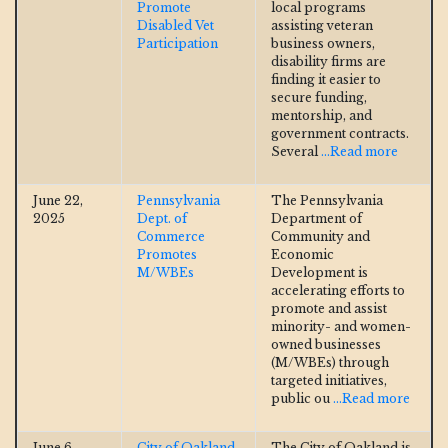
Promote
local programs
Disabled Vet
assisting veteran
Participation
business owners,
disability firms are
finding it easier to
secure funding,
mentorship, and
government contracts.
Several
...Read more
June 22,
Pennsylvania
The Pennsylvania
2025
Dept. of
Department of
Commerce
Community and
Promotes
Economic
M/WBEs
Development is
accelerating efforts to
promote and assist
minority- and women-
owned businesses
(M/WBEs) through
targeted initiatives,
public ou
...Read more
June 6,
City of Oakland
The City of Oakland is