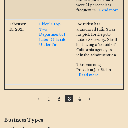
were 31 percent less
frequent in
...Read more
February
Biden’s Top
Joe Biden has
10, 2021
Two
announced Julie Su as
Department of
his pick for Deputy
Labor Officials
Labor Secretary. She’ll
Under Fire
be leaving a “troubled”
California agency to
join the administration.
This morning,
President Joe Biden
...Read more
<
1
2
3
4
>
Business Types