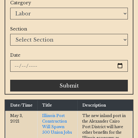
Category
Section
Date
Submit
Date/Time
Title
Description
May 3,
Illinois Port
The new inland port in
2021
Construction
the Alexander Cairo
Will Spawn
Port District will have
500 Union Jobs
other benefits for the
Illinois economy as