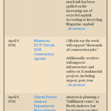
much ink has been
spilled on the
increasing use of
recycled asphalt.
According to Recycling
Magazine, asphalt
...Read more
April 9,
Minnesota
Officials say the work
2021
DOT Unveils
will support “thousands
2021
of construction jobs.”
Construction
Additionally, workers
Agenda
will improve
infrastructure and
safety on 51 multimodal
projects, including
airport, port, tran
...Read more
April 6,
Unions Protest
Amazon is planning a
2021
Amazon
“fulfillment center” in
Expansion in
North Andover, but
Massachusetts
local unions say they