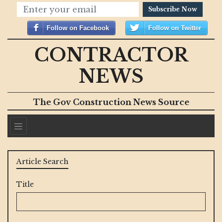
Subscribe Now
Follow on Facebook
Follow on Twitter
CONTRACTOR
NEWS
The Gov Construction News Source
Article Search
Title