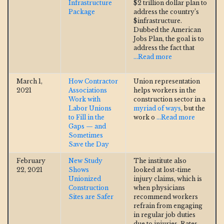
Infrastructure
$2 trillion dollar plan to
Package
address the country’s
$infrastructure.
Dubbed the American
Jobs Plan, the goal is to
address the fact that
...Read more
March 1,
How Contractor
Union representation
2021
Associations
helps workers in the
Work with
construction sector in a
Labor Unions
myriad of ways
, but the
to Fill in the
work o
...Read more
Gaps — and
Sometimes
Save the Day
February
New Study
The institute also
22, 2021
Shows
looked at lost-time
Unionized
injury claims, which is
Construction
when physicians
Sites are Safer
recommend workers
refrain from engaging
in regular job duties
due to injuries. Rates