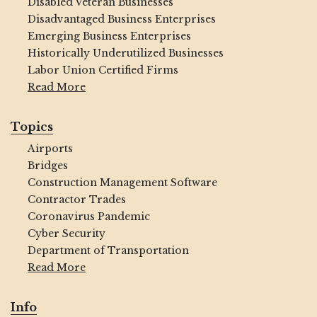
Disabled Veteran Businesses
Disadvantaged Business Enterprises
Emerging Business Enterprises
Historically Underutilized Businesses
Labor Union Certified Firms
Read More
Topics
Airports
Bridges
Construction Management Software
Contractor Trades
Coronavirus Pandemic
Cyber Security
Department of Transportation
Read More
Info