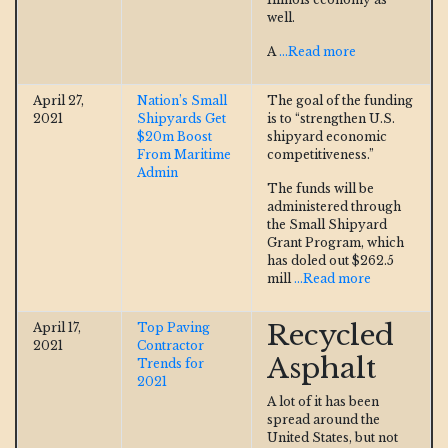
well.
A
...Read more
April 27,
Nation’s Small
The goal of the funding
2021
Shipyards Get
is to “strengthen U.S.
$20m Boost
shipyard economic
From Maritime
competitiveness.”
Admin
The funds will be
administered through
the Small Shipyard
Grant Program, which
has doled out $262.5
mill
...Read more
Recycled
April 17,
Top Paving
2021
Contractor
Asphalt
Trends for
2021
A lot of it has been
spread around the
United States, but not