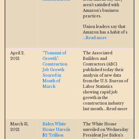
aren’t satisfied with
Amazon’s business
practices.
Union leaders say that
Amazon has a habit of s
...Read more
April 2,
“Tsunami of
The Associated
2021
Growth”:
Builders and
Construction
Contractors (ABC)
Job Growth
published today their
Soared in
analysis of new data
Month of
from the U.S. Bureau of
March
Labor Statistics
showing rapid job
growth in the
construction industry
last month.
...Read more
March 31,
Biden White
The White House
2021
House Unveils
unveiled on Wednesday
$2 Trillion
President Joe Biden’s