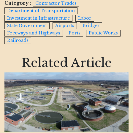
Category :
Contractor Trades
Department of Transportation
Investment in Infrastructure
Labor
State Government
Airports
Bridges
Freeways and Highways
Ports
Public Works
Railroads
Related Article