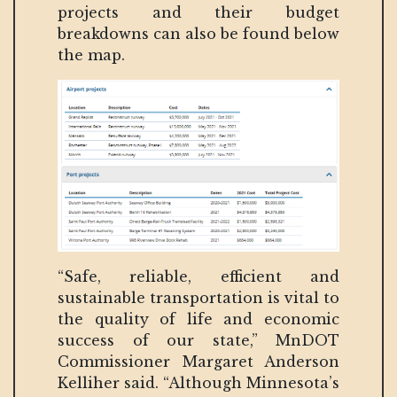
projects and their budget
breakdowns can also be found below
the map.
“Safe, reliable, efficient and
sustainable transportation is vital to
the quality of life and economic
success of our state,” MnDOT
Commissioner Margaret Anderson
Kelliher said. “Although Minnesota’s