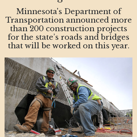
Minnesota's Department of
Transportation announced more
than 200 construction projects
for the state’s roads and bridges
that will be worked on this year.