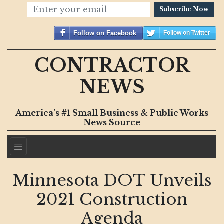
Subscribe Now
Follow on Facebook
Follow on Twitter
CONTRACTOR
NEWS
America’s #1 Small Business & Public Works
News Source
Minnesota DOT Unveils
2021 Construction
Agenda