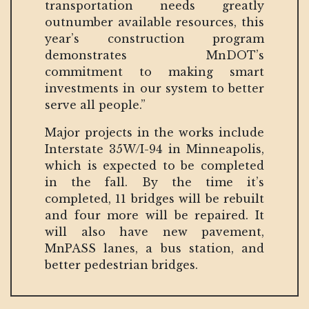
transportation needs greatly
outnumber available resources, this
year’s construction program
demonstrates MnDOT’s
commitment to making smart
investments in our system to better
serve all people.”
Major projects in the works include
Interstate 35W/I-94 in Minneapolis,
which is expected to be completed
in the fall. By the time it’s
completed, 11 bridges will be rebuilt
and four more will be repaired. It
will also have new pavement,
MnPASS lanes, a bus station, and
better pedestrian bridges.