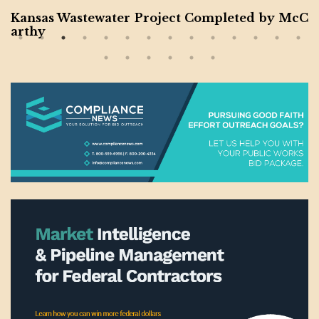
Kansas Wastewater Project Completed by McC
arthy