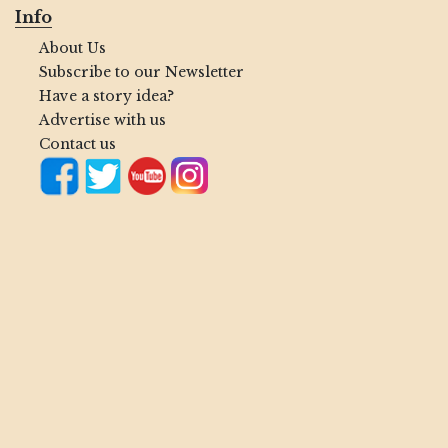
Info
About Us
Subscribe to our Newsletter
Have a story idea?
Advertise with us
Contact us