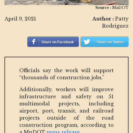
Source :
MnDOT
April 9, 2021
Author :
Patty
Rodriguez
Share on Facebook
Share on Twitter
Officials say the work will support
“thousands of construction jobs.”
Additionally, workers will improve
infrastructure and safety on 51
multimodal projects, including
airport, port, transit, and railroad
projects outside of the road
construction program, according to
a MnDOT
press release
.