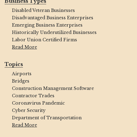
Business Types
Disabled Veteran Businesses
Disadvantaged Business Enterprises
Emerging Business Enterprises
Historically Underutilized Businesses
Labor Union Certified Firms
Read More
Topics
Airports
Bridges
Construction Management Software
Contractor Trades
Coronavirus Pandemic
Cyber Security
Department of Transportation
Read More