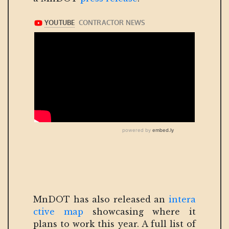
MnDOT has also released an
intera
ctive map
showcasing where it
plans to work this year. A full list of