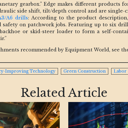
anetary gearbox.” Edge makes different products for
aulic side shift, tilt/depth control and are single-ci
3/A6 drills
: According to the product descriptio
safety on patchwork jobs. Featuring up to six dril
ackhoe or skid-steer loader to form a self-conta
r.”
tachments recommended by Equipment World, see the
ncy-Improving Technology
Green Construction
Labor
Related Article