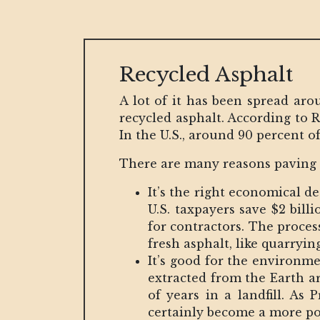
Recycled Asphalt
A lot of it has been spread aro
recycled asphalt. According to 
In the U.S., around 90 percent o
There are many reasons paving c
It’s the right economical de
U.S. taxpayers save $2 bill
for contractors. The proces
fresh asphalt, like quarrying
It’s good for the environme
extracted from the Earth ar
of years in a landfill. As 
certainly become a more po