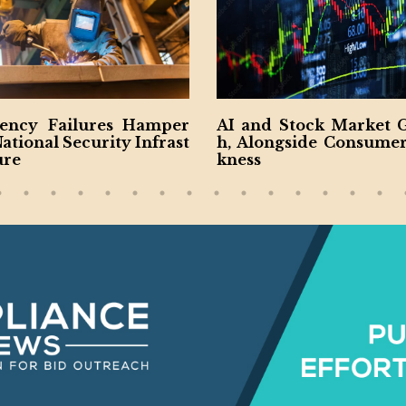
nd Stock Market Growt
Rise of Construction R
longside Consumer Wea
Boosts Industry
s