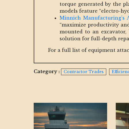
torque generated by the pl
models feature “electro-hydr
Minnich Manufacturing’s A
“maximize productivity and 
mounted to an excavator, b
solution for full-depth repai
For a full list of equipment at
Category :
Contractor Trades
Efficie