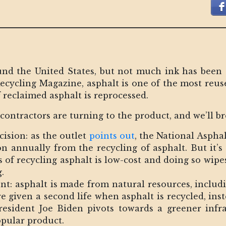
und the United States, but not much ink has been 
Recycling Magazine, asphalt is one of the most reuse
f reclaimed asphalt is reprocessed.
ontractors are turning to the product, and we’ll b
cision: as the outlet
points out
, the National Aspha
ion annually from the recycling of asphalt. But it’s
s of recycling asphalt is low-cost and doing so wipe
.
nt: asphalt is made from natural resources, includi
e given a second life when asphalt is recycled, in
President Joe Biden pivots towards a greener infra
pular product.