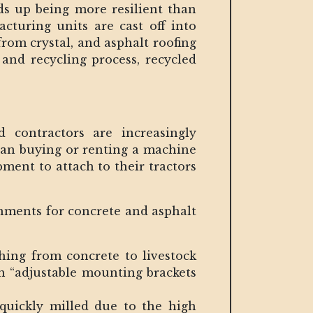
nds up being more resilient than
cturing units are cast off into
 from crystal, and asphalt roofing
 and recycling process, recycled
contractors are increasingly
than buying or renting a machine
pment to attach to their tractors
chments for concrete and asphalt
ing from concrete to livestock
th “adjustable mounting brackets
 quickly milled due to the high