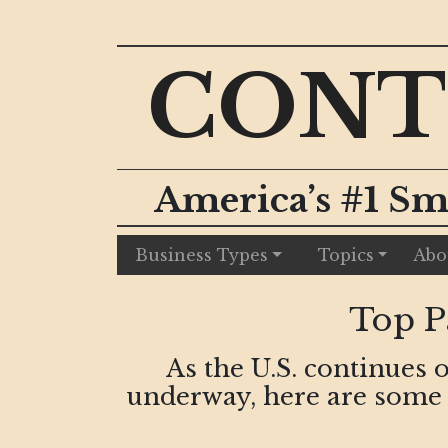
CONT
America’s #1 Sm
Business Types
Topics
Abo
Top P
As the U.S. continues 
underway, here are some p