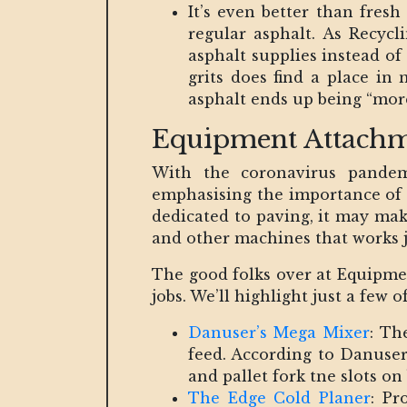
It’s even better than fres
regular asphalt. As Recycl
asphalt supplies instead of 
grits does find a place in 
asphalt ends up being “more
Equipment Attachm
With the coronavirus pandem
emphasising the importance of s
dedicated to paving, it may make
and other machines that works ju
The good folks over at Equipmen
jobs. We’ll highlight just a fe
Danuser’s Mega Mixer
: Th
feed. According to Danuser
and pallet fork tne slots on 
The Edge Cold Planer
: Pr