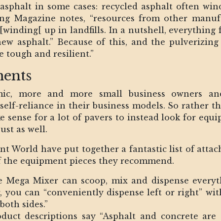
h asphalt in some cases: recycled asphalt often wi
ing Magazine notes, “resources from other manufa
[winding[ up in landfills. In a nutshell, everything
new asphalt.” Because of this, and the pulverizing
 tough and resilient.”
ents
ic, more and more small business owners and 
elf-reliance in their business models. So rather 
 sense for a lot of pavers to instead look for equi
st as well.
t World have put together a fantastic list of atta
w of the equipment pieces they recommend.
e Mega Mixer can scoop, mix and dispense everyth
, you can “conveniently dispense left or right” wi
both sides.”
oduct descriptions say “Asphalt and concrete are