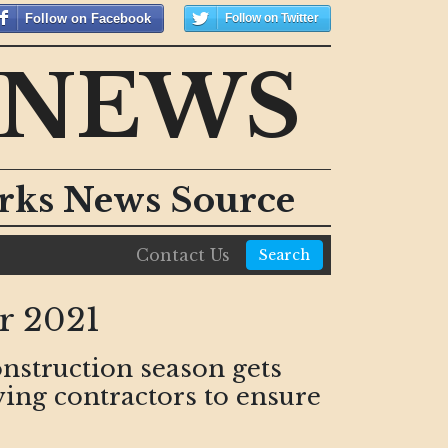
Follow on Facebook
Follow on Twitter
 NEWS
orks News Source
Contact Us
Search
r 2021
onstruction season gets
ving contractors to ensure