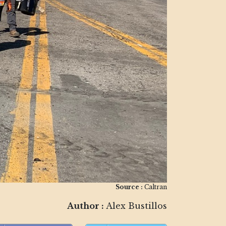
Source :
Caltran
Author :
Alex Bustillos