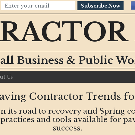
Subscribe Now
RACTOR
all Business & Public W
ut Us
aving Contractor Trends fo
on its road to recovery and Spring c
ractices and tools available for pa
success.