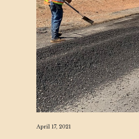
April 17, 2021