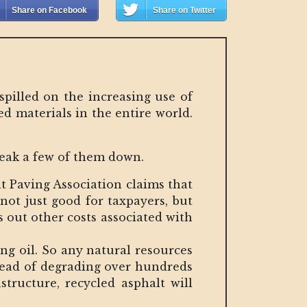
Share on Facebook
Share on Twitter
spilled on the increasing use of
d materials in the entire world.
reak a few of them down.
lt Paving Association claims that
 not just good for taxpayers, but
s out other costs associated with
ng oil. So any natural resources
stead of degrading over hundreds
structure, recycled asphalt will