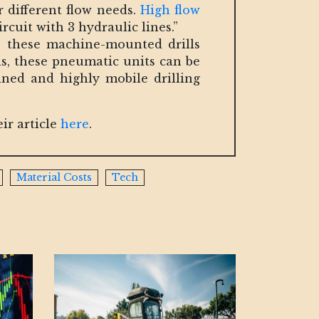
 different flow needs.
High flow
rcuit with 3 hydraulic lines.”
n, these machine-mounted drills
ls, these pneumatic units can be
ined and highly mobile drilling
ir article
here
.
Material Costs
Tech