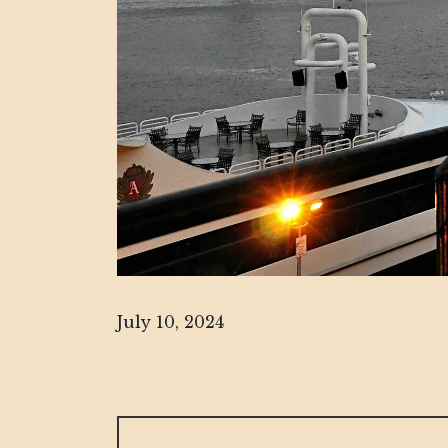
July 10, 2024