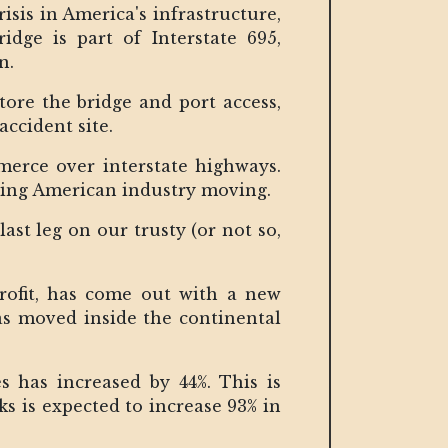
risis in America's infrastructure,
dge is part of Interstate 695,
on.
store the bridge and port access,
accident site.
merce over interstate highways.
eping American industry moving.
ast leg on our trusty (or not so,
rofit, has come out with a new
was moved inside the continental
s has increased by 44%. This is
s is expected to increase 93% in