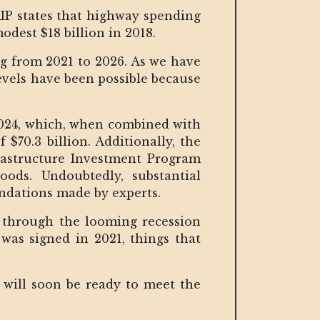
RIP states that highway spending
dest $18 billion in 2018.
ing from 2021 to 2026. As we have
levels have been possible because
 2024, which, when combined with
 $70.3 billion. Additionally, the
rastructure Investment Program
oods. Undoubtedly, substantial
endations made by experts.
 through the looming recession
A was signed in 2021, things that
.
 will soon be ready to meet the