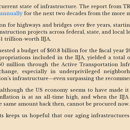
 current state of infrastructure. The report from T
 annually
for the next two decades from the more mo
ion for highways and bridges over five years, start
struction projects across federal, state, and local 
 trillion-worth IIJA.
ested a budget of $60.8 billion for the fiscal year
ropriations included in the IIJA, yielded a total of
60 million through the Active Transportation Inf
change, especially in underprivileged neighborh
ation's infrastructure—even surpassing the recomm
 although the US economy seems to have made it
d. Inflation is at an all-time high, and when the IIJ
he same amount back then, cannot be procured now
ts keeps us hopeful that our aging infrastructures