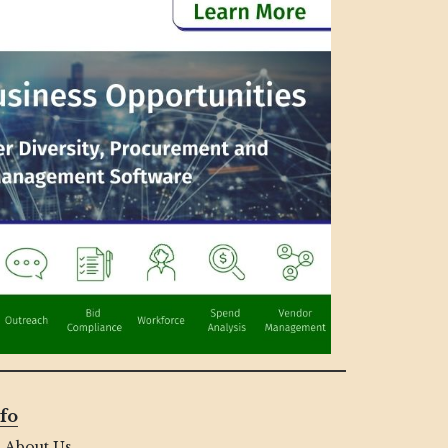
fo
About Us