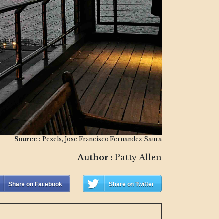
Source :
Pexels, Jose Francisco Fernandez Saura
Author :
Patty Allen
Share on Facebook
Share on Twitter