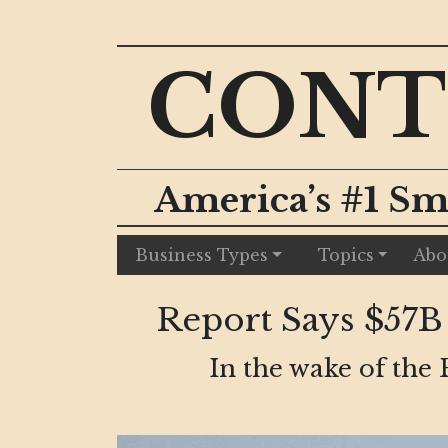
CONT
America’s #1 Sm
Business Types
Topics
Abo
Report Says $57B
In the wake of the 