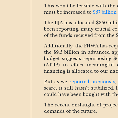
This won't be feasible with the
must be increased to
$57 billion
The IIJA has allocated $350 bill
been reporting, many crucial con
of the funds received from the $1
Additionally, the FHWA has requ
the $9.5 billion in advanced app
budget suggests repurposing $
(ATIIP) to effect meaningful 
financing is allocated to our n
But as we
reported previously
,
scare, it still hasn't stabilize
could have been bought with t
The recent onslaught of projec
demands of the future.