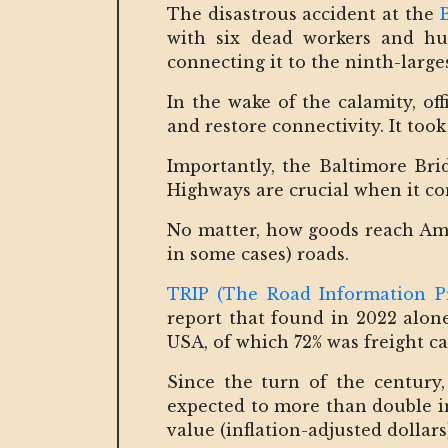
The disastrous accident at the
with six dead workers and hun
connecting it to the ninth-larg
In the wake of the calamity, off
and restore connectivity. It too
Importantly, the Baltimore Bri
Highways are crucial when it c
No matter, how goods reach Ameri
in some cases) roads.
TRIP (The Road Information P
report that found in 2022 alone
USA, of which 72% was freight ca
Since the turn of the century,
expected to more than double in
value (inflation-adjusted dollars