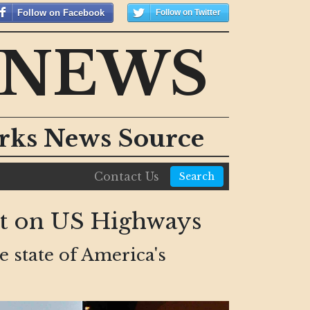
Follow on Facebook
Follow on Twitter
 NEWS
orks News Source
Contact Us
Search
nt on US Highways
e state of America's