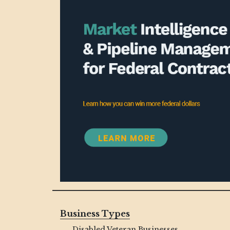
Business Types
Disabled Veteran Businesses