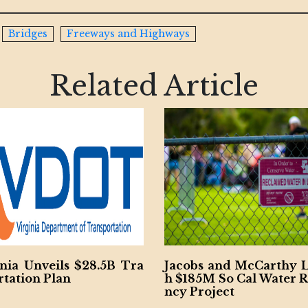
Bridges
Freeways and Highways
Related Article
B Tra
Jacobs and McCarthy Launc
Ohio Riv
h $185M So Cal Water Resilie
ract Won
ncy Project
V