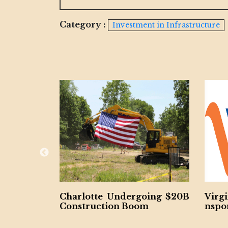
Category :
Investment in Infrastructure
lotte Undergoing $20B
Virginia Unveils $28.5
truction Boom
nsportation Plan