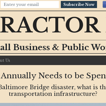
Subscribe Now
RACTOR
all Business & Public W
ut Us
 Annually Needs to be Spe
Baltimore Bridge disaster, what is th
transportation infrastructure?