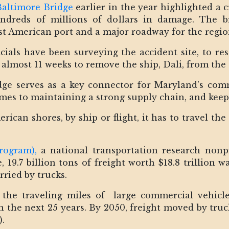
Baltimore Bridge
earlier in the year highlighted a c
dreds of millions of dollars in damage. The bri
est American port and a major roadway for the regi
icials have been surveying the accident site, to re
k almost 11 weeks to remove the ship, Dali, from the 
dge serves as a key connector for Maryland's com
omes to maintaining a strong supply chain, and ke
can shores, by ship or flight, it has to travel the l
rogram),
a national transportation research nonp
, 19.7 billion tons of freight worth $18.8 trillion 
rried by trucks.
 the traveling miles of large commercial vehicle
 the next 25 years. By 2050, freight moved by truck
).