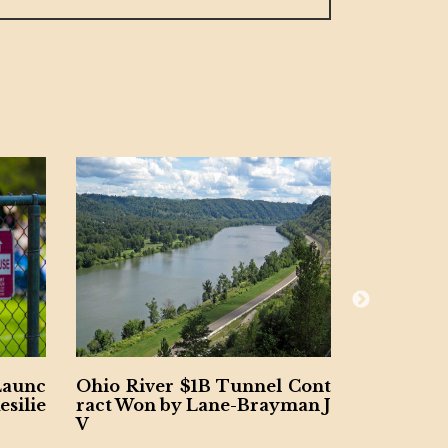
er $1B Tunnel Cont
Final Span Underway of $1.
 by Lane-Brayman J
B Illinois Interstate 80