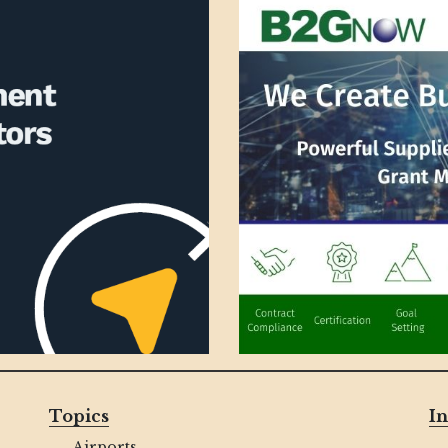
Topics
In
Airports