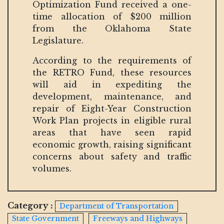
Optimization Fund received a one-
time allocation of $200 million
from the Oklahoma State
Legislature.
According to the requirements of
the RETRO Fund, these resources
will aid in expediting the
development, maintenance, and
repair of Eight-Year Construction
Work Plan projects in eligible rural
areas that have seen rapid
economic growth, raising significant
concerns about safety and traffic
volumes.
Category :
Department of Transportation
State Government
Freeways and Highways