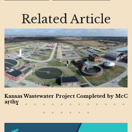
Related Article
Kansas Wastewater Project Completed by McC
arthy