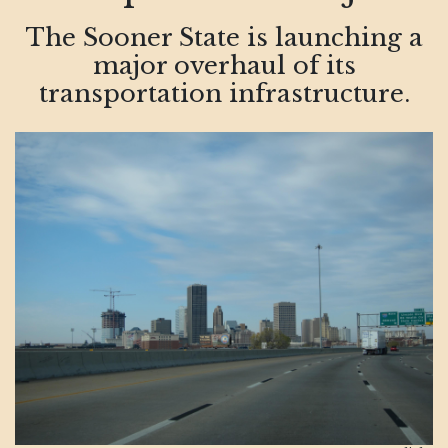
The Sooner State is launching a
major overhaul of its
transportation infrastructure.