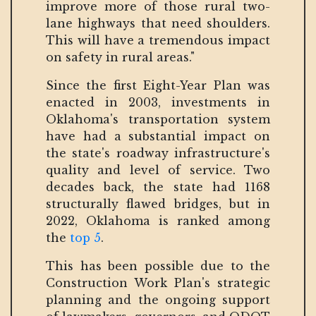
improve more of those rural two-
lane highways that need shoulders.
This will have a tremendous impact
on safety in rural areas."
Since the first Eight-Year Plan was
enacted in 2003, investments in
Oklahoma's transportation system
have had a substantial impact on
the state's roadway infrastructure's
quality and level of service. Two
decades back, the state had 1168
structurally flawed bridges, but in
2022, Oklahoma is ranked among
the
top 5
.
This has been possible due to the
Construction Work Plan's strategic
planning and the ongoing support