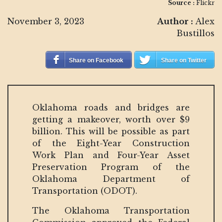
Source :
Flickr
November 3, 2023
Author :
Alex
Bustillos
Share on Facebook
Share on Twitter
Oklahoma roads and bridges are
getting a makeover, worth over $9
billion. This will be possible as part
of the Eight-Year Construction
Work Plan and Four-Year Asset
Preservation Program of the
Oklahoma Department of
Transportation (ODOT).
The Oklahoma Transportation