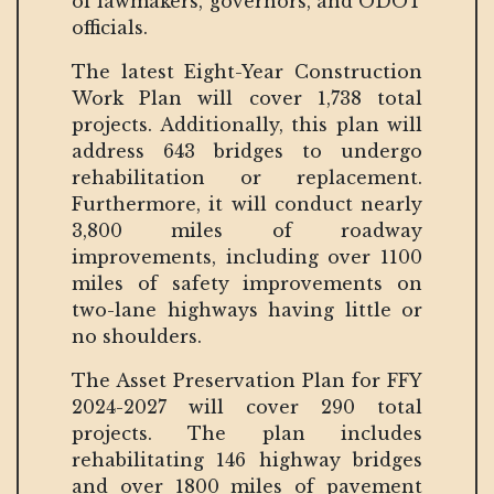
of lawmakers, governors, and ODOT
officials.
The latest Eight-Year Construction
Work Plan will cover 1,738 total
projects. Additionally, this plan will
address 643 bridges to undergo
rehabilitation or replacement.
Furthermore, it will conduct nearly
3,800 miles of roadway
improvements, including over 1100
miles of safety improvements on
two-lane highways having little or
no shoulders.
The Asset Preservation Plan for FFY
2024-2027 will cover 290 total
projects. The plan includes
rehabilitating 146 highway bridges
and over 1800 miles of pavement