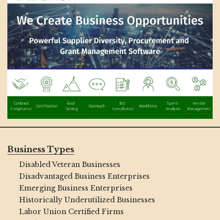
Business Types
Disabled Veteran Businesses
Disadvantaged Business Enterprises
Emerging Business Enterprises
Historically Underutilized Businesses
Labor Union Certified Firms