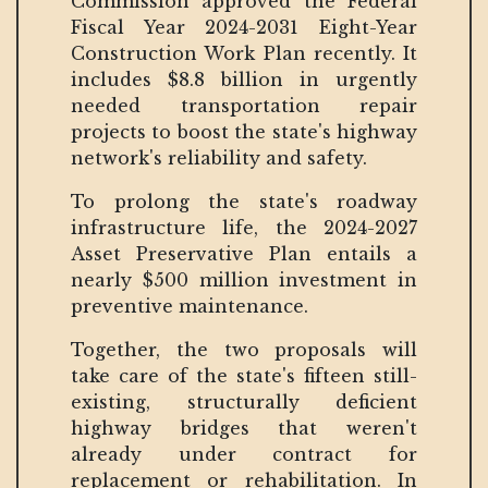
Commission approved the Federal
Fiscal Year 2024-2031 Eight-Year
Construction Work Plan recently. It
includes $8.8 billion in urgently
needed transportation repair
projects to boost the state's highway
network's reliability and safety.
To prolong the state's roadway
infrastructure life, the 2024-2027
Asset Preservative Plan entails a
nearly $500 million investment in
preventive maintenance.
Together, the two proposals will
take care of the state's fifteen still-
existing, structurally deficient
highway bridges that weren't
already under contract for
replacement or rehabilitation. In