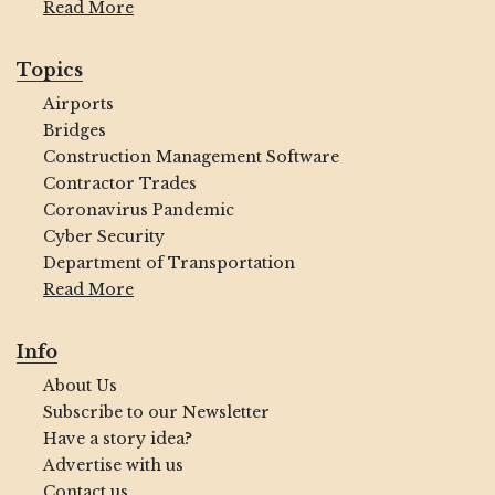
Read More
Topics
Airports
Bridges
Construction Management Software
Contractor Trades
Coronavirus Pandemic
Cyber Security
Department of Transportation
Read More
Info
About Us
Subscribe to our Newsletter
Have a story idea?
Advertise with us
Contact us