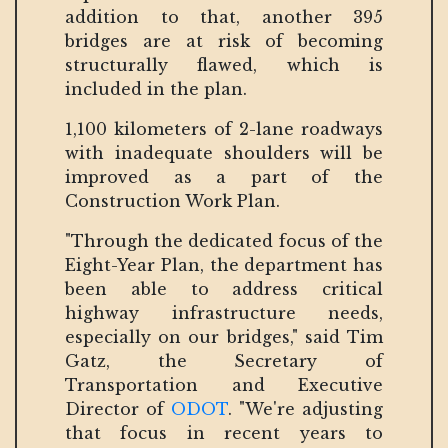
addition to that, another 395
bridges are at risk of becoming
structurally flawed, which is
included in the plan.
1,100 kilometers of 2-lane roadways
with inadequate shoulders will be
improved as a part of the
Construction Work Plan.
"Through the dedicated focus of the
Eight-Year Plan, the department has
been able to address critical
highway infrastructure needs,
especially on our bridges," said Tim
Gatz, the Secretary of
Transportation and Executive
Director of
ODOT
. "We're adjusting
that focus in recent years to