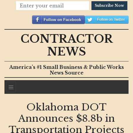
Subscribe Now
Follow on Facebook
Follow on Twitter
CONTRACTOR
NEWS
America’s #1 Small Business & Public Works
News Source
Oklahoma DOT
Announces $8.8b in
Transportation Projects