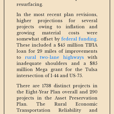
resurfacing.
In the most recent plan revisions,
higher projections for several
projects owing to inflation and
growing material costs were
somewhat offset by
federal funding
.
These included a $45 million TIFIA
loan for 29 miles of improvements
to
rural two-lane highways
with
inadequate shoulders and a $85
million Mega grant for the Tulsa
intersection of I-44 and US-75.
There are 1738 distinct projects in
the Eight-Year Plan overall and 290
projects in the Asset Preservation
Plan. The Rural Economic
Transportation Reliability and