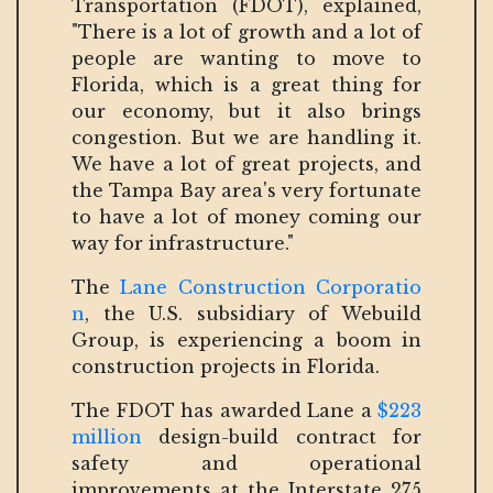
Transportation (FDOT), explained,
"There is a lot of growth and a lot of
people are wanting to move to
Florida, which is a great thing for
our economy, but it also brings
congestion. But we are handling it.
We have a lot of great projects, and
the Tampa Bay area's very fortunate
to have a lot of money coming our
way for infrastructure."
The
Lane Construction Corporatio
n
, the U.S. subsidiary of Webuild
Group, is experiencing a boom in
construction projects in Florida.
The FDOT has awarded Lane a
$223
million
design-build contract for
safety and operational
improvements at the Interstate 275