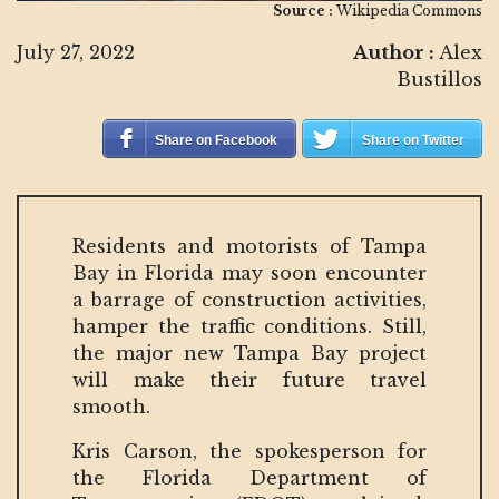
Source :
Wikipedia Commons
July 27, 2022
Author :
Alex
Bustillos
Share on Facebook
Share on Twitter
Residents and motorists of Tampa
Bay in Florida may soon encounter
a barrage of construction activities,
hamper the traffic conditions. Still,
the major new Tampa Bay project
will make their future travel
smooth.
Kris Carson, the spokesperson for
the Florida Department of