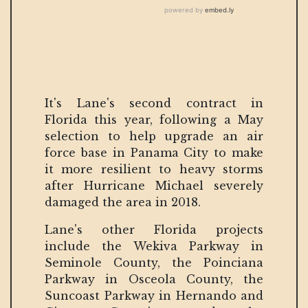
It's Lane's second contract in
Florida this year, following a May
selection to help upgrade an air
force base in Panama City to make
it more resilient to heavy storms
after Hurricane Michael severely
damaged the area in 2018.
Lane's other Florida projects
include the Wekiva Parkway in
Seminole County, the Poinciana
Parkway in Osceola County, the
Suncoast Parkway in Hernando and