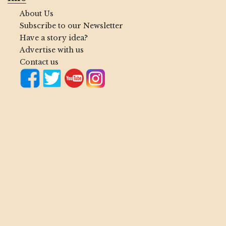
About Us
Subscribe to our Newsletter
Have a story idea?
Advertise with us
Contact us