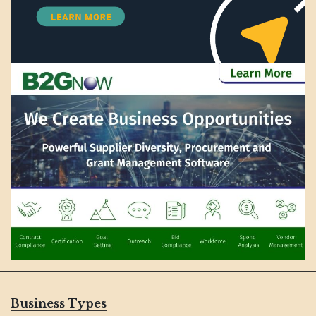
Business Types