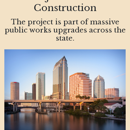
Construction
The project is part of massive
public works upgrades across the
state.