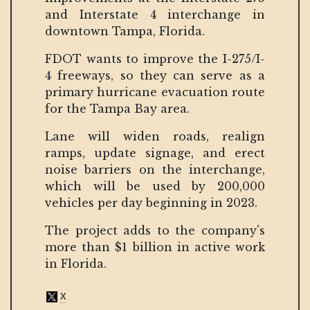
and Interstate 4 interchange in
downtown Tampa, Florida.
FDOT wants to improve the I-275/I-
4 freeways, so they can serve as a
primary hurricane evacuation route
for the Tampa Bay area.
Lane will widen roads, realign
ramps, update signage, and erect
noise barriers on the interchange,
which will be used by 200,000
vehicles per day beginning in 2023.
The project adds to the company's
more than $1 billion in active work
in Florida.