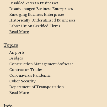
Disabled Veteran Businesses
Disadvantaged Business Enterprises
Emerging Business Enterprises
Historically Underutilized Businesses
Labor Union Certified Firms
Read More
Topics
Airports
Bridges
Construction Management Software
Contractor Trades
Coronavirus Pandemic
Cyber Security
Department of Transportation
Read More
Info