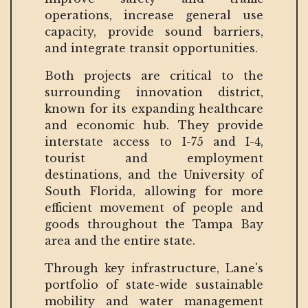
operations, increase general use
capacity, provide sound barriers,
and integrate transit opportunities.
Both projects are critical to the
surrounding innovation district,
known for its expanding healthcare
and economic hub. They provide
interstate access to I-75 and I-4,
tourist and employment
destinations, and the University of
South Florida, allowing for more
efficient movement of people and
goods throughout the Tampa Bay
area and the entire state.
Through key infrastructure, Lane's
portfolio of state-wide sustainable
mobility and water management