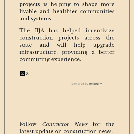
projects is helping to shape more
livable and healthier communities
and systems.
The IIJA has helped incentivize
construction projects across the
state and will help upgrade
infrastructure, providing a better
commuting experience.
Follow
Contractor News
for the
latest update on construction news.