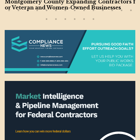
Montgomery County Expanding Contractors f
or Veteran and Women-Owned Businesses