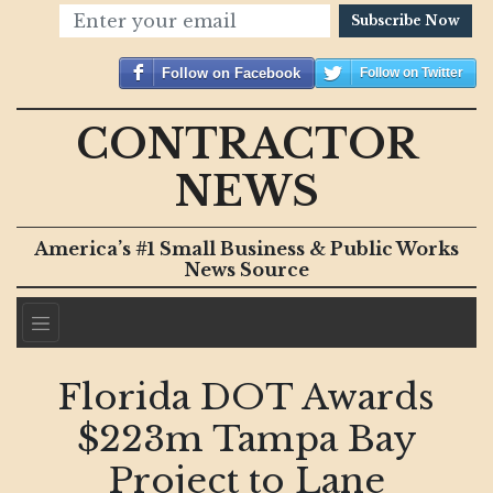
Subscribe Now
Follow on Facebook
Follow on Twitter
CONTRACTOR
NEWS
America’s #1 Small Business & Public Works
News Source
Florida DOT Awards
$223m Tampa Bay
Project to Lane