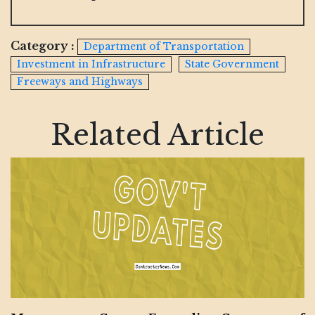
Category :
Department of Transportation
Investment in Infrastructure
State Government
Freeways and Highways
Related Article