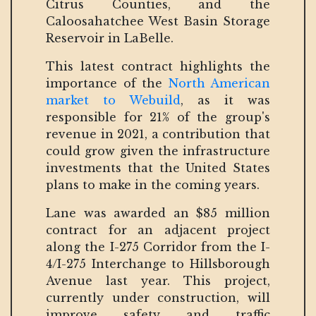
Citrus Counties, and the
Caloosahatchee West Basin Storage
Reservoir in LaBelle.
This latest contract highlights the
importance of the
North American
market to Webuild
, as it was
responsible for 21% of the group's
revenue in 2021, a contribution that
could grow given the infrastructure
investments that the United States
plans to make in the coming years.
Lane was awarded an $85 million
contract for an adjacent project
along the I-275 Corridor from the I-
4/I-275 Interchange to Hillsborough
Avenue last year. This project,
currently under construction, will
improve safety and traffic