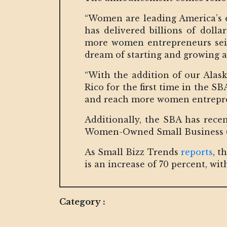
“Women are leading America’s e
has delivered billions of dolla
more women entrepreneurs seize
dream of starting and growing a
“With the addition of our Alas
Rico for the first time in the S
and reach more women entrepren
Additionally, the SBA has recent
Women-Owned Small Business 
As Small Bizz Trends
reports
, t
is an increase of 70 percent, wi
Category :