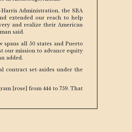
-Harris Administration, the SBA
, and extended our reach to help
very and realize their American
zman said.
 spans all 50 states and Puerto
nst our mission to advance equity
an added.
ral contract set-asides under the
ram [rose] from 444 to 759. That