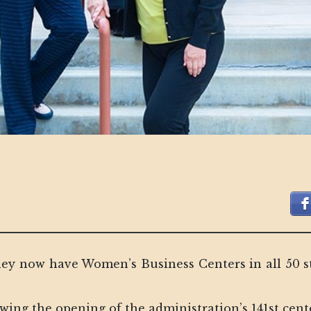
y now have Women’s Business Centers in all 50 st
ng the opening of the administration’s 141st cente