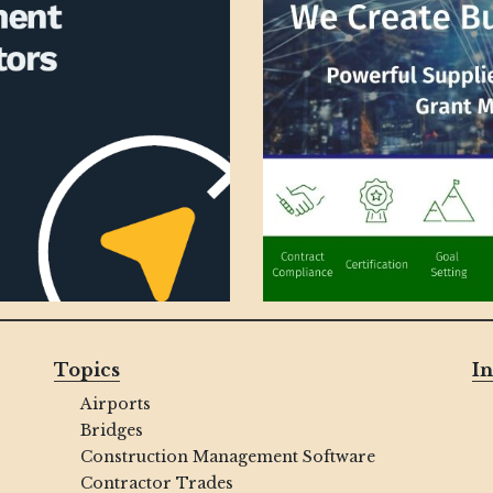
Topics
In
Airports
Bridges
Construction Management Software
Contractor Trades