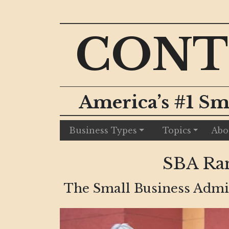
CONT
America’s #1 Sm
Business Types
Topics
Abo
SBA Ra
The Small Business Admin