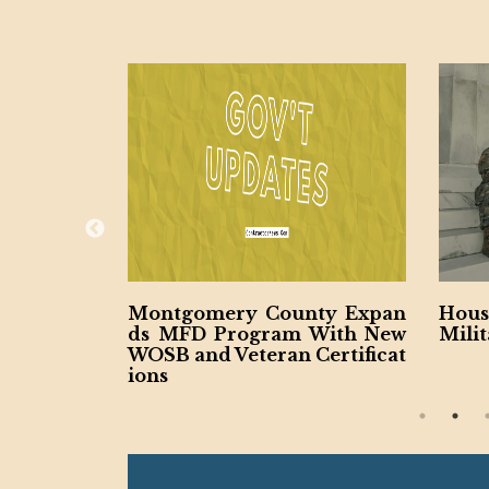
nty Expan
House Authorizes $28.6B for
Cali
 With New
Military Construction
Cour
Certificat
ojec