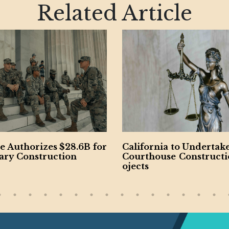
Related Article
fornia to Undertake New
California’s Riverside
thouse Construction Pr
y Approves $10.3B Bud
ts
ity Passes $1.57B Plan