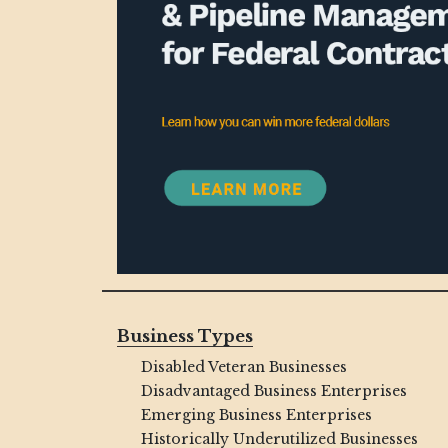
Business Types
Disabled Veteran Businesses
Disadvantaged Business Enterprises
Emerging Business Enterprises
Historically Underutilized Businesses