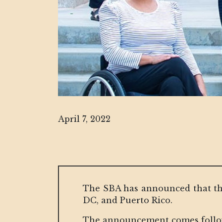
April 7, 2022
The SBA has announced that the
DC, and Puerto Rico.
The announcement comes followi