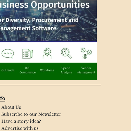
fo
About Us
Subscribe to our Newsletter
Have a story idea?
Advertise with us