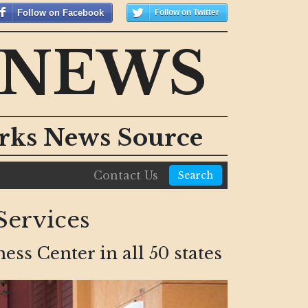
Follow on Facebook
Follow on Twitter
 NEWS
orks News Source
Contact Us
Search
ervices
s Center in all 50 states