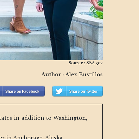
Source :
SBA.gov
Author :
Alex Bustillos
Share on Facebook
Share on Twitter
ates in addition to Washington,
r in Anchorage, Alaska.