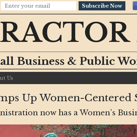
Subscribe Now
RACTOR
all Business & Public W
ut Us
mps Up Women-Centered S
istration now has a Women’s Busines