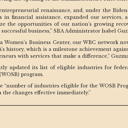
ntrepreneurial renaissance, and, under the Biden
rs in financial assistance, expanded our services
 the opportunities of our nation’s growing reco
 successful business,” SBA Administrator Isabel Gu
ka Women’s Business Center, our WBC network now
BA’s history, which is a milestone achievement agai
eurs with services that make a difference,” Guzm
ly updated its list of eligible industries for fede
(WOSB) program.
he “number of industries eligible for the WOSB Prog
th the changes effective immediately.”