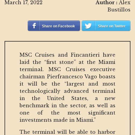
March 17, 2022
Author :
Alex
Bustillos
Share on Facebook
Share on Twitter
MSC Cruises and Fincantieri have
laid the “first stone” at the Miami
terminal. MSC Cruises executive
chairman Pierfrancesco Vago boasts
it will be the “largest and most
technologically advanced terminal
in the United States, a new
benchmark in the sector, as well as
one of the most significant
investments made in Miami.”
The terminal will be able to harbor