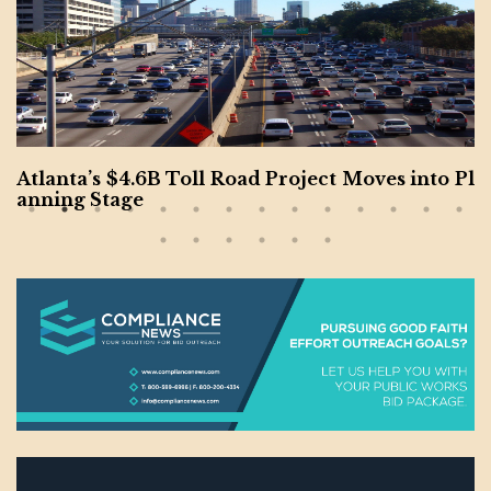
Atlanta’s $4.6B Toll Road Project Moves into Pl
anning Stage