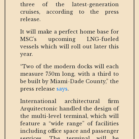
three of the latest-generation
cruises, according to the press
release.
It will make a perfect home base for
MSC’s upcoming LNG-fueled
vessels which will roll out later this
year.
“Two of the modern docks will each
measure 750m long, with a third to
be built by Miami-Dade County,” the
press release
says
.
International architectural firm
Arquitectonic handled the design of
the multi-level terminal, which will
feature a “wide range” of facilities
including office space and passenger
services. The terminal will be