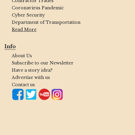
Contractor Trades
Coronavirus Pandemic
Cyber Security
Department of Transportation
Read More
Info
About Us
Subscribe to our Newsletter
Have a story idea?
Advertise with us
Contact us