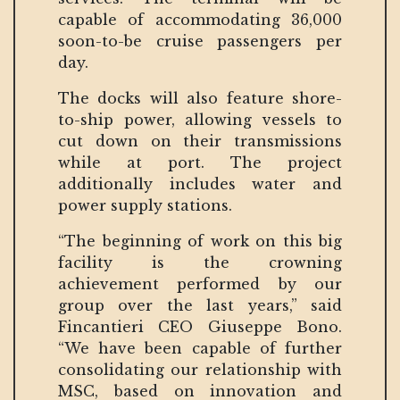
capable of accommodating 36,000
soon-to-be cruise passengers per
day.
The docks will also feature shore-
to-ship power, allowing vessels to
cut down on their transmissions
while at port. The project
additionally includes water and
power supply stations.
“The beginning of work on this big
facility is the crowning
achievement performed by our
group over the last years,” said
Fincantieri CEO Giuseppe Bono.
“We have been capable of further
consolidating our relationship with
MSC, based on innovation and