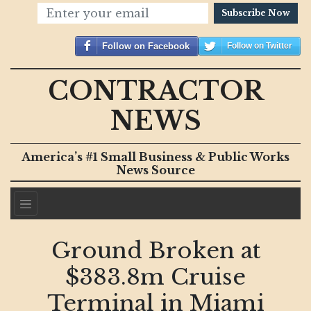
Subscribe Now
Follow on Facebook
Follow on Twitter
CONTRACTOR
NEWS
America’s #1 Small Business & Public Works
News Source
Ground Broken at
$383.8m Cruise
Terminal in Miami