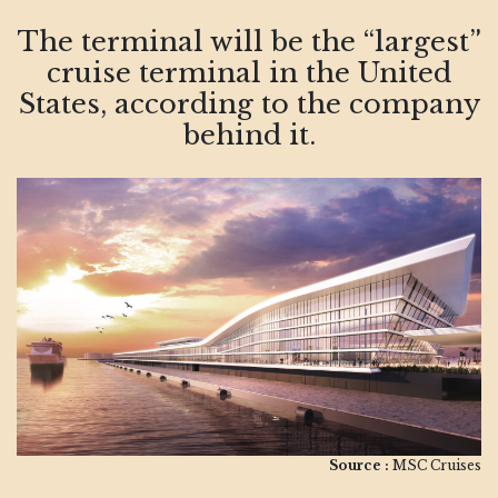
The terminal will be the “largest”
cruise terminal in the United
States, according to the company
behind it.
Source :
MSC Cruises