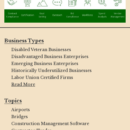
Business Types
Disabled Veteran Businesses
Disadvantaged Business Enterprises
Emerging Business Enterprises
Historically Underutilized Businesses
Labor Union Certified Firms
Read More
Topics
Airports
Bridges
Construction Management Software