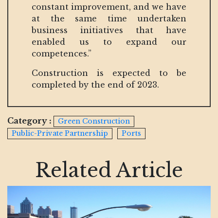
constant improvement, and we have
at the same time undertaken
business initiatives that have
enabled us to expand our
competences.”
Construction is expected to be
completed by the end of 2023.
Category :
Green Construction
Public-Private Partnership
Ports
Related Article