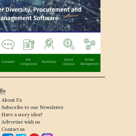
fo
About Us
Subscribe to our Newsletter
Have a story idea?
Advertise with us
Contact us