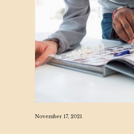
November 17, 2021