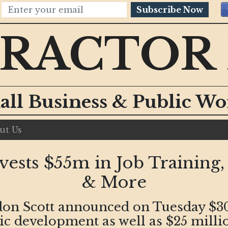
Subscribe Now
RACTOR
all Business & Public W
ut Us
ests $55m in Job Training
& More
on Scott announced on Tuesday $30 
 development as well as $25 millio