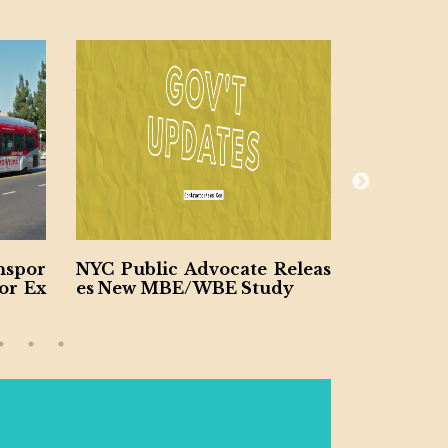
c Advocate Releas
Los Angeles to Build $2.6b C
BE/WBE Study
onvention Center Upgrade