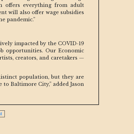
h offers everything from adult
t will also offer wage subsidies
the pandemic.”
atively impacted by the COVID-19
b opportunities. Our Economic
ists, creators, and caretakers —
istinct population, but they are
 to Baltimore City,” added Jason
t