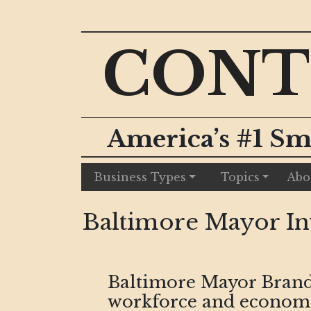
CONT
America’s #1 Sm
Business Types
Topics
Abo
Baltimore Mayor Inv
Baltimore Mayor Brand
workforce and economic