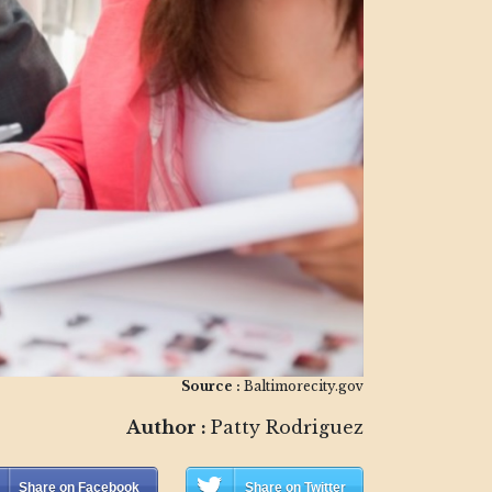
Source :
Baltimorecity.gov
Author :
Patty Rodriguez
Share on Facebook
Share on Twitter