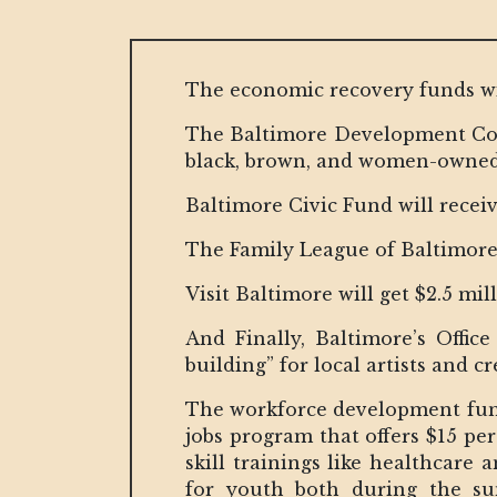
The economic recovery funds will 
The Baltimore Development Corpo
black, brown, and women-owned
Baltimore Civic Fund will receive
The Family League of Baltimore w
Visit Baltimore will get $2.5 mil
And Finally, Baltimore’s Offic
building” for local artists and cr
The workforce development fundi
jobs program that offers $15 pe
skill trainings like healthcare
for youth both during the s