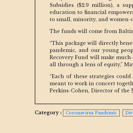
Subsidies ($2.9 million), a s
education to financial empowerm
to small, minority, and women-o
The funds will come from Baltim
“This package will directly ben
pandemic, and our young peop
Recovery Fund will make much-ne
all through a lens of equity,” M
“Each of these strategies could
meant to work in concert togeth
Perkins-Cohen, Director of the
Category :
Coronavirus Pandemic
Div