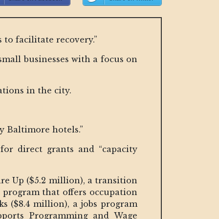
to facilitate recovery.”
small businesses with a focus on
tions in the city.
ly Baltimore hotels.”
for direct grants and “capacity
 Up ($5.2 million), a transition
a program that offers occupation
s ($8.4 million), a jobs program
upports Programming and Wage