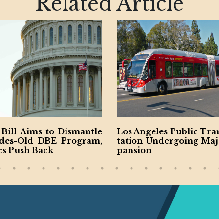
Related Article
ntle
Los Angeles Public Transpor
NYC Publi
ram,
tation Undergoing Major Ex
es New M
pansion