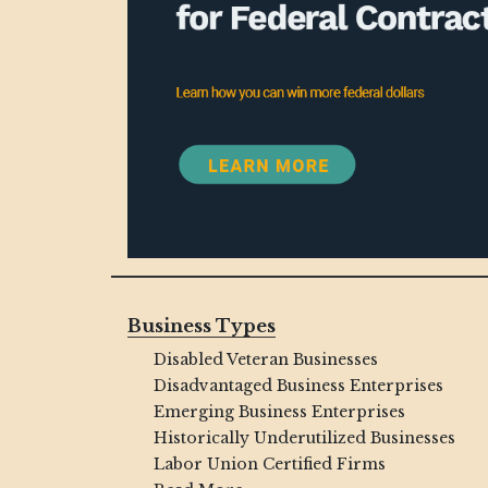
Business Types
Disabled Veteran Businesses
Disadvantaged Business Enterprises
Emerging Business Enterprises
Historically Underutilized Businesses
Labor Union Certified Firms