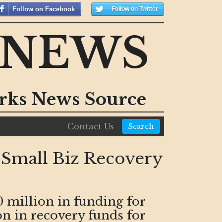
Follow on Facebook
Follow on Twitter
 NEWS
orks News Source
Contact Us
Search
, Small Biz Recovery
million in funding for
n in recovery funds for