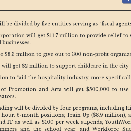
be divided by five entities serving as “fiscal agents 
ration will get $11.7 million to provide relief to 
 businesses.
 $8.3 million to give out to 300 non-profit organiza
ill get $2 million to support childcare in the city.
lion to “aid the hospitality industry, more specifical
e of Promotion and Arts will get $500,000 to use 
eators.
ng will be divided by four programs, including Hire
r hour, 6-month positions; Train Up ($8.9 million), 
 and IT as well as $100 per week stipends; YouthWork
ummers and the school year; and Workforce S