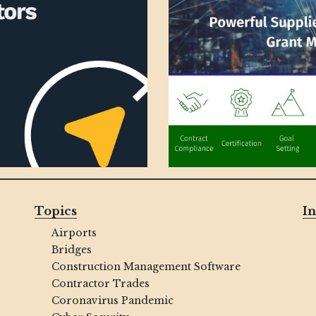
Topics
In
Airports
Bridges
Construction Management Software
Contractor Trades
Coronavirus Pandemic