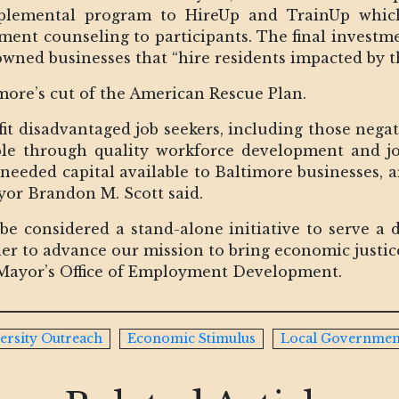
upplemental program to HireUp and TrainUp whic
ent counseling to participants. The final investmen
wned businesses that “hire residents impacted by 
ore’s cut of the American Rescue Plan.
efit disadvantaged job seekers, including those neg
le through quality workforce development and jo
eded capital available to Baltimore businesses, art
ayor Brandon M. Scott said.
 be considered a stand-alone initiative to serve a d
er to advance our mission to bring economic justice
 Mayor’s Office of Employment Development.
ersity Outreach
Economic Stimulus
Local Governmen