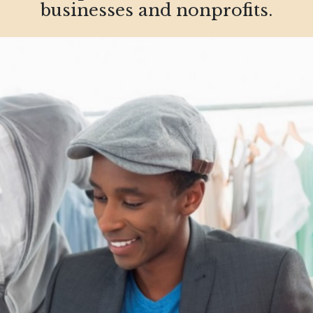
businesses and nonprofits.