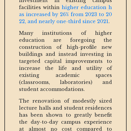
investment in existing campus
facilities within
higher education h
as increased by 26% from 2023 to 20
22, and nearly one-third since 2021
.
Many institutions of higher
education are foregoing the
construction of high-profile new
buildings and instead investing in
targeted capital improvements to
increase the life and utility of
existing academic spaces
(classrooms, laboratories) and
student accommodations.
The renovation of modestly sized
lecture halls and student residences
has been shown to greatly benefit
the day-to-day campus experience
at almost no cost compared to