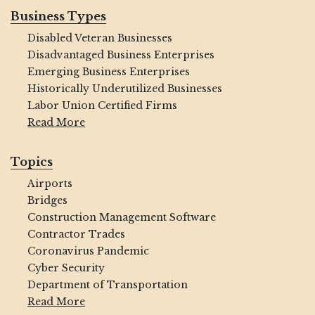
Business Types
Disabled Veteran Businesses
Disadvantaged Business Enterprises
Emerging Business Enterprises
Historically Underutilized Businesses
Labor Union Certified Firms
Read More
Topics
Airports
Bridges
Construction Management Software
Contractor Trades
Coronavirus Pandemic
Cyber Security
Department of Transportation
Read More