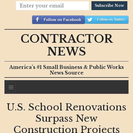
Subscribe Now
Follow on Facebook
Follow on Twitter
CONTRACTOR
NEWS
America’s #1 Small Business & Public Works
News Source
U.S. School Renovations
Surpass New
Construction Projects