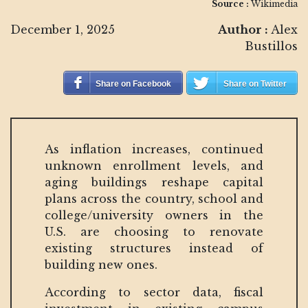
Source :
Wikimedia
December 1, 2025
Author :
Alex
Bustillos
Share on Facebook
Share on Twitter
As inflation increases, continued
unknown enrollment levels, and
aging buildings reshape capital
plans across the country, school and
college/university owners in the
U.S. are choosing to renovate
existing structures instead of
building new ones.
According to sector data, fiscal