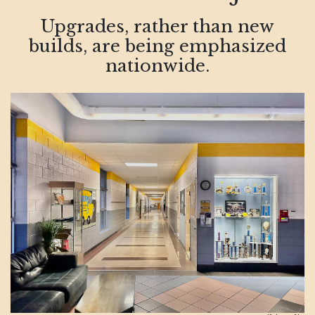
Upgrades, rather than new
builds, are being emphasized
nationwide.