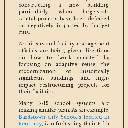
constructing a new building,
particularly when large-scale
capital projects have been deferred
or negatively impacted by budget
cuts.
Architects and facility management
officials are being given directions
on how to "work smarter" by
focusing on adaptive reuse, the
modernization of historically
significant buildings, and high-
impact restructuring projects for
their facilities.
Many K-12 school systems are
making similar plan. As an example,
Bardstown City School's located in
Kentucky
, is refurbishing their Fifth