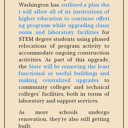
Washington has
outlined a plan tha
t will allow all of its institutions of
higher education to continue offeri
ng programs while upgrading classr
ooms and laboratory facilities
for
STEM degree students using phased
relocations of program activity to
accommodate ongoing construction
activities. As part of this upgrade,
the
State will be removing the least
functional or useful buildings and
making centralized upgrades
to
community colleges' and technical
colleges' facilities, both in terms of
laboratory and support services.
As more schools undergo
renovation, they're also still getting
built.