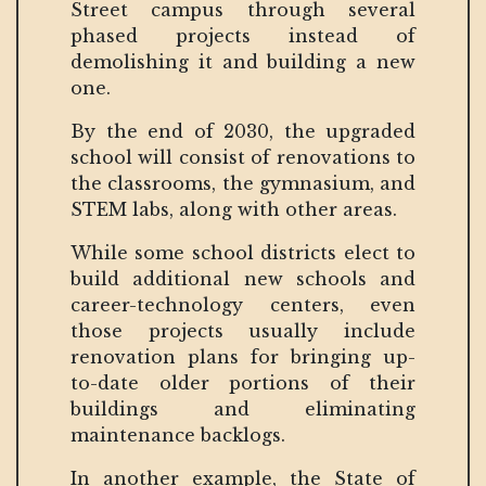
Street campus through several
phased projects instead of
demolishing it and building a new
one.
By the end of 2030, the upgraded
school will consist of renovations to
the classrooms, the gymnasium, and
STEM labs, along with other areas.
While some school districts elect to
build additional new schools and
career-technology centers, even
those projects usually include
renovation plans for bringing up-
to-date older portions of their
buildings and eliminating
maintenance backlogs.
In another example, the State of