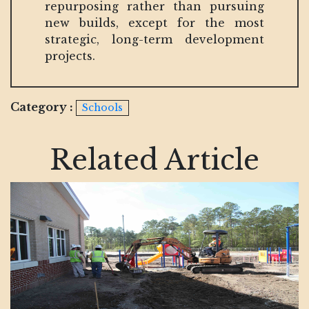
repurposing rather than pursuing
new builds, except for the most
strategic, long-term development
projects.
Category :
Schools
Related Article