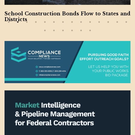
School Construction Bonds Flow to States and
Districts