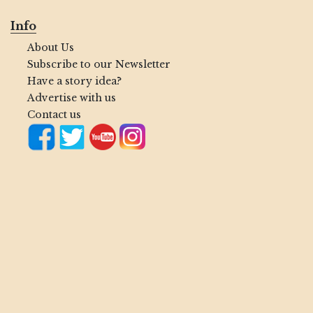
Info
About Us
Subscribe to our Newsletter
Have a story idea?
Advertise with us
Contact us