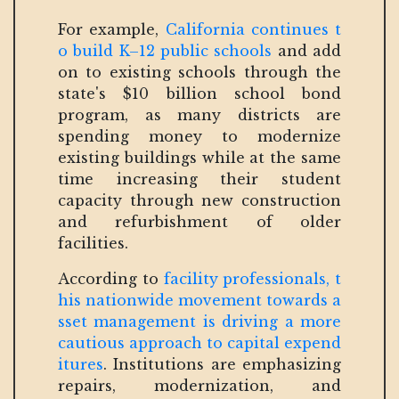
For example,
California continues t
o build K–12 public schools
and add
on to existing schools through the
state's $10 billion school bond
program, as many districts are
spending money to modernize
existing buildings while at the same
time increasing their student
capacity through new construction
and refurbishment of older
facilities.
According to
facility professionals, t
his nationwide movement towards a
sset management is driving a more
cautious approach to capital expend
itures
. Institutions are emphasizing
repairs, modernization, and