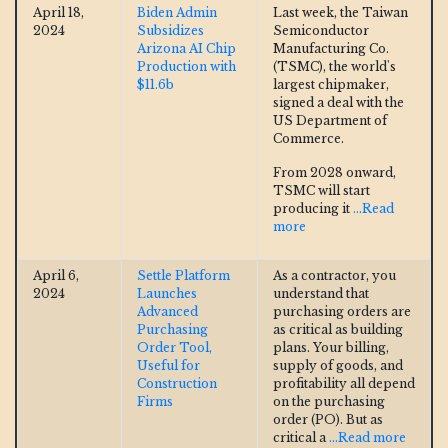
April 18,
Biden Admin
Last week, the Taiwan
2024
Subsidizes
Semiconductor
Arizona AI Chip
Manufacturing Co.
Production with
(TSMC), the world's
$11.6b
largest chipmaker,
signed a deal with the
US Department of
Commerce.
From 2028 onward,
TSMC will start
producing it
...Read
more
April 6,
Settle Platform
As a contractor, you
2024
Launches
understand that
Advanced
purchasing orders are
Purchasing
as critical as building
Order Tool,
plans. Your billing,
Useful for
supply of goods, and
Construction
profitability all depend
Firms
on the purchasing
order (PO). But as
critical a
...Read more