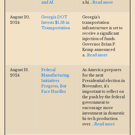
and AI
a hi
...Read more
August 20,
Georgia DOT
Georgia’s
2024
Invests $1.5B in
transportation
Transportation
infrastructure is set to
receive a significant
injection of funds.
Governor Brian P.
Kemp announced
a
...Read more
August 19,
Federal
As America prepares
2024
Manufacturing
for the next
Initiatives
Presidential election in
Progress, But
November, it's
Face Hurdles
important to reflect on
the push by the federal
government to
encourage more
investment in domestic
hi-tech production
over
...Read more