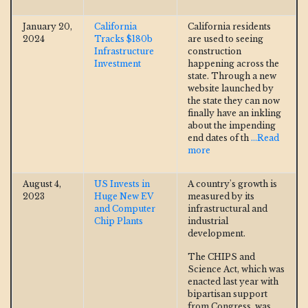
January 20,
California
California residents
2024
Tracks $180b
are used to seeing
Infrastructure
construction
Investment
happening across the
state. Through a new
website launched by
the state they can now
finally have an inkling
about the impending
end dates of th
...Read
more
August 4,
US Invests in
A country's growth is
2023
Huge New EV
measured by its
and Computer
infrastructural and
Chip Plants
industrial
development.
The CHIPS and
Science Act, which was
enacted last year with
bipartisan support
from Congress, was