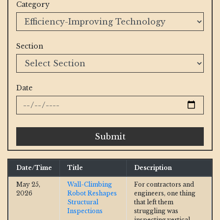
Category
Section
Date
Submit
Date/Time
Title
Description
May 25,
Wall-Climbing
For contractors and
2026
Robot Reshapes
engineers, one thing
Structural
that left them
Inspections
struggling was
inspecting vertical