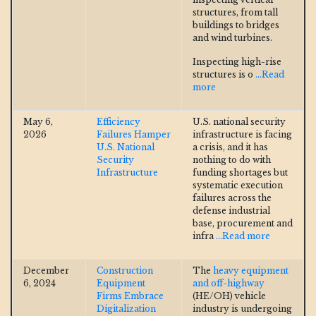
structures, from tall
buildings to bridges
and wind turbines.
Inspecting high-rise
structures is o
...Read
more
May 6,
Efficiency
U.S. national security
2026
Failures Hamper
infrastructure is facing
U.S. National
a crisis, and it has
Security
nothing to do with
Infrastructure
funding shortages but
systematic execution
failures across the
defense industrial
base, procurement and
infra
...Read more
December
Construction
The
heavy equipment
6, 2024
Equipment
and off-highway
Firms Embrace
(HE/OH) vehicle
Digitalization
industry is undergoing