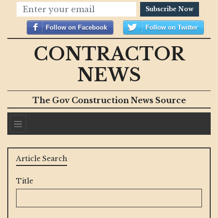
Subscribe Now
Follow on Facebook
Follow on Twitter
CONTRACTOR
NEWS
The Gov Construction News Source
Article Search
Title