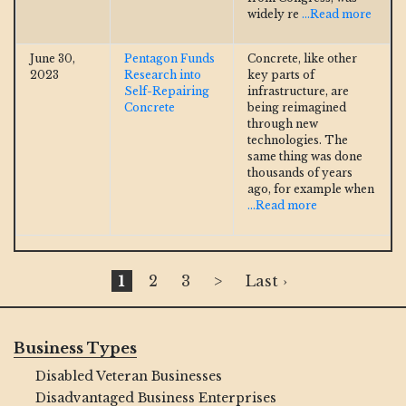
widely re
...Read more
June 30,
Pentagon Funds
Concrete, like other
2023
Research into
key parts of
Self-Repairing
infrastructure, are
Concrete
being reimagined
through new
technologies. The
same thing was done
thousands of years
ago, for example when
...Read more
1
2
3
>
Last ›
Business Types
Disabled Veteran Businesses
Disadvantaged Business Enterprises