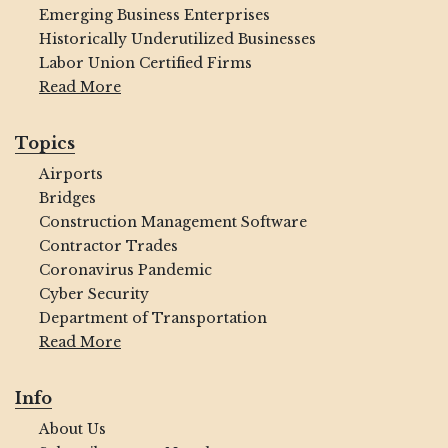
Emerging Business Enterprises
Historically Underutilized Businesses
Labor Union Certified Firms
Read More
Topics
Airports
Bridges
Construction Management Software
Contractor Trades
Coronavirus Pandemic
Cyber Security
Department of Transportation
Read More
Info
About Us