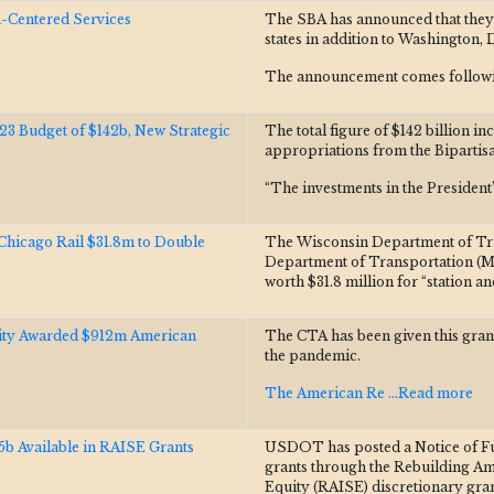
Centered Services
The SBA has announced that they
states in addition to Washington, 
The announcement comes followi
Budget of $142b, New Strategic
The total figure of $142 billion in
appropriations from the Bipartisa
“The investments in the Presiden
hicago Rail $31.8m to Double
The Wisconsin Department of Tr
Department of Transportation (
worth $31.8 million for “station a
rity Awarded $912m American
The CTA has been given this grant
the pandemic.
The American Re
...Read more
 Available in RAISE Grants
USDOT has posted a Notice of Fun
grants through the Rebuilding Ame
Equity (RAISE) discretionary gra