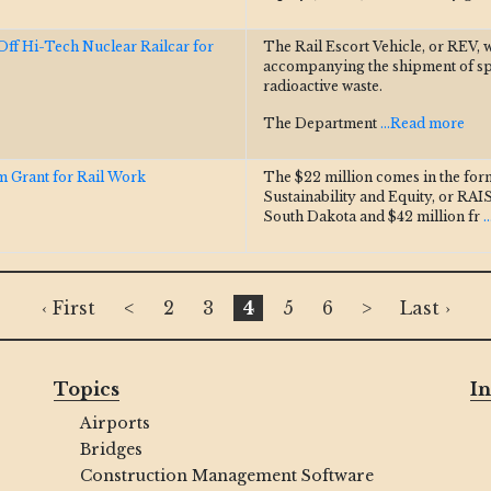
f Hi-Tech Nuclear Railcar for
The Rail Escort Vehicle, or REV, 
accompanying the shipment of spen
radioactive waste.
The Department
...Read more
 Grant for Rail Work
The $22 million comes in the for
Sustainability and Equity, or RAIS
South Dakota and $42 million fr
.
‹ First
<
2
3
4
5
6
>
Last ›
Topics
In
Airports
Bridges
Construction Management Software