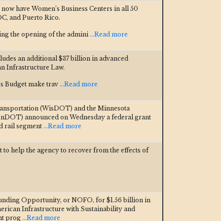
 now have Women’s Business Centers in all 50
DC, and Puerto Rico.
ng the opening of the admini
...Read more
cludes an additional $37 billion in advanced
n Infrastructure Law.
t’s Budget make trav
...Read more
ansportation (WisDOT) and the Minnesota
MnDOT) announced on Wednesday a federal grant
nd rail segment
...Read more
 to help the agency to recover from the effects of
ding Opportunity, or NOFO, for $1.56 billion in
rican Infrastructure with Sustainability and
nt prog
...Read more