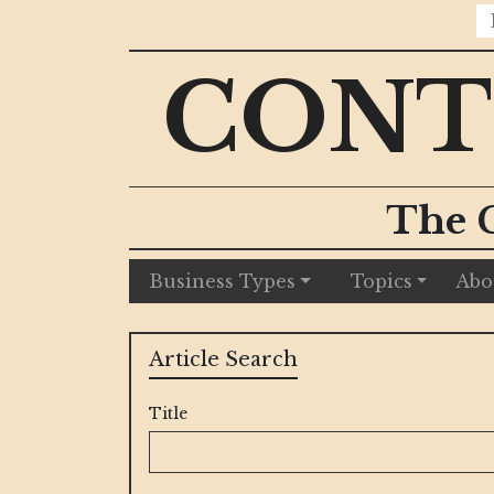
CONT
The 
Business Types
Topics
Abo
Article Search
Title