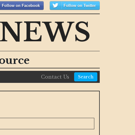
Follow on Facebook
Follow on Twitter
 NEWS
ource
Contact Us
Search