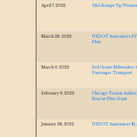
April 7, 2022
SBA Ramps Up Women-
March 28, 2022
USDOT Announces FY23 
Plan
March 9, 2022
Fed Grants Milwaukee-C
Passenger Transport
February 9, 2022
Chicago Transit Autho
Rescue Plan Grant
January 28, 2022
USDOT Announces $1.5b