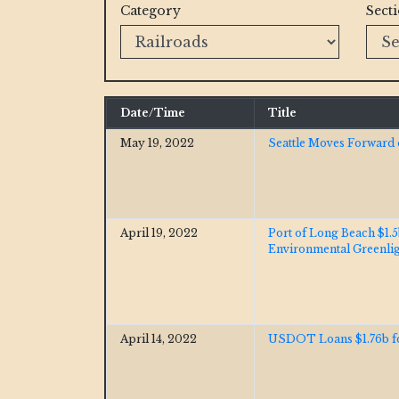
Category
Sect
Date/Time
Title
May 19, 2022
Seattle Moves Forward o
April 19, 2022
Port of Long Beach $1.
Environmental Greenli
April 14, 2022
USDOT Loans $1.76b fo