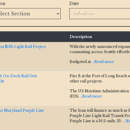
ion
Date
Description
n $12b Light Rail Project
With the newly announced expansio
commuting across Seattle effortle
Budgeted at
...Read more
5b On-Dock Rail Gets
Pier B at the Port of Long Beach w
ght
other rail projects.
The US Maritime Administration i
(EIS)
...Read more
r Maryland Purple Line
The loan will finance as much as 33
Purple Line Light Rail Transit Pr
Purple Line is a 16.2-mile, 21-
...