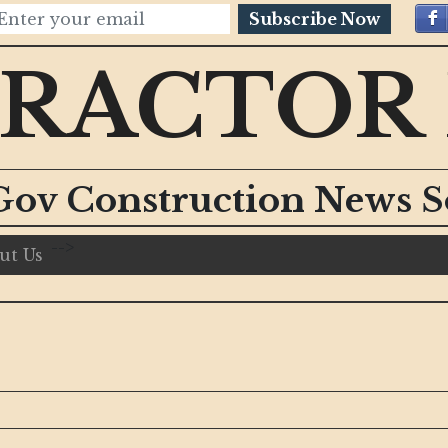
Subscribe Now
RACTOR
Gov Construction News S
-->
ut Us