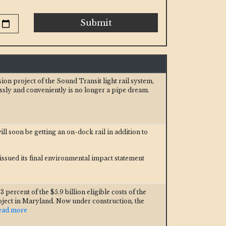
Submit
n project of the Sound Transit light rail system,
ssly and conveniently is no longer a pipe dream.
ill soon be getting an on-dock rail in addition to
ssued its final environmental impact statement
 percent of the $5.9 billion eligible costs of the
oject in Maryland. Now under construction, the
Read more