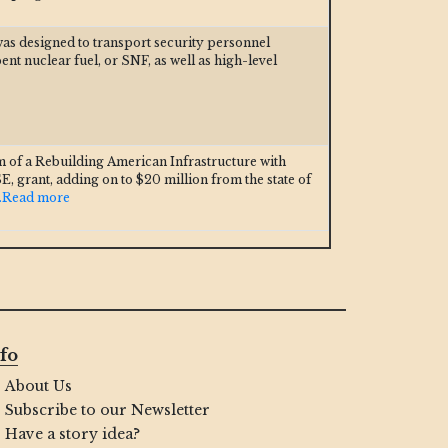
was designed to transport security personnel
t nuclear fuel, or SNF, as well as high-level
m of a Rebuilding American Infrastructure with
E, grant, adding on to $20 million from the state of
..Read more
fo
About Us
Subscribe to our Newsletter
Have a story idea?