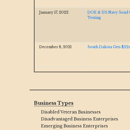
January 17, 2022
DOE & US Navy Send Of
Testing
December 8, 2021
South Dakota Gets $22m
Business Types
Disabled Veteran Businesses
Disadvantaged Business Enterprises
Emerging Business Enterprises