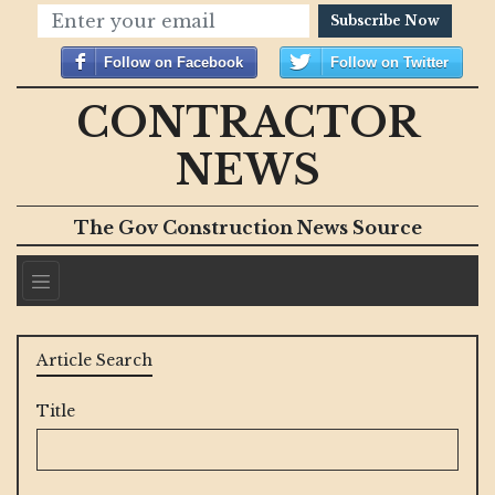
Subscribe Now
Follow on Facebook
Follow on Twitter
CONTRACTOR
NEWS
The Gov Construction News Source
Article Search
Title