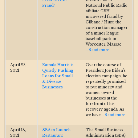
Fraud?
National Public Radio
affiliate GBH
uncovered fraud by
Gilbane / Hunt, the
construction manager
of a minor league
baseball park in
Worcester, Massac
...Read more
April 23,
Kamala Harris is
Over the course of
2021
Quietly Pushing
President Joe Biden’s
Loans for Small
election campaign, he
& Diverse
repeatedly promised
Businesses
to put minority and
women-owned
businesses at the
forefront of his
recovery agenda. As
we have
...Read more
April 18,
SBA to Launch
The Small Business
2021
Restaurant
Administration (SBA)