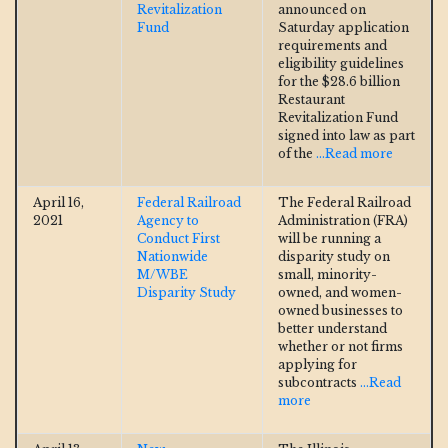
Revitalization
announced on
Fund
Saturday application
requirements and
eligibility guidelines
for the $28.6 billion
Restaurant
Revitalization Fund
signed into law as part
of the
...Read more
April 16,
Federal Railroad
The Federal Railroad
2021
Agency to
Administration (FRA)
Conduct First
will be running a
Nationwide
disparity study on
M/WBE
small, minority-
Disparity Study
owned, and women-
owned businesses to
better understand
whether or not firms
applying for
subcontracts
...Read
more