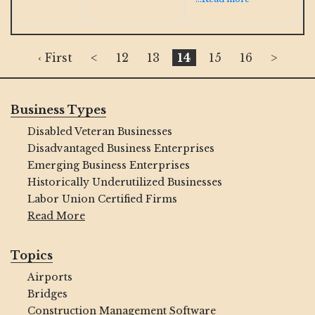
‹ First
<
12
13
14
15
16
>
Business Types
Disabled Veteran Businesses
Disadvantaged Business Enterprises
Emerging Business Enterprises
Historically Underutilized Businesses
Labor Union Certified Firms
Read More
Topics
Airports
Bridges
Construction Management Software