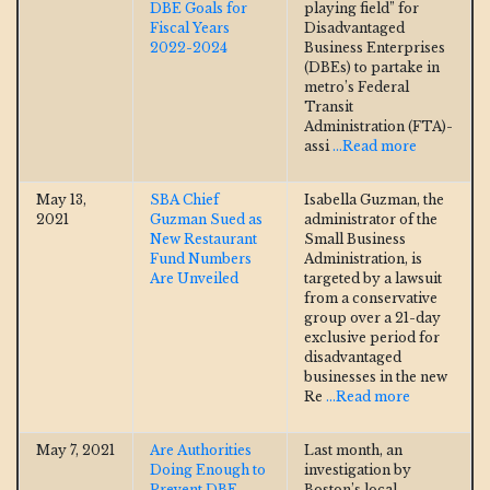
DBE Goals for
playing field” for
Fiscal Years
Disadvantaged
2022-2024
Business Enterprises
(DBEs) to partake in
metro’s Federal
Transit
Administration (FTA)-
assi
...Read more
May 13,
SBA Chief
Isabella Guzman, the
2021
Guzman Sued as
administrator of the
New Restaurant
Small Business
Fund Numbers
Administration, is
Are Unveiled
targeted by a lawsuit
from a conservative
group over a 21-day
exclusive period for
disadvantaged
businesses in the new
Re
...Read more
May 7, 2021
Are Authorities
Last month, an
Doing Enough to
investigation by
Prevent DBE
Boston’s local