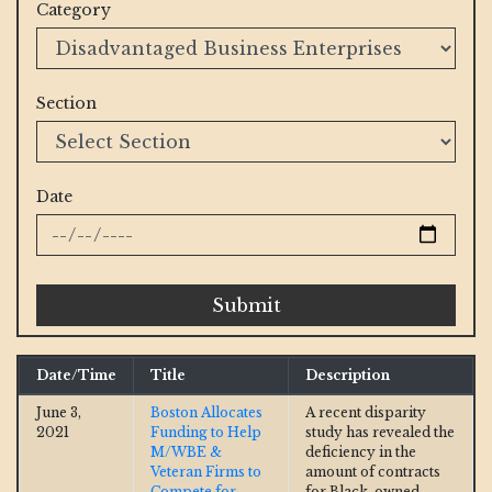
Category
Section
Date
Submit
Date/Time
Title
Description
June 3,
Boston Allocates
A recent disparity
2021
Funding to Help
study has revealed the
M/WBE &
deficiency in the
Veteran Firms to
amount of contracts
Compete for
for Black-owned,