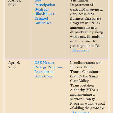
April 13,
New
The Illinois
2021
Participation
Department of
Goals for
Central Management
Illinois’s BEP-
Services (CMS)
Certified
Business Enterprise
Businesses
Program (BEP) has
announced a new
disparity study along
with a new formula in
order to raise the
participation of Di
...Read more
April 6,
DBE Mentor-
In collaboration with
2021
Protege Program
Silicone Valley
Launches in
Transit Consultants
Santa Clara
(SVTC), the Santa
Clara Valley
Transportation
Authority (VTA) is
implementing a
Mentor-Protege
Program with the goal
of aiding the growth o
...Read more