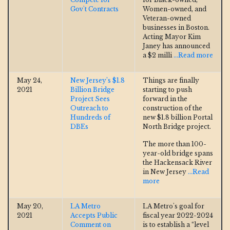
Gov't Contracts
Women-owned, and
Veteran-owned
businesses in Boston.
Acting Mayor Kim
Janey has announced
a $2 milli
...Read more
May 24,
New Jersey’s $1.8
Things are finally
2021
Billion Bridge
starting to push
Project Sees
forward in the
Outreach to
construction of the
Hundreds of
new $1.8 billion Portal
DBEs
North Bridge project.
The more than 100-
year-old bridge spans
the Hackensack River
in New Jersey
...Read
more
May 20,
LA Metro
LA Metro's goal for
2021
Accepts Public
fiscal year 2022-2024
Comment on
is to establish a “level