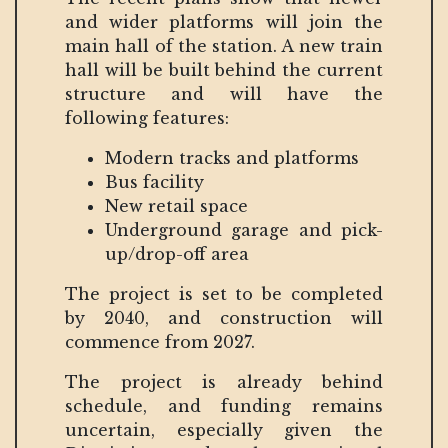
and wider platforms will join the
main hall of the station. A new train
hall will be built behind the current
structure and will have the
following features:
Modern tracks and platforms
Bus facility
New retail space
Underground garage and pick-
up/drop-off area
The project is set to be completed
by 2040, and construction will
commence from 2027.
The project is already behind
schedule, and funding remains
uncertain, especially given the