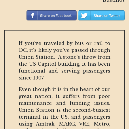
Share on Facebook
Share on Twitter
If you've traveled by bus or rail to
DC, it's likely you've passed through
Union Station. A stone's throw from
the US Capitol building, it has been
functional and serving passengers
since 1907.
Even though it is in the heart of our
great nation, it suffers from poor
maintenance and funding issues.
Union Station is the second-busiest
terminal in the US, and passengers
using Amtrak, MARC, VRE, Metro,