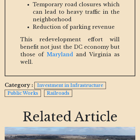
Temporary road closures which
can lead to heavy traffic in the
neighborhood
Reduction of parking revenue
This redevelopment effort will
benefit not just the DC economy but
those of
Maryland
and Virginia as
well.
Category :
Investment in Infrastructure
Public Works
Railroads
Related Article