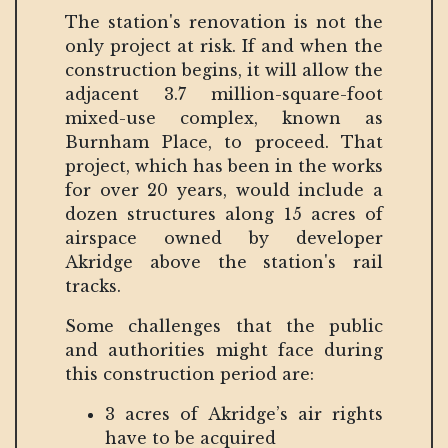
The station's renovation is not the
only project at risk. If and when the
construction begins, it will allow the
adjacent 3.7 million-square-foot
mixed-use complex, known as
Burnham Place, to proceed. That
project, which has been in the works
for over 20 years, would include a
dozen structures along 15 acres of
airspace owned by developer
Akridge above the station's rail
tracks.
Some challenges that the public
and authorities might face during
this construction period are:
3 acres of Akridge’s air rights
have to be acquired