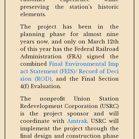
preserving the station's historic
elements.
The project has been in the
planning phase for almost nine
years now, and only on March 12th
of this year has the Federal Railroad
Administration (FRA) signed the
combined
Final Environmental Imp
act Statement (FEIS)/ Record of Deci
sion (ROD)
, and the Final Section
4(f) Evaluation.
The nonprofit Union Station
Redevelopment Corporation (USRC)
is the project sponsor and will
coordinate with
Amtrak
. USRC will
implement the project through the
final design and construction phase