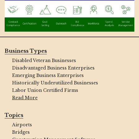
Business Types
Disabled Veteran Businesses
Disadvantaged Business Enterprises
Emerging Business Enterprises
Historically Underutilized Businesses
Labor Union Certified Firms
Read More
Topics
Airports
Bridges