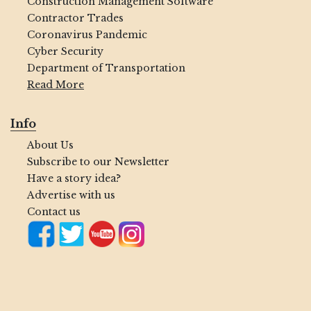
Construction Management Software
Contractor Trades
Coronavirus Pandemic
Cyber Security
Department of Transportation
Read More
Info
About Us
Subscribe to our Newsletter
Have a story idea?
Advertise with us
Contact us