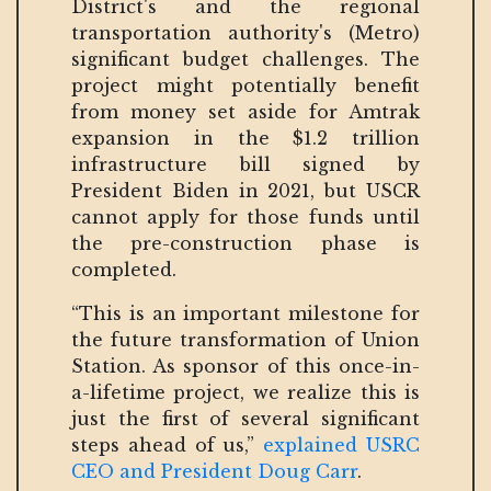
District's and the regional
transportation authority's (Metro)
significant budget challenges. The
project might potentially benefit
from money set aside for Amtrak
expansion in the $1.2 trillion
infrastructure bill signed by
President Biden in 2021, but USCR
cannot apply for those funds until
the pre-construction phase is
completed.
“This is an important milestone for
the future transformation of Union
Station. As sponsor of this once-in-
a-lifetime project, we realize this is
just the first of several significant
steps ahead of us,”
explained USRC
CEO and President Doug Carr
.