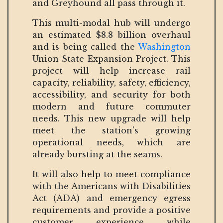
and Greyhound all pass through it.
This multi-modal hub will undergo
an estimated $8.8 billion overhaul
and is being called the
Washington
Union State Expansion Project. This
project will help increase rail
capacity, reliability, safety, efficiency,
accessibility, and security for both
modern and future commuter
needs. This new upgrade will help
meet the station's growing
operational needs, which are
already bursting at the seams.
It will also help to meet compliance
with the Americans with Disabilities
Act (ADA) and emergency egress
requirements and provide a positive
customer experience while