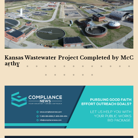
Kansas Wastewater Project Completed by McC
arthy