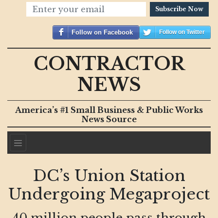
Subscribe Now
Follow on Facebook
Follow on Twitter
CONTRACTOR
NEWS
America’s #1 Small Business & Public Works
News Source
DC’s Union Station
Undergoing Megaproject
40 million people pass through