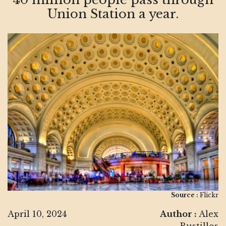
Union Station a year.
Source :
Flickr
April 10, 2024
Author :
Alex
Bustillos