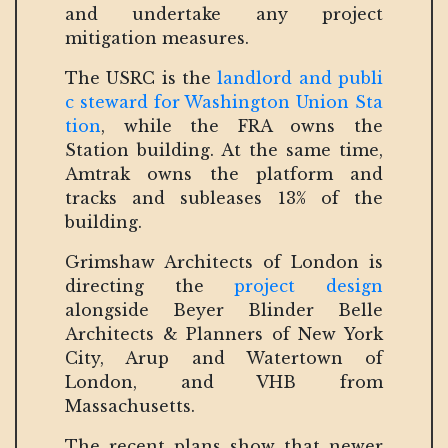
and undertake any project
mitigation measures.
The USRC is the
landlord and publi
c steward for Washington Union Sta
tion
, while the FRA owns the
Station building. At the same time,
Amtrak owns the platform and
tracks and subleases 13% of the
building.
Grimshaw Architects of London is
directing the
project design
alongside Beyer Blinder Belle
Architects & Planners of New York
City, Arup and Watertown of
London, and VHB from
Massachusetts.
The recent plans show that newer