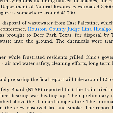
 with symptoms including nausea, headaches, and ra
Department of Natural Resources estimated 3,500 
e figure is somewhere around 45,000.
 disposal of wastewater from East Palestine, whic
 conference,
Houston County Judge Lina Hidalgo
was brought to Deer Park, Texas, for disposal by
 waste into the ground. The chemicals were tra
r, while frustrated residents grilled Ohio's go
air and water safety, cleaning efforts, long term 
aid preparing the final report will take around 12 t
fety Board (NTSB) reported that the train tried t
eel bearing was heating up. Their preliminary r
nheit above the standard temperature. The automat
en the crew observed fire and smoke. The report 