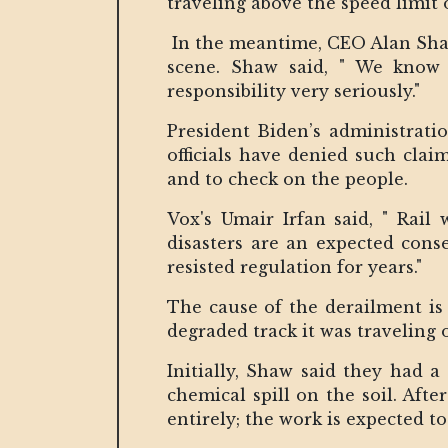
traveling above the speed limit
In the meantime, CEO Alan Shaw 
scene. Shaw said, " We know 
responsibility very seriously."
President Biden’s administratio
officials have denied such clai
and to check on the people.
Vox's Umair Irfan said, " Rail
disasters are an expected conse
resisted regulation for years."
The cause of the derailment is 
degraded track it was traveling 
Initially, Shaw said they had 
chemical spill on the soil. Aft
entirely; the work is expected t