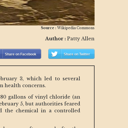
Source :
Wikipedia Commons
Author :
Patty Allen
Share on Facebook
Share on Twitter
ebruary 3, which led to several
erm health concerns.
580 gallons of vinyl chloride (an
ebruary 5, but authorities feared
ed the chemical in a controlled