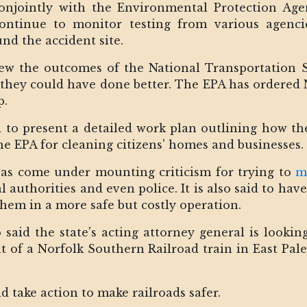
njointly with the Environmental Protection Age
continue to monitor testing from various agenci
nd the accident site.
ew the outcomes of the National Transportation S
they could have done better. The EPA has ordered 
p.
 to present a detailed work plan outlining how th
he EPA for cleaning citizens' homes and businesses.
as come under mounting criticism for trying to
m
l authorities and even police. It is also said to ha
hem in a more safe but costly operation.
said the state's acting attorney general is looki
nt of a Norfolk Southern Railroad train in East Pale
 take action to make railroads safer.