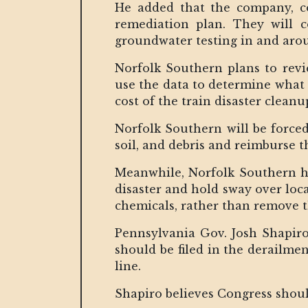
He added that the company, co
remediation plan. They will 
groundwater testing in and arou
Norfolk Southern plans to revi
use the data to determine what 
cost of the train disaster cleanu
Norfolk Southern will be forced
soil, and debris and reimburse t
Meanwhile, Norfolk Southern h
disaster and hold sway over loca
chemicals, rather than remove t
Pennsylvania Gov. Josh Shapiro 
should be filed in the derailme
line.
Shapiro believes Congress should