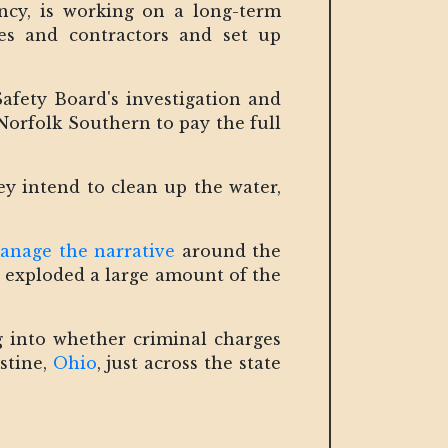
ncy, is working on a long-term
es and contractors and set up
afety Board's investigation and
Norfolk Southern to pay the full
ey intend to clean up the water,
anage the narrative
around the
ve exploded a large amount of the
ng into whether criminal charges
stine,
Ohio
, just across the state