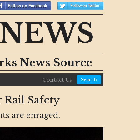
Follow on Facebook
Follow on Twitter
 NEWS
orks News Source
Contact Us
Search
 Rail Safety
nts are enraged.