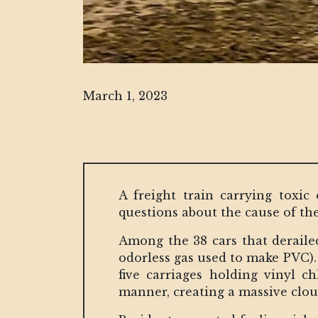
March 1, 2023
A freight train carrying toxic
questions about the cause of the
Among the 38 cars that derailed,
odorless gas used to make PVC). 
five carriages holding vinyl c
manner, creating a massive clou