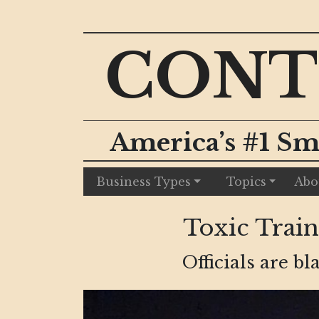
CONT
America’s #1 Sm
Business Types
Topics
Abo
Toxic Train
Officials are b