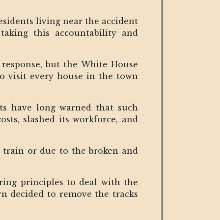
sidents living near the accident
aking this accountability and
ed response, but the White House
to visit every house in the town
ysts have long warned that such
osts, slashed its workforce, and
e train or due to the broken and
ing principles to deal with the
ern decided to remove the tracks