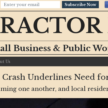
Subscribe Now
RACTOR
all Business & Public W
ut Us
 Crash Underlines Need for
laming one another, and local reside