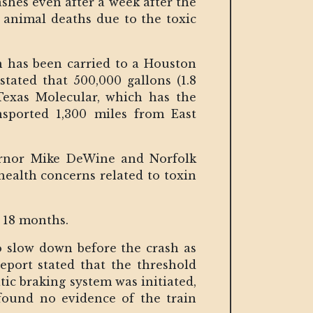
shes even after a week after the
animal deaths due to the toxic
h has been carried to a Houston
stated that 500,000 gallons (1.8
 Texas Molecular, which has the
nsported 1,300 miles from East
vernor Mike DeWine and Norfolk
health concerns related to toxin
o 18 months.
o slow down before the crash as
eport stated that the threshold
ic braking system was initiated,
found no evidence of the train