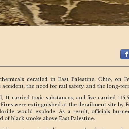
 chemicals derailed in East Palestine, Ohio, on F
 accident, the need for rail safety, and the long-t
 11 carried toxic substances, and five carried 115,
Fires were extinguished at the derailment site by F
hloride would explode. As a result, officials burn
d of black smoke above East Palestine.