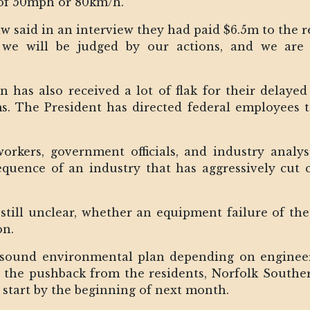
 of 50mph or 80km/h.
said in an interview they had paid $6.5m to the re
we will be judged by our actions, and we are t
n has also received a lot of flak for their delay
ms. The President has directed federal employees 
 workers, government officials, and industry anal
quence of an industry that has aggressively cut c
still unclear, whether an equipment failure of th
on.
a sound environmental plan depending on engineer
er the pushback from the residents, Norfolk South
o start by the beginning of next month.