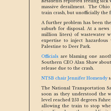
Residents reported feeling sick
massive derailment. The Ohio 
train crash, but unofficially th
A further problem has been the
suburb for disposal. At a news
million liters) of wastewater 
expertise to inject hazardous
Palestine to Deer Park.
Officials
are blaming one anothe
Southern CEO Alan Shaw about - 
release due to the crash.
NTSB chair Jennifer Homendy
s
The National Transportation Sa
soon as they understood the wh
level reached 253 degrees Fahre
allowing the train to stop wh