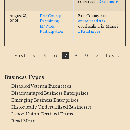
construct
...Read more
August 31,
Erie County
Erie County has
2021
Examining
announced it is
M/WBE
overhauling its Minori
Participation
...Read more
‹ First
<
5
6
7
8
9
>
Last ›
Business Types
Disabled Veteran Businesses
Disadvantaged Business Enterprises
Emerging Business Enterprises
Historically Underutilized Businesses
Labor Union Certified Firms
Read More