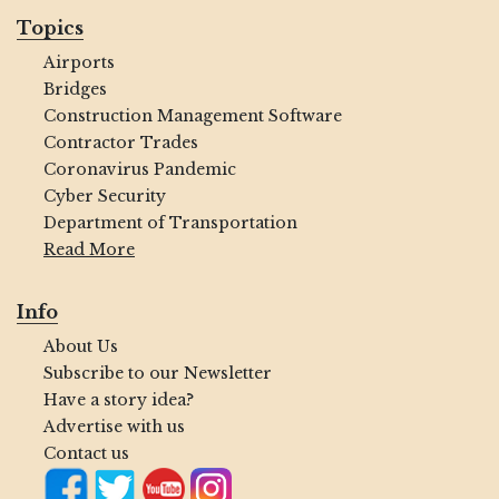
Topics
Airports
Bridges
Construction Management Software
Contractor Trades
Coronavirus Pandemic
Cyber Security
Department of Transportation
Read More
Info
About Us
Subscribe to our Newsletter
Have a story idea?
Advertise with us
Contact us