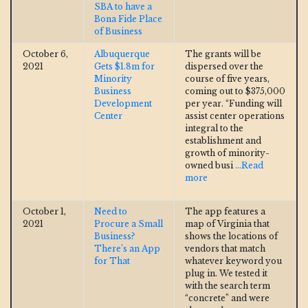
SBA to have a
Bona Fide Place
of Business
October 6,
Albuquerque
The grants will be
2021
Gets $1.8m for
dispersed over the
Minority
course of five years,
Business
coming out to $375,000
Development
per year. “Funding will
Center
assist center operations
integral to the
establishment and
growth of minority-
owned busi
...Read
more
October 1,
Need to
The app features a
2021
Procure a Small
map of Virginia that
Business?
shows the locations of
There’s an App
vendors that match
for That
whatever keyword you
plug in. We tested it
with the search term
“concrete” and were