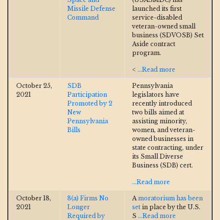
Missile Defense
launched its first
Command
service-disabled
veteran-owned small
business (SDVOSB) Set
Aside contract
program.
<
...Read more
October 25,
SDB
Pennsylvania
2021
Participation
legislators have
Promoted by 2
recently introduced
New
two bills aimed at
Pennsylvania
assisting minority,
Bills
women, and veteran-
owned businesses in
state contracting, under
its Small Diverse
Business (SDB) cert.
...Read more
October 18,
8(a) Firms No
A
moratorium has been
2021
Longer
set
in place by the U.S.
Required by
S
...Read more