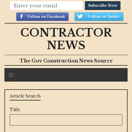
Subscribe Now
Follow on Facebook
Follow on Twitter
CONTRACTOR
NEWS
The Gov Construction News Source
Article Search
Title