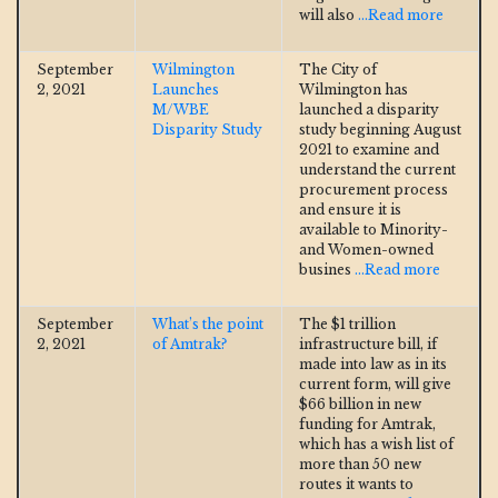
will also
...Read more
September
Wilmington
The City of
2, 2021
Launches
Wilmington has
M/WBE
launched a disparity
Disparity Study
study beginning August
2021 to examine and
understand the current
procurement process
and ensure it is
available to Minority-
and Women-owned
busines
...Read more
September
What’s the point
The $1 trillion
2, 2021
of Amtrak?
infrastructure bill, if
made into law as in its
current form, will give
$66 billion in new
funding for Amtrak,
which has a wish list of
more than 50 new
routes it wants to