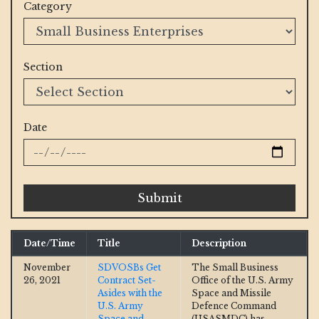
Category
Section
Date
Submit
Date/Time
Title
Description
November
SDVOSBs Get
The Small Business
26, 2021
Contract Set-
Office of the U.S. Army
Asides with the
Space and Missile
U.S. Army
Defence Command
Space and
(USASMDC) has