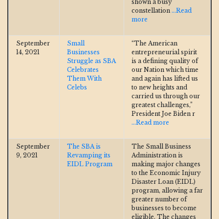
shown a busy
constellation
...Read
more
September
Small
“The American
14, 2021
Businesses
entrepreneurial spirit
Struggle as SBA
is a defining quality of
Celebrates
our Nation which time
Them With
and again has lifted us
Celebs
to new heights and
carried us through our
greatest challenges,”
President Joe Biden r
...Read more
September
The SBA is
The Small Business
9, 2021
Revamping its
Administration is
EIDL Program
making major changes
to the Economic Injury
Disaster Loan (EIDL)
program, allowing a far
greater number of
businesses to become
eligible. The changes