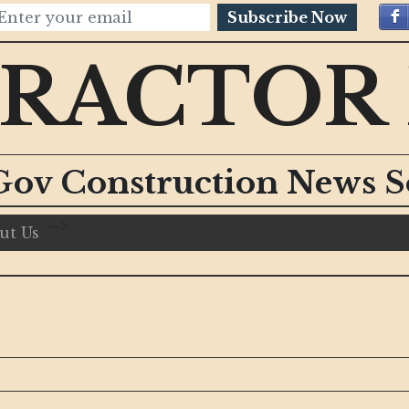
Subscribe Now
RACTOR
Gov Construction News S
-->
ut Us