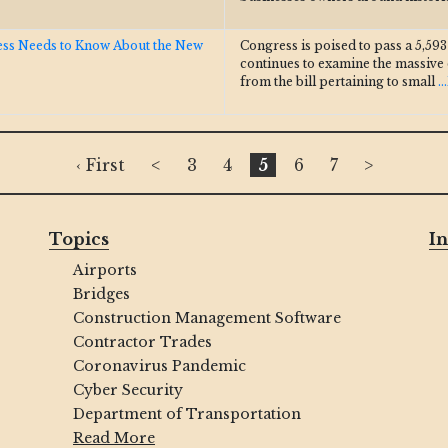
ess Needs to Know About the New
Congress is poised to pass a 5,59
continues to examine the massive
from the bill pertaining to small
.
‹ First
<
3
4
5
6
7
>
Topics
In
Airports
Bridges
Construction Management Software
Contractor Trades
Coronavirus Pandemic
Cyber Security
Department of Transportation
Read More