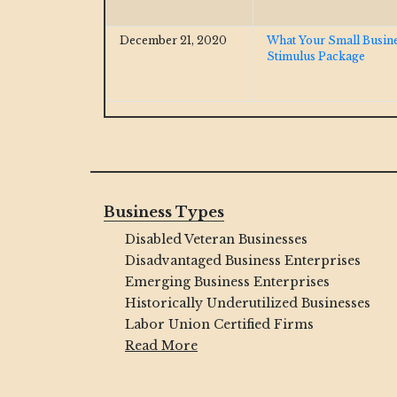
December 21, 2020
What Your Small Busin
Stimulus Package
Business Types
Disabled Veteran Businesses
Disadvantaged Business Enterprises
Emerging Business Enterprises
Historically Underutilized Businesses
Labor Union Certified Firms
Read More