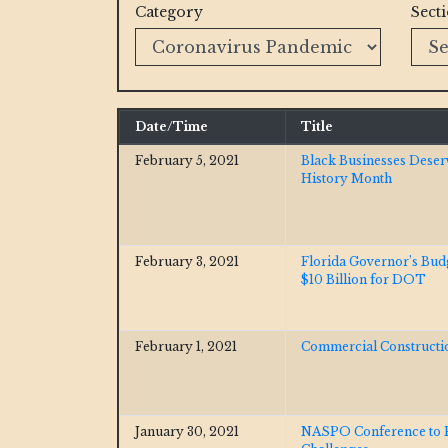
Category
Sect
Date/Time
Title
February 5, 2021
Black Businesses Deser
History Month
February 3, 2021
Florida Governor’s Bu
$10 Billion for DOT
February 1, 2021
Commercial Constructio
January 30, 2021
NASPO Conference to F