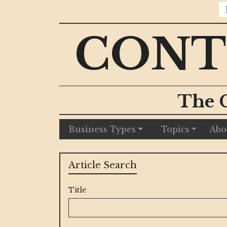
CONT
The 
Business Types
Topics
Abo
Article Search
Title