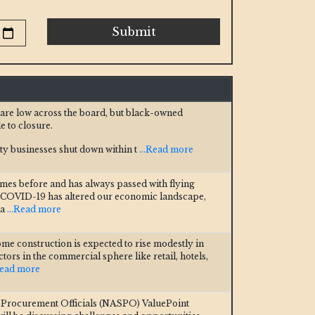
Submit
s are low across the board, but black-owned
e to closure.
y businesses shut down within t
...Read more
imes before and has always passed with flying
st COVID-19 has altered our economic landscape,
 a
...Read more
ome construction is expected to rise modestly in
tors in the commercial sphere like retail, hotels,
Read more
e Procurement Officials (NASPO) ValuePoint