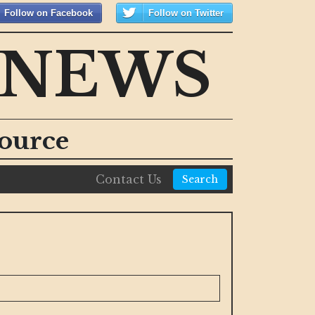
Follow on Facebook
Follow on Twitter
 NEWS
ource
Contact Us
Search