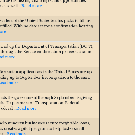
ill be discussing challenges and opportunities
ic as well
...Read more
ident of the United States but his picks to fill his
filled. With no date set for a confirmation hearing
more
 head up the Department of Transportation (DOT),
ss through the Senate confirmation process as soon
ead more
formation applications in the United States are up
eading up to September in comparison to the same
.Read more
unds the government through September, is giving
 the Department of Transportation, Federal
 Federal
...Read more
help minority businesses secure forgivable loans,
s creates a pilot program to help foster small
ica
...Read more