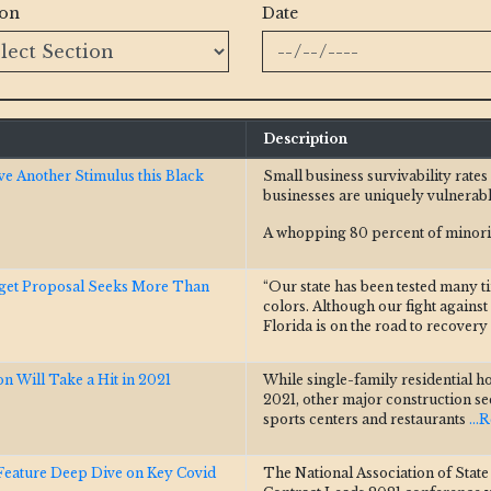
ion
Date
Description
ve Another Stimulus this Black
Small business survivability rate
businesses are uniquely vulnerabl
A whopping 80 percent of minorit
dget Proposal Seeks More Than
“Our state has been tested many t
colors. Although our fight again
Florida is on the road to recovery
n Will Take a Hit in 2021
While single-family residential h
2021, other major construction sec
sports centers and restaurants
...
eature Deep Dive on Key Covid
The National Association of Stat