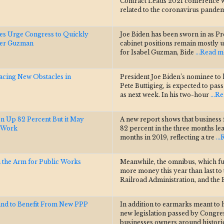
Contract Leads 2021 conference w
related to the coronavirus pandem
es Urge Congress to Quickly
Joe Biden has been sworn in as Pres
der Guzman
cabinet positions remain mostly un
for Isabel Guzman, Bide
...Read 
Facing New Obstacles in
President Joe Biden’s nominee to
Pete Buttigieg, is expected to pa
as next week. In his two-hour
...R
on Up 82 Percent But it May
A new report shows that business 
g Work
82 percent in the three months l
months in 2019, reflecting a tre
..
n the Arm for Public Works
Meanwhile, the omnibus, which f
more money this year than last to
Railroad Administration, and the
and to Benefit From New PPP
In addition to earmarks meant to 
new legislation passed by Congres
businesses owners around histor