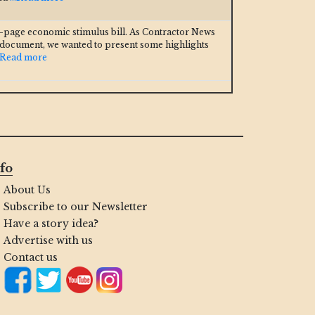
3-page economic stimulus bill. As Contractor News
 document, we wanted to present some highlights
..Read more
fo
About Us
Subscribe to our Newsletter
Have a story idea?
Advertise with us
Contact us