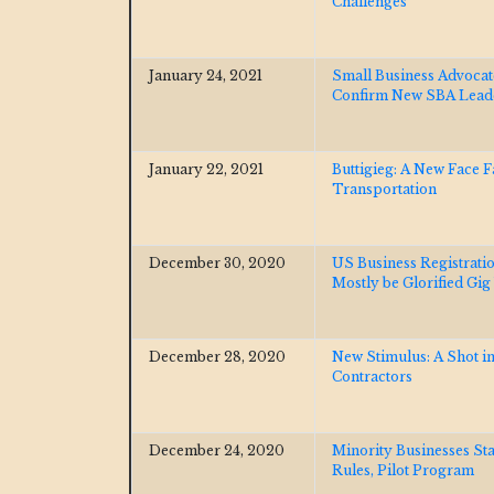
Challenges
January 24, 2021
Small Business Advocat
Confirm New SBA Lea
January 22, 2021
Buttigieg: A New Face 
Transportation
December 30, 2020
US Business Registrati
Mostly be Glorified Gi
December 28, 2020
New Stimulus: A Shot i
Contractors
December 24, 2020
Minority Businesses St
Rules, Pilot Program