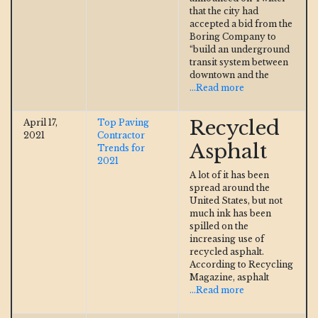
that the city had
accepted a bid from the
Boring Company to
“build an underground
transit system between
downtown and the
...Read more
Recycled
April 17,
Top Paving
2021
Contractor
Asphalt
Trends for
2021
A lot of it has been
spread around the
United States, but not
much ink has been
spilled on the
increasing use of
recycled asphalt.
According to Recycling
Magazine, asphalt
...Read more