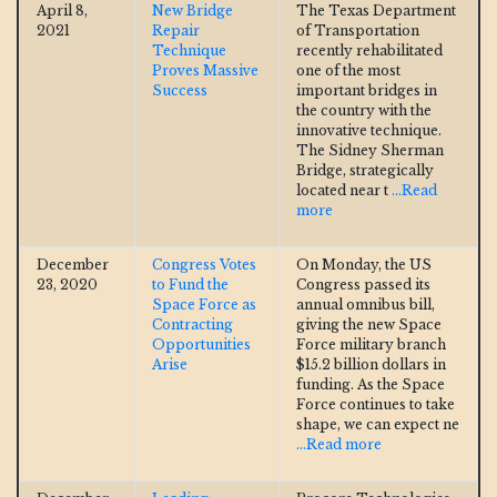
April 8,
New Bridge
The Texas Department
2021
Repair
of Transportation
Technique
recently rehabilitated
Proves Massive
one of the most
Success
important bridges in
the country with the
innovative technique.
The Sidney Sherman
Bridge, strategically
located near t
...Read
more
December
Congress Votes
On Monday, the US
23, 2020
to Fund the
Congress passed its
Space Force as
annual omnibus bill,
Contracting
giving the new Space
Opportunities
Force military branch
Arise
$15.2 billion dollars in
funding. As the Space
Force continues to take
shape, we can expect ne
...Read more