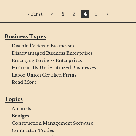
‹ First
<
2
3
4
5
>
Business Types
Disabled Veteran Businesses
Disadvantaged Business Enterprises
Emerging Business Enterprises
Historically Underutilized Businesses
Labor Union Certified Firms
Read More
Topics
Airports
Bridges
Construction Management Software
Contractor Trades