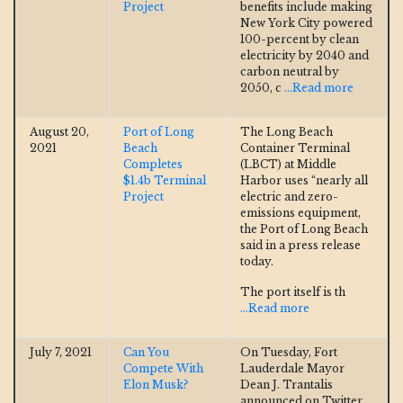
Project
benefits include making
New York City powered
100-percent by clean
electricity by 2040 and
carbon neutral by
2050, c
...Read more
August 20,
Port of Long
The Long Beach
2021
Beach
Container Terminal
Completes
(LBCT) at Middle
$1.4b Terminal
Harbor uses “nearly all
Project
electric and zero-
emissions equipment,
the Port of Long Beach
said in a press release
today.
The port itself is th
...Read more
July 7, 2021
Can You
On Tuesday, Fort
Compete With
Lauderdale Mayor
Elon Musk?
Dean J. Trantalis
announced on Twitter