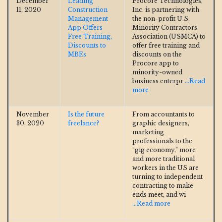
December
Leading
Procore Technologies,
11, 2020
Construction
Inc. is partnering with
Management
the non-profit U.S.
App Offers
Minority Contractors
Free Training,
Association (USMCA) to
Discounts to
offer free training and
MBEs
discounts on the
Procore app to
minority-owned
business enterpr
...Read
more
November
Is the future
From accountants to
30, 2020
freelance?
graphic designers,
marketing
professionals to the
“gig economy,” more
and more traditional
workers in the US are
turning to independent
contracting to make
ends meet, and wi
...Read more