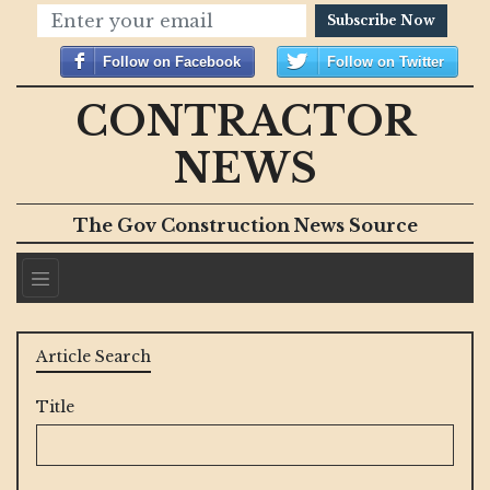
Subscribe Now
Follow on Facebook
Follow on Twitter
CONTRACTOR
NEWS
The Gov Construction News Source
Article Search
Title