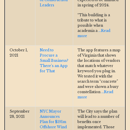
Leaders
in spring of 2024.
“This building is a
tribute to what is
possible when
academia a
...Read
more
October 1,
Need to
The app features a map
2021
Procure a
of Virginia that shows
Small Business?
the locations of vendors
There’s an App
that match whatever
for That
keyword you plug in.
We tested it with the
search term “concrete”
and were shown a busy
constellation
...Read
more
September
NYC Mayor
The City says the plan
28, 2021
Announces
will lead to a number of
Plan for $191m
benefits once
Offshore Wind
implemented. Those