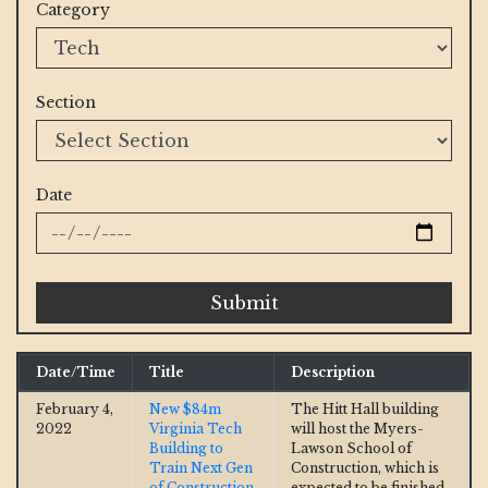
Category
Section
Date
Submit
Date/Time
Title
Description
February 4,
New $84m
The Hitt Hall building
2022
Virginia Tech
will host the Myers-
Building to
Lawson School of
Train Next Gen
Construction, which is
of Construction
expected to be finished