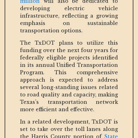
million
will also be dedicated to
developing electric vehicle
infrastructure, reflecting a growing
emphasis on sustainable
transportation options.
The TxDOT plans to utilize this
funding over the next four years for
federally eligible projects identified
in its annual Unified Transportation
Program. This comprehensive
approach is expected to address
several long-standing issues related
to road quality and capacity, making
Texas’s transportation network
more efficient and effective.
In a related development, TxDOT is
set to take over the toll lanes along
the Harris County portion of
State