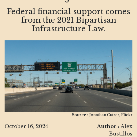
Federal financial support comes
from the 2021 Bipartisan
Infrastructure Law.
Source :
Jonathan Cutrer, Flickr
October 16, 2024
Author :
Alex
Bustillos