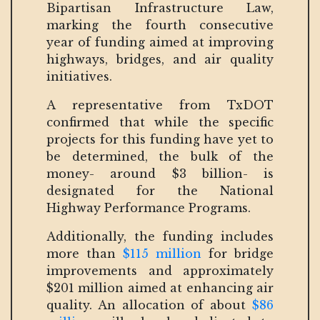
Bipartisan Infrastructure Law,
marking the fourth consecutive
year of funding aimed at improving
highways, bridges, and air quality
initiatives.
A representative from TxDOT
confirmed that while the specific
projects for this funding have yet to
be determined, the bulk of the
money- around $3 billion- is
designated for the National
Highway Performance Programs.
Additionally, the funding includes
more than
$115 million
for bridge
improvements and approximately
$201 million aimed at enhancing air
quality. An allocation of about
$86