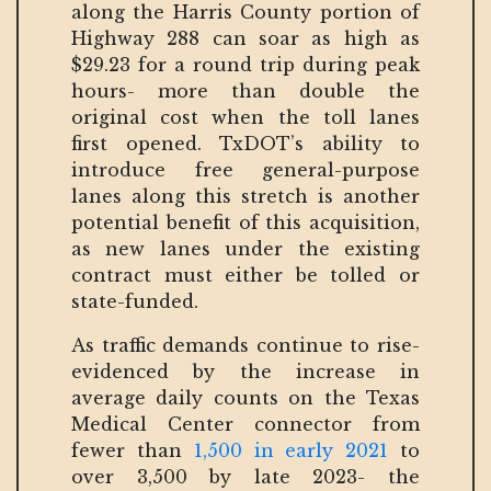
along the Harris County portion of
Highway 288 can soar as high as
$29.23 for a round trip during peak
hours- more than double the
original cost when the toll lanes
first opened. TxDOT’s ability to
introduce free general-purpose
lanes along this stretch is another
potential benefit of this acquisition,
as new lanes under the existing
contract must either be tolled or
state-funded.
As traffic demands continue to rise-
evidenced by the increase in
average daily counts on the Texas
Medical Center connector from
fewer than
1,500 in early 2021
to
over 3,500 by late 2023- the