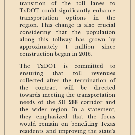
transition of the toll lanes to
TxDOT could significantly enhance
transportation options in the
region. This change is also crucial
considering that the population
along this tollway has grown by
approximately 1 million since
construction began in 2016.
The TxDOT is committed to
ensuring that toll revenues
collected after the termination of
the contract will be directed
towards meeting the transportation
needs of the SH 288 corridor and
the wider region. In a statement,
they emphasized that the focus
would remain on benefiting Texas
residents and improving the state’s