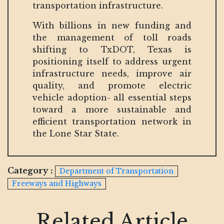
transportation infrastructure.
With billions in new funding and
the management of toll roads
shifting to TxDOT, Texas is
positioning itself to address urgent
infrastructure needs, improve air
quality, and promote electric
vehicle adoption- all essential steps
toward a more sustainable and
efficient transportation network in
the Lone Star State.
Category :
Department of Transportation
Freeways and Highways
Related Article