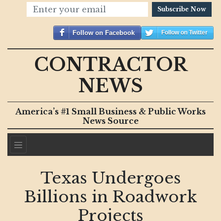
Subscribe Now
Follow on Facebook
Follow on Twitter
CONTRACTOR
NEWS
America’s #1 Small Business & Public Works
News Source
Texas Undergoes
Billions in Roadwork
Projects