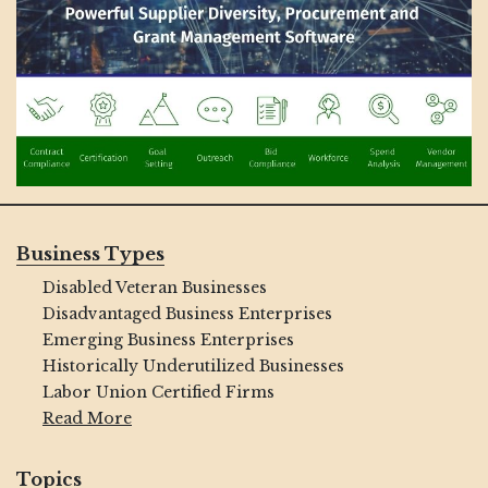
Business Types
Disabled Veteran Businesses
Disadvantaged Business Enterprises
Emerging Business Enterprises
Historically Underutilized Businesses
Labor Union Certified Firms
Read More
Topics