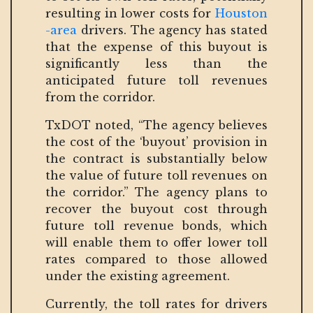
resulting in lower costs for
Houston
-area
drivers. The agency has stated
that the expense of this buyout is
significantly less than the
anticipated future toll revenues
from the corridor.
TxDOT noted, “The agency believes
the cost of the ‘buyout’ provision in
the contract is substantially below
the value of future toll revenues on
the corridor.” The agency plans to
recover the buyout cost through
future toll revenue bonds, which
will enable them to offer lower toll
rates compared to those allowed
under the existing agreement.
Currently, the toll rates for drivers