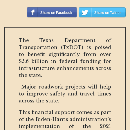
Share on Facebook
Share on Twitter
The Texas Department of
Transportation (TxDOT) is poised
to benefit significantly from over
$5.6 billion in federal funding for
infrastructure enhancements across
the state.
Major roadwork projects will help
to improve safety and travel times
across the state.
This financial support comes as part
of the Biden-Harris administration’s
implementation of the 2021