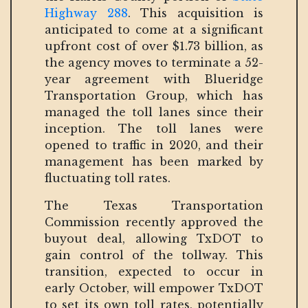
Highway 288
. This acquisition is
anticipated to come at a significant
upfront cost of over $1.73 billion, as
the agency moves to terminate a 52-
year agreement with Blueridge
Transportation Group, which has
managed the toll lanes since their
inception. The toll lanes were
opened to traffic in 2020, and their
management has been marked by
fluctuating toll rates.
The Texas Transportation
Commission recently approved the
buyout deal, allowing TxDOT to
gain control of the tollway. This
transition, expected to occur in
early October, will empower TxDOT
to set its own toll rates, potentially