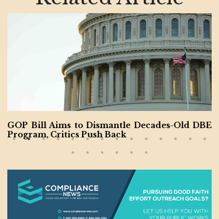
Bill Aims to Dismantle Decades-Old DBE
Final
ram, Critics Push Back
e 80