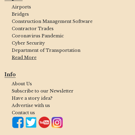
Airports
Bridges
Construction Management Software
Contractor Trades
Coronavirus Pandemic
Cyber Security
Department of Transportation
Read More
Info
About Us
Subscribe to our Newsletter
Have a story idea?
Advertise with us
Contact us