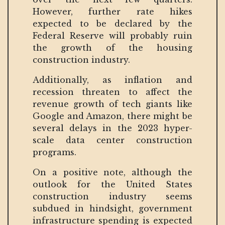
However, further rate hikes
expected to be declared by the
Federal Reserve will probably ruin
the growth of the housing
construction industry.
Additionally, as inflation and
recession threaten to affect the
revenue growth of tech giants like
Google and Amazon, there might be
several delays in the 2023 hyper-
scale data center construction
programs.
On a positive note, although the
outlook for the United States
construction industry seems
subdued in hindsight, government
infrastructure spending is expected