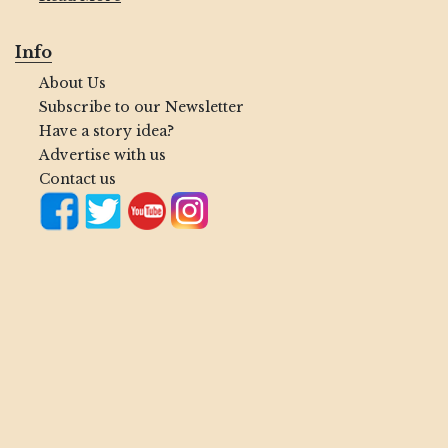
Info
About Us
Subscribe to our Newsletter
Have a story idea?
Advertise with us
Contact us