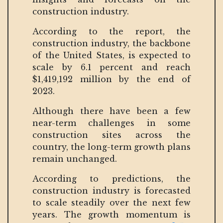
construction industry.
According to the report, the
construction industry, the backbone
of the United States, is expected to
scale by 6.1 percent and reach
$1,419,192 million by the end of
2023.
Although there have been a few
near-term challenges in some
construction sites across the
country, the long-term growth plans
remain unchanged.
According to predictions, the
construction industry is forecasted
to scale steadily over the next few
years. The growth momentum is