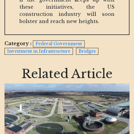
these initiatives, the US
construction industry will soon
bolster and reach new heights.
Category :
Federal Government
Investment in Infrastructure
Bridges
Related Article