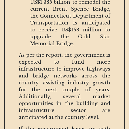
US$1.385 billion to remodel the
current Brent Spence Bridge,
the Connecticut Department of
Transportation is anticipated
to receive US$158 million to
upgrade the Gold Star
Memorial Bridge.
As per the report, the government is
expected to fund more
infrastructure to improve highways
and bridge networks across the
country, assisting industry growth
for the next couple of years.
Additionally, several market
opportunities in the building and
infrastructure sector are
anticipated at the country level.
If the government keeps up with