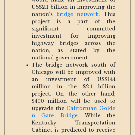
US$2.1 billion in improving the
nation's
bridge network
. This
project is a part of the
significant committed
investment for improving
highway bridges across the
nation, as stated by the
national government.
The bridge network south of
Chicago will be improved with
an investment of US$144
million in the $2.1 billion
project. On the other hand,
$400 million will be used to
upgrade the
Californian Golde
n Gate Bridge
. While the
Kentucky Transportation
Cabinet is predicted to receive