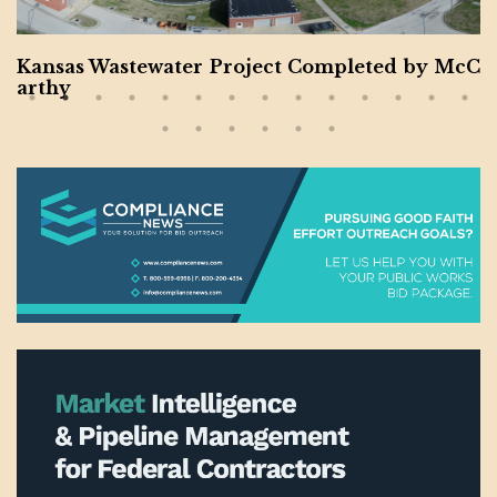
s Wastewater Project Completed by McC
Charl
m