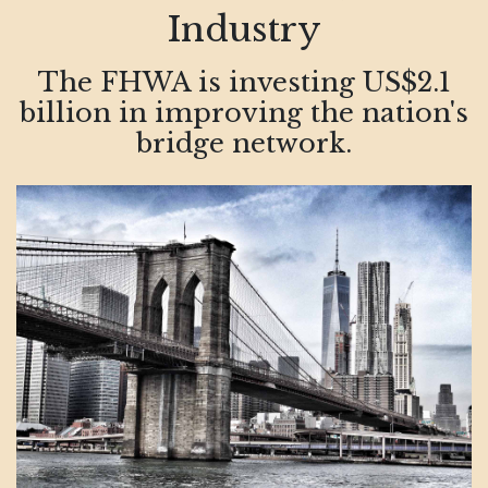
Industry
The FHWA is investing US$2.1
billion in improving the nation's
bridge network.