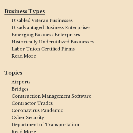
Business Types
Disabled Veteran Businesses
Disadvantaged Business Enterprises
Emerging Business Enterprises
Historically Underutilized Businesses
Labor Union Certified Firms
Read More
Topics
Airports
Bridges
Construction Management Software
Contractor Trades
Coronavirus Pandemic
Cyber Security
Department of Transportation
Read More