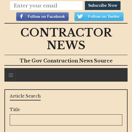
Subscribe Now
Follow on Facebook
Follow on Twitter
CONTRACTOR
NEWS
The Gov Construction News Source
Article Search
Title