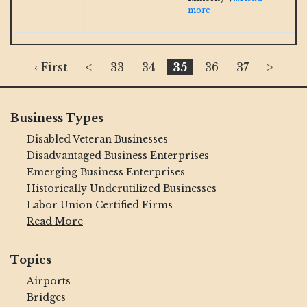
more
‹ First
<
33
34
35
36
37
>
Business Types
Disabled Veteran Businesses
Disadvantaged Business Enterprises
Emerging Business Enterprises
Historically Underutilized Businesses
Labor Union Certified Firms
Read More
Topics
Airports
Bridges