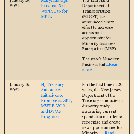
January 19,
Maryland Ups
The Maryland
2021
Personal Net
Department of
Worth Cap for
Transportation
MBEs
(MDOT) has
announced a new
effort to increase
access and
opportunity for
Minority Business
Enterprises (MBE).
The state’s Minority
Business Ent
...Read
more
January 16,
NJ Treasury
For the first time in 20
2021
Announces
years, the New Jersey
Initiatives to
Department of the
Promote its SBE,
Treasury conducted a
MWBE, VOB,
disparity study
and DVOB
measuring current
Programs
spend data in order to
recognize and create
new opportunities for
Minority-,
...Read