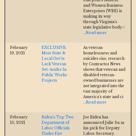
and Women Business
Enterprises (WBE) is
making its way
through Virginia’s
state legislative body.<
...Read more
February
EXCLUSIVE:
As veteran
19, 2021
Most State &
homelessness and
Local Gov’ts
suicides rise, research
Lack Veteran
by Contractor News
Set-Asides In
shows that veteran and
Public Works
disabled veteran-
Projects
owned businesses are
not integrated into the
vast majority of
America’s state and ci
...Read more
February
Biden’s Top Two
Joe Biden has
10, 2021
Department of
announced Julie Su as
Labor Officials
his pick for Deputy
Under Fire
Labor Secretary.