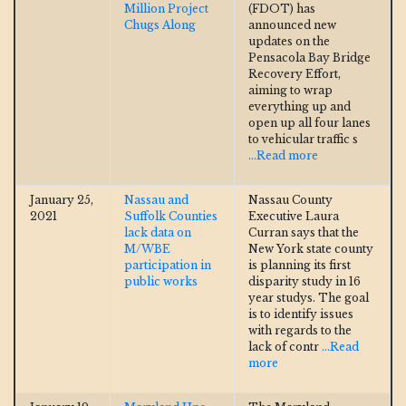
Million Project
(FDOT) has
Chugs Along
announced new
updates on the
Pensacola Bay Bridge
Recovery Effort,
aiming to wrap
everything up and
open up all four lanes
to vehicular traffic s
...Read more
January 25,
Nassau and
Nassau County
2021
Suffolk Counties
Executive Laura
lack data on
Curran says that the
M/WBE
New York state county
participation in
is planning its first
public works
disparity study in 16
year studys. The goal
is to identify issues
with regards to the
lack of contr
...Read
more