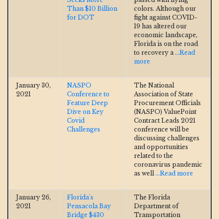
Than $10 Billion
colors. Although our
for DOT
fight against COVID-
19 has altered our
economic landscape,
Florida is on the road
to recovery a
...Read
more
January 30,
NASPO
The National
2021
Conference to
Association of State
Feature Deep
Procurement Officials
Dive on Key
(NASPO) ValuePoint
Covid
Contract Leads 2021
Challenges
conference will be
discussing challenges
and opportunities
related to the
coronavirus pandemic
as well
...Read more
January 26,
Florida's
The Florida
2021
Pensacola Bay
Department of
Bridge $430
Transportation