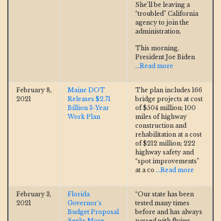
She’ll be leaving a
“troubled” California
agency to join the
administration.
This morning,
President Joe Biden
...Read more
February 8,
Maine DOT
The plan includes 166
2021
Releases $2.71
bridge projects at cost
Billion 3-Year
of $504 million; 100
Work Plan
miles of highway
construction and
rehabilitation at a cost
of $212 million; 222
highway safety and
“spot improvements”
at a co
...Read more
February 3,
Florida
“Our state has been
2021
Governor’s
tested many times
Budget Proposal
before and has always
Seeks More
passed with flying