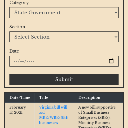
Category
Section
Date
Submit
Date/Time
Title
Description
February
Virginia bill will
A new bill supportive
17, 2021
aid
of Small Business
MBE/WBE/SBE
Enteprises (SBEs),
businesses
Minoirty Business
Enteprises (MBEs),