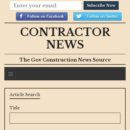
Subscribe Now
Follow on Facebook
Follow on Twitter
CONTRACTOR
NEWS
The Gov Construction News Source
Article Search
Title