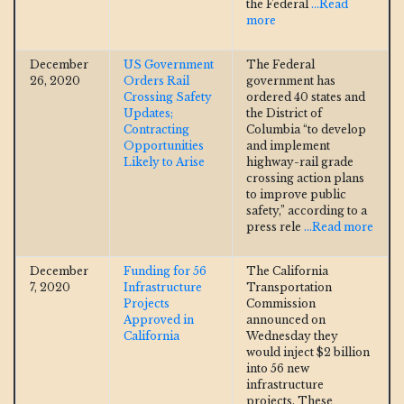
the Federal
...Read
more
December
US Government
The Federal
26, 2020
Orders Rail
government has
Crossing Safety
ordered 40 states and
Updates;
the District of
Contracting
Columbia “to develop
Opportunities
and implement
Likely to Arise
highway-rail grade
crossing action plans
to improve public
safety,” according to a
press rele
...Read more
December
Funding for 56
The California
7, 2020
Infrastructure
Transportation
Projects
Commission
Approved in
announced on
California
Wednesday they
would inject $2 billion
into 56 new
infrastructure
projects. These