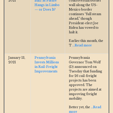
2021
Blitz as Future
controversial border
Hangs in Limbo
wall along the US-
— or Does It?
Mexico border
continues “full steam
ahead,” though
President-elect Joe
Biden has vowed to
halt it.
Earlier this month, the
T
...Read more
January 13,
Pennsylvania
Pennsylvania
2021
Invests Millions
Governor Tom Wolf
in Rail-Freight
(D) announced on
Improvements
Tuesday that funding
for 26 rail-freight
projects has been
approved. The
projects are aimed at
improving freight
mobility.
Better yet, the
...Read
more