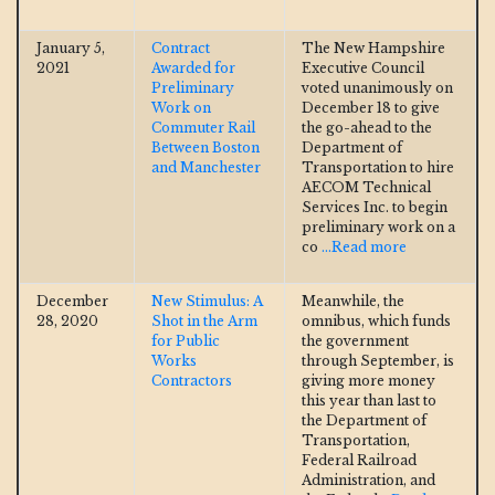
January 5,
Contract
The New Hampshire
2021
Awarded for
Executive Council
Preliminary
voted unanimously on
Work on
December 18 to give
Commuter Rail
the go-ahead to the
Between Boston
Department of
and Manchester
Transportation to hire
AECOM Technical
Services Inc. to begin
preliminary work on a
co
...Read more
December
New Stimulus: A
Meanwhile, the
28, 2020
Shot in the Arm
omnibus, which funds
for Public
the government
Works
through September, is
Contractors
giving more money
this year than last to
the Department of
Transportation,
Federal Railroad
Administration, and