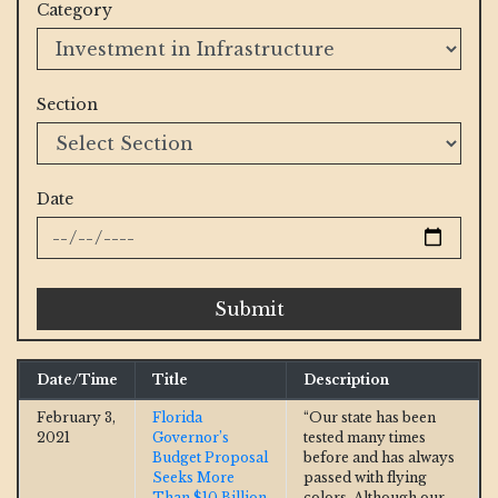
Category
Section
Date
Submit
Date/Time
Title
Description
February 3,
Florida
“Our state has been
2021
Governor’s
tested many times
Budget Proposal
before and has always
Seeks More
passed with flying
Than $10 Billion
colors. Although our