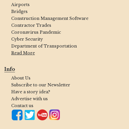
Airports
Bridges
Construction Management Software
Contractor Trades
Coronavirus Pandemic
Cyber Security
Department of Transportation
Read More
Info
About Us
Subscribe to our Newsletter
Have a story idea?
Advertise with us
Contact us