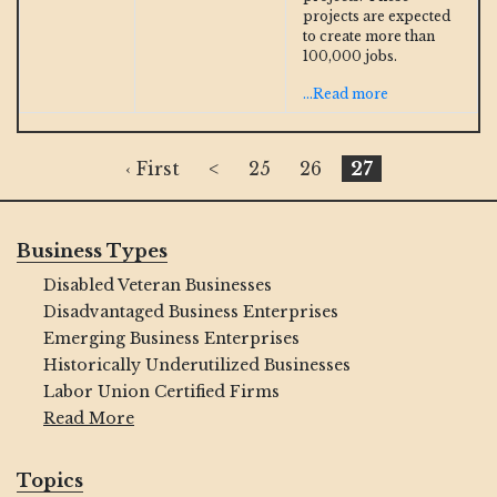
projects are expected
to create more than
100,000 jobs.
...Read more
‹ First
<
25
26
27
Business Types
Disabled Veteran Businesses
Disadvantaged Business Enterprises
Emerging Business Enterprises
Historically Underutilized Businesses
Labor Union Certified Firms
Read More
Topics