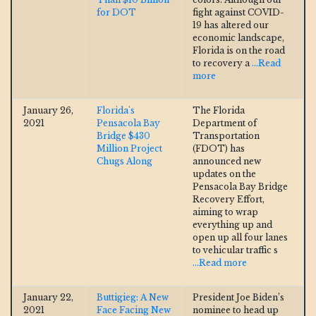
for DOT
fight against COVID-
19 has altered our
economic landscape,
Florida is on the road
to recovery a
...Read
more
January 26,
Florida's
The Florida
2021
Pensacola Bay
Department of
Bridge $430
Transportation
Million Project
(FDOT) has
Chugs Along
announced new
updates on the
Pensacola Bay Bridge
Recovery Effort,
aiming to wrap
everything up and
open up all four lanes
to vehicular traffic s
...Read more
January 22,
Buttigieg: A New
President Joe Biden’s
2021
Face Facing New
nominee to head up