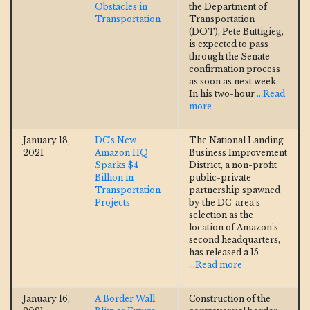
Obstacles in
the Department of
Transportation
Transportation
(DOT), Pete Buttigieg,
is expected to pass
through the Senate
confirmation process
as soon as next week.
In his two-hour
...Read
more
January 18,
DC's New
The National Landing
2021
Amazon HQ
Business Improvement
Sparks $4
District, a non-profit
Billion in
public-private
Transportation
partnership spawned
Projects
by the DC-area’s
selection as the
location of Amazon’s
second headquarters,
has released a 15
...Read more
January 16,
A Border Wall
Construction of the